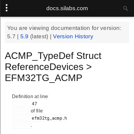
docs.silabs.com
You are viewing documentation for version:
5.7
|
5.9
(latest) |
Version History
ACMP_TypeDef Struct
ReferenceDevices >
EFM32TG_ACMP
Definition at line
        47

of file
        efm32tg_acmp.h

.