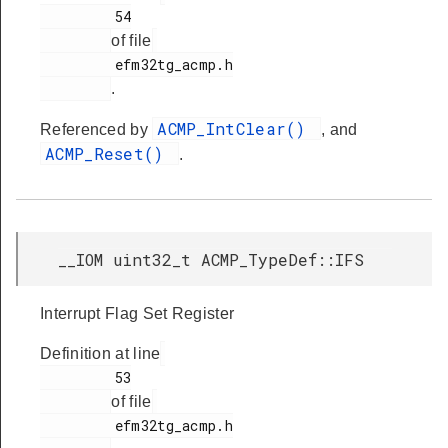
         54

of file
         efm32tg_acmp.h

.
ACMP_IntClear()
Referenced by
, and
ACMP_Reset()
.
__IOM uint32_t ACMP_TypeDef::IFS
Interrupt Flag Set Register
Definition at line
         53

of file
         efm32tg_acmp.h
