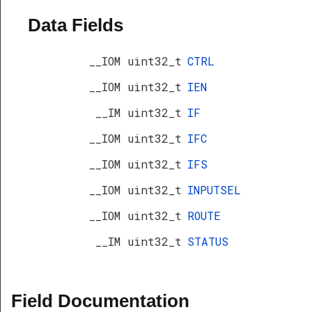
Data Fields
__IOM uint32_t
CTRL
__IOM uint32_t
IEN
__IM uint32_t
IF
__IOM uint32_t
IFC
__IOM uint32_t
IFS
__IOM uint32_t
INPUTSEL
__IOM uint32_t
ROUTE
__IM uint32_t
STATUS
Field Documentation