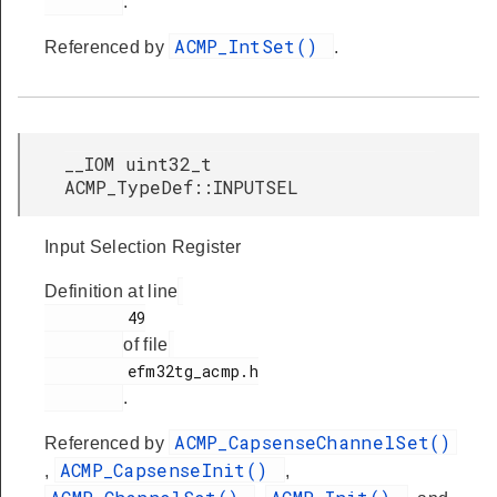
.
ACMP_IntSet()
Referenced by
.
__IOM uint32_t
ACMP_TypeDef::INPUTSEL
Input Selection Register
Definition at line
         49

of file
         efm32tg_acmp.h

.
ACMP_CapsenseChannelSet()
Referenced by
ACMP_CapsenseInit()
,
,