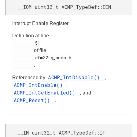
__IOM uint32_t ACMP_TypeDef::IEN
Interrupt Enable Register
Definition at line
         51

of file
         efm32tg_acmp.h

.
ACMP_IntDisable()
Referenced by
,
ACMP_IntEnable()
,
ACMP_IntGetEnabled()
, and
ACMP_Reset()
.
s
__IM uint32_t ACMP_TypeDef::IF