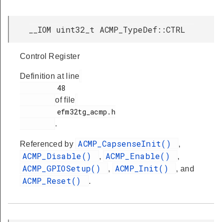
__IOM uint32_t ACMP_TypeDef::CTRL
Control Register
Definition at line
         48

of file
         efm32tg_acmp.h

.
ACMP_CapsenseInit()
Referenced by
,
ACMP_Disable()
ACMP_Enable()
,
,
ACMP_GPIOSetup()
ACMP_Init()
,
, and
ACMP_Reset()
.