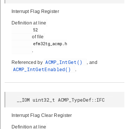
Interrupt Flag Register
Definition at line
         52

of file
         efm32tg_acmp.h

.
ACMP_IntGet()
Referenced by
, and
ACMP_IntGetEnabled()
.
__IOM uint32_t ACMP_TypeDef::IFC
Interrupt Flag Clear Register
Definition at line