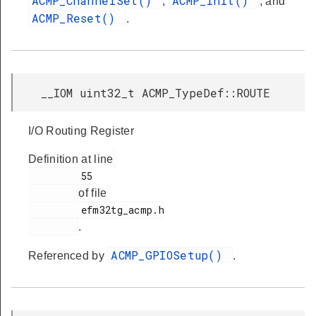
ACMP_ChannelSet()
ACMP_Init()
,
, and
ACMP_Reset()
.
__IOM uint32_t ACMP_TypeDef::ROUTE
I/O Routing Register
Definition at line
         55

of file
         efm32tg_acmp.h

.
ACMP_GPIOSetup()
Referenced by
.