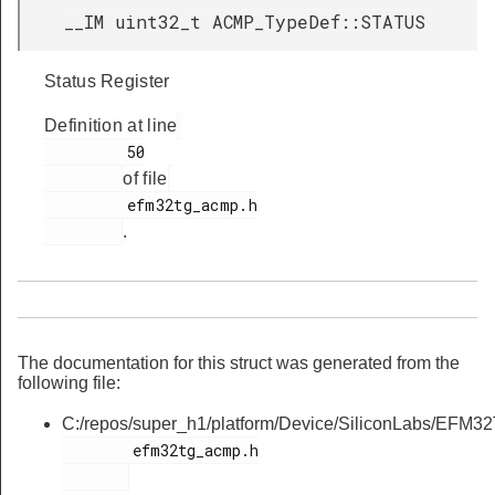
__IM uint32_t ACMP_TypeDef::STATUS
Status Register
Definition at line
         50

of file
         efm32tg_acmp.h

.
The documentation for this struct was generated from the
following file:
C:/repos/super_h1/platform/Device/SiliconLabs/EFM32
        efm32tg_acmp.h
