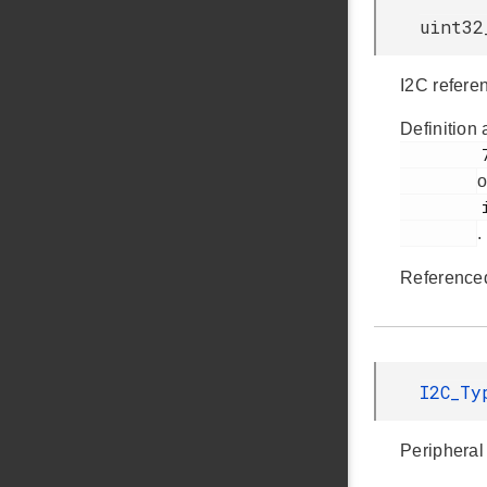
uint32
I2C refere
Definition 
         70

o
         i2cspm.h

.
Reference
I2C_T
Peripheral