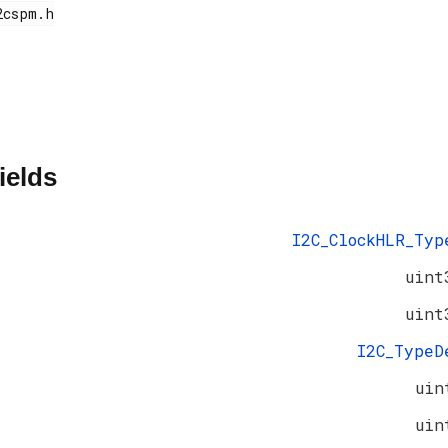
ields
I2C_ClockHLR_Typ
uint
uint
I2C_Type
uin
uin