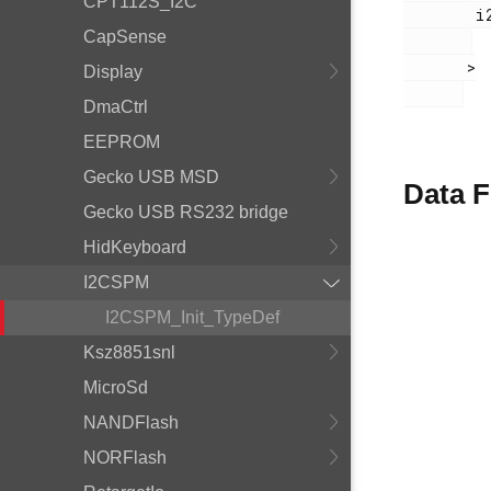
CPT112S_I2C
        i2cspm.h

CapSense
       >

Display
DmaCtrl
EEPROM
Gecko USB MSD
Data F
Gecko USB RS232 bridge
HidKeyboard
I2CSPM
I2CSPM_Init_TypeDef
Ksz8851snl
MicroSd
NANDFlash
NORFlash