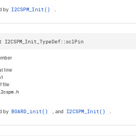
I2CSPM_Init()
d by
.
t I2CSPM_Init_TypeDef::sclPin
umber
at line
f file
BOARD_init()
I2CSPM_Init()
d by
, and
.