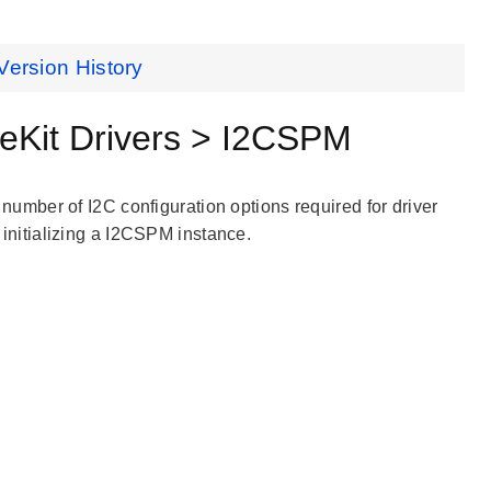
Version History
eKit Drivers > I2CSPM
a number of I2C configuration options required for driver
initializing a I2CSPM instance.