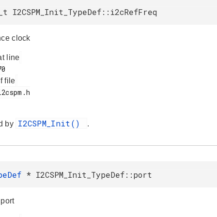
_t I2CSPM_Init_TypeDef::i2cRefFreq
nce clock
at line
f file
I2CSPM_Init()
d by
.
ypeDef
* I2CSPM_Init_TypeDef::port
 port