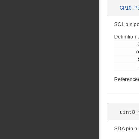
GPIO_P
SCL pin po
Definition 
         60

o
         i2cspm.h

.
Reference
uint8_
SDA pin n