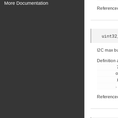
More Documentation
Reference
uint32
I2C max bu
Definition 
         71

o
         i2cspm.h

.
Reference