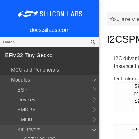
You are vi
docs.silabs.com
I2CSPM
EFM32 Tiny Gecko
I2C driver 
instance in
MCU and Peripherals
Definition 
Modules
        58

BSP
of
Devices
        i2cspm.h

.
EMDRV
EMLIB
       #include <

Kit Drivers