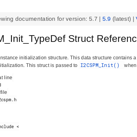
ewing documentation for version:
5.7
|
5.9
(latest) |
_Init_TypeDef Struct Referenc
instance initialization structure. This data structure contains 
I2CSPM_Init()
itialization. This struct is passed to
when 
at line
 file