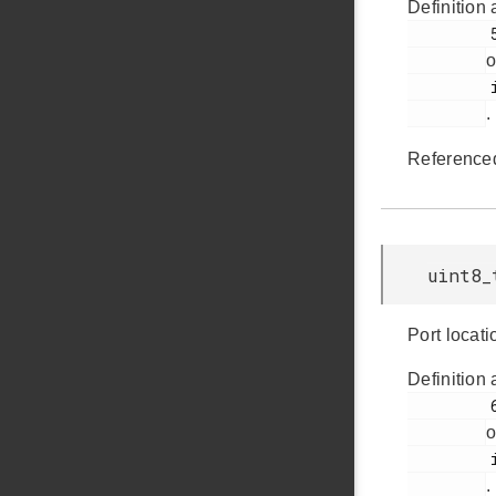
Definition 
         59

o
         i2cspm.h

.
Reference
uint8_
Port locati
Definition 
         65

o
         i2cspm.h

.