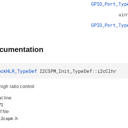
GPIO_Port_Typ
uin
GPIO_Port_Typ
ocumentation
ockHLR_TypeDef
I2CSPM_Init_TypeDef::i2cClhr
igh ratio control
at line
f file