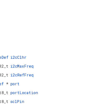
eDef
i2cClhr
32_t
i2cMaxFreq
32_t
i2cRefFreq
Def
*
port
t8_t
portLocation
t8_t
sclPin