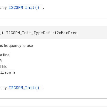
I2CSPM_Init()
d by
.
_t I2CSPM_Init_TypeDef::i2cMaxFreq
s frequency to use
at line
f file
I2CSPM_Init()
d by
.