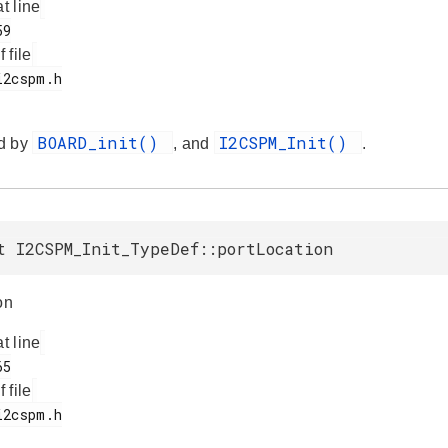
at line
f file
BOARD_init()
I2CSPM_Init()
d by
, and
.
t I2CSPM_Init_TypeDef::portLocation
on
at line
f file