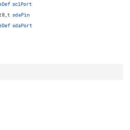
eDef
sclPort
t8_t
sdaPin
eDef
sdaPort