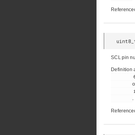
Reference
uint8_
SCL pin n
Definition 
         61

o
         i2cspm.h

.
Reference