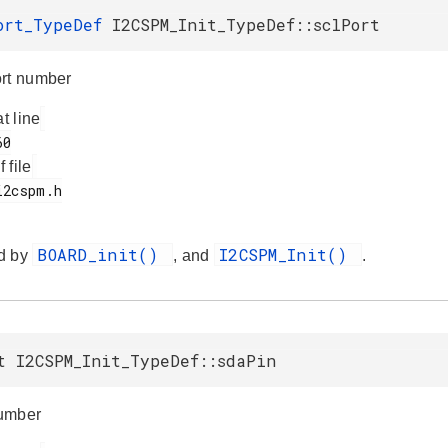
ort_TypeDef
I2CSPM_Init_TypeDef::sclPort
rt number
at line
f file
BOARD_init()
I2CSPM_Init()
d by
, and
.
t I2CSPM_Init_TypeDef::sdaPin
umber