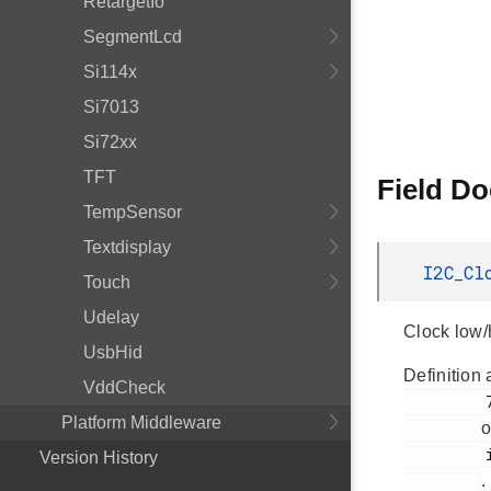
RetargetIo
SegmentLcd
Si114x
Si7013
Si72xx
TFT
Field D
TempSensor
Textdisplay
I2C_Cl
Touch
Udelay
Clock low/h
UsbHid
Definition 
VddCheck
         72

Platform Middleware
o
         i2cspm.h

Version History
.