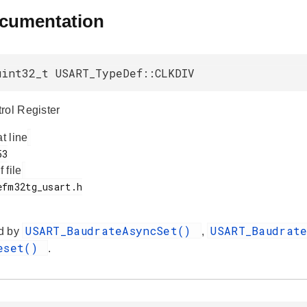
ocumentation
uint32_t USART_TypeDef::CLKDIV
rol Register
at line
f file
USART_BaudrateAsyncSet()
USART_Baudrat
d by
,
Reset()
.