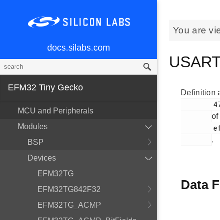
You are vi
docs.silabs.com
USART
EFM32 Tiny Gecko
Definition 
        47

MCU and Peripherals
of
Modules
        efm32tg_usart.h

.
BSP
Devices
EFM32TG
Data F
EFM32TG842F32
EFM32TG_ACMP