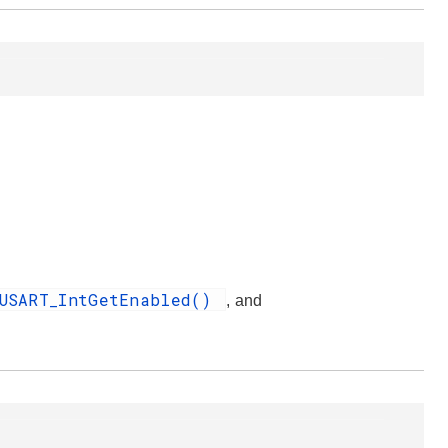
USART_IntGetEnabled()
, and