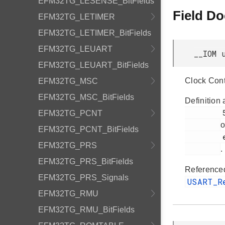
EFM32TG_LESENSE_BitFields
Field D
EFM32TG_LETIMER
EFM32TG_LETIMER_BitFields
EFM32TG_LEUART
__IOM 
EFM32TG_LEUART_BitFields
Clock Cont
EFM32TG_MSC
EFM32TG_MSC_BitFields
Definition 
         53

EFM32TG_PCNT
o
EFM32TG_PCNT_BitFields
         efm32tg_usart.h

EFM32TG_PRS
.
EFM32TG_PRS_BitFields
Reference
EFM32TG_PRS_Signals
USART_
EFM32TG_RMU
EFM32TG_RMU_BitFields