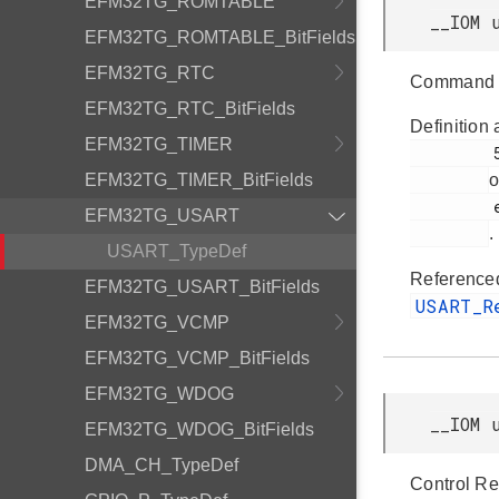
EFM32TG_ROMTABLE
__IOM 
EFM32TG_ROMTABLE_BitFields
EFM32TG_RTC
Command 
EFM32TG_RTC_BitFields
Definition 
EFM32TG_TIMER
         51

EFM32TG_TIMER_BitFields
o
         efm32tg_usart.h

EFM32TG_USART
.
USART_TypeDef
Reference
EFM32TG_USART_BitFields
USART_
EFM32TG_VCMP
EFM32TG_VCMP_BitFields
EFM32TG_WDOG
__IOM 
EFM32TG_WDOG_BitFields
DMA_CH_TypeDef
Control Re