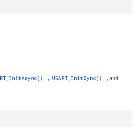
ART_InitAsync()
USART_InitSync()
,
, and