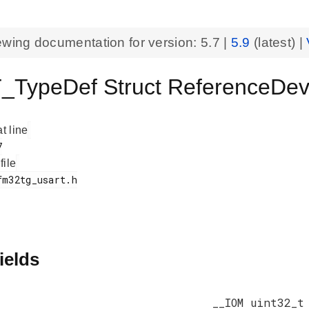
ewing documentation for version:
5.7
|
5.9
(latest) |
_TypeDef Struct ReferenceD
at line
 file
ields
__IOM uint32_t