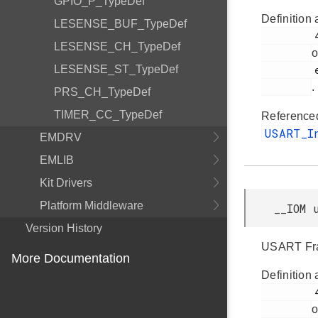
GPIO_P_TypeDef
Definition 
LESENSE_BUF_TypeDef
         48

LESENSE_CH_TypeDef
o
LESENSE_ST_TypeDef
         efm32tg_usart.h

.
PRS_CH_TypeDef
TIMER_CC_TypeDef
Reference
USART_I
EMDRV
EMLIB
Kit Drivers
Platform Middleware
__IOM 
Version History
USART Fra
More Documentation
Definition 
         49

o