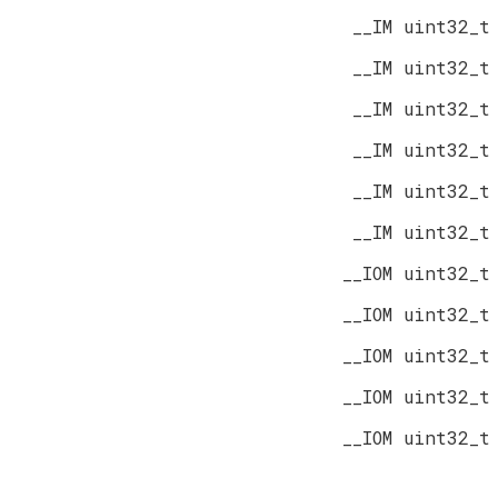
__IM uint32_t
__IM uint32_t
__IM uint32_t
__IM uint32_t
__IM uint32_t
__IM uint32_t
__IOM uint32_t
__IOM uint32_t
__IOM uint32_t
__IOM uint32_t
__IOM uint32_t