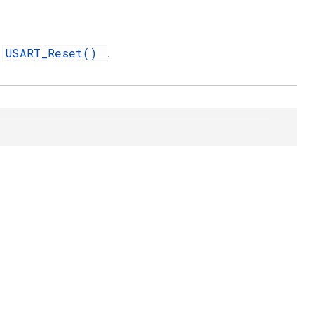
USART_Reset()
d
.