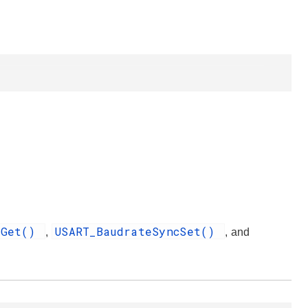
eGet()
USART_BaudrateSyncSet()
,
, and