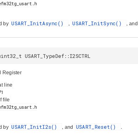
USART_InitAsync()
USART_InitSync()
d by
,
, an
uint32_t USART_TypeDef::I2SCTRL
l Register
at line
f file
USART_InitI2s()
USART_Reset()
d by
, and
.