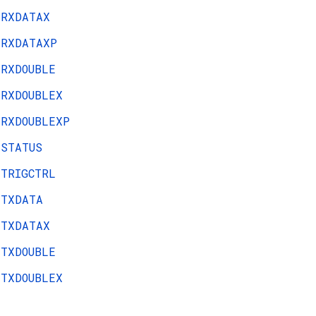
RXDATAX
RXDATAXP
RXDOUBLE
RXDOUBLEX
RXDOUBLEXP
STATUS
TRIGCTRL
TXDATA
TXDATAX
TXDOUBLE
TXDOUBLEX