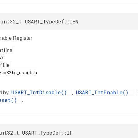
uint32_t USART_TypeDef::IEN
Enable Register
at line
f file
USART_IntDisable()
USART_IntEnable()
d by
,
,
Reset()
.
int32_t USART_TypeDef::IF