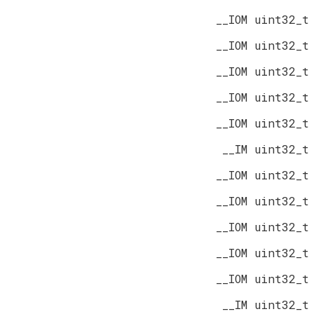
__IOM uint32_t
__IOM uint32_t
__IOM uint32_t
__IOM uint32_t
__IOM uint32_t
__IM uint32_t
__IOM uint32_t
__IOM uint32_t
__IOM uint32_t
__IOM uint32_t
__IOM uint32_t
__IM uint32_t