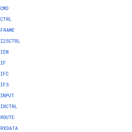
CMD
CTRL
FRAME
I2SCTRL
IEN
IF
IFC
IFS
INPUT
IRCTRL
ROUTE
RXDATA