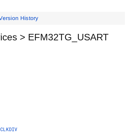
Version History
evices > EFM32TG_USART
CLKDIV