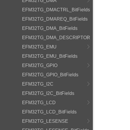
EFM32TG_DMA
EFM32TG_DMACTRL_BitFields
EFM32TG_DMAREQ_BitFields
EFM32TG_DMA_BitFields
EFM32TG_DMA_DESCRIPTOR
EFM32TG_EMU
EFM32TG_EMU_BitFields
EFM32TG_GPIO
EFM32TG_GPIO_BitFields
EFM32TG_I2C
EFM32TG_I2C_BitFields
EFM32TG_LCD
EFM32TG_LCD_BitFields
EFM32TG_LESENSE