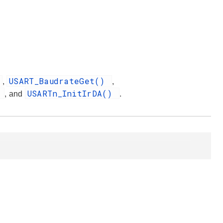
USART_BaudrateGet()
,
,
)
USARTn_InitIrDA()
, and
.