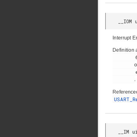
__IOM 
Interrupt 
Definition 
         67

o
         efm32tg_usart.h

.
Reference
USART_
__IM u