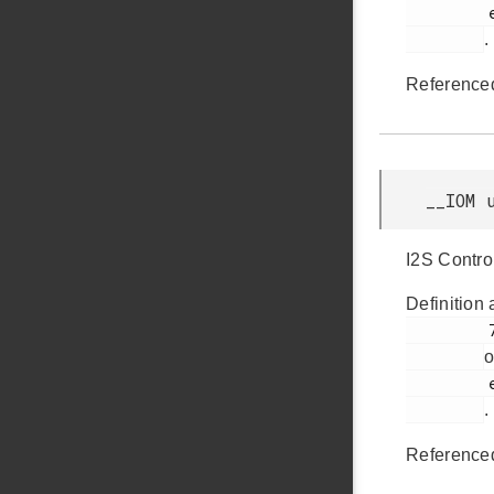
         efm32tg_usart.h

.
Reference
__IOM 
I2S Contro
Definition 
         71

o
         efm32tg_usart.h

.
Reference