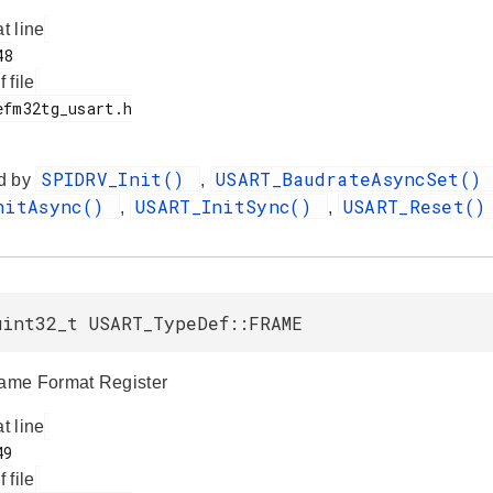
at line
f file
SPIDRV_Init()
USART_BaudrateAsyncSet()
d by
,
nitAsync()
USART_InitSync()
USART_Reset(
,
,
uint32_t USART_TypeDef::FRAME
me Format Register
at line
f file