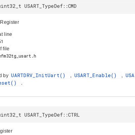
uint32_t USART_TypeDef::CMD
Register
at line
f file
UARTDRV_InitUart()
USART_Enable()
US
d by
,
,
Reset()
.
uint32_t USART_TypeDef::CTRL
gister