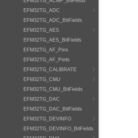
EFM32TG_ACMP_BitFields
EFM32TG_ADC
EFM32TG_ADC_BitFields
EFM32TG_AES
EFM32TG_AES_BitFields
EFM32TG_AF_Pins
EFM32TG_AF_Ports
EFM32TG_CALIBRATE
EFM32TG_CMU
EFM32TG_CMU_BitFields
EFM32TG_DAC
EFM32TG_DAC_BitFields
EFM32TG_DEVINFO
EFM32TG_DEVINFO_BitFields