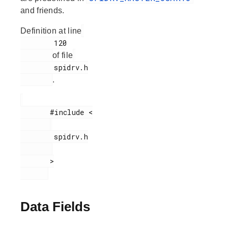
and friends.
Definition at line
        120

of file
        spidrv.h

.
       #include <

        spidrv.h

       >

Data Fields