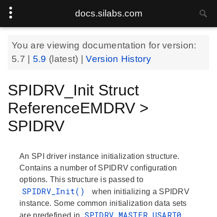
docs.silabs.com
You are viewing documentation for version:
5.7
|
5.9
(latest) |
Version History
SPIDRV_Init Struct
ReferenceEMDRV >
SPIDRV
An SPI driver instance initialization structure.
Contains a number of SPIDRV configuration
options. This structure is passed to
SPIDRV_Init()
when initializing a SPIDRV
instance. Some common initialization data sets
SPIDRV_MASTER_USART0
are predefined in