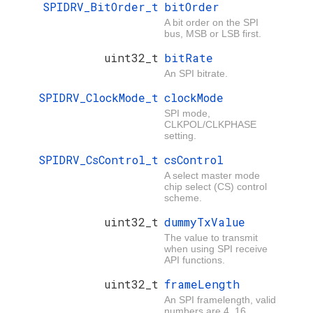
SPIDRV_BitOrder_t
bitOrder
A bit order on the SPI
bus, MSB or LSB first.
uint32_t
bitRate
An SPI bitrate.
SPIDRV_ClockMode_t
clockMode
SPI mode,
CLKPOL/CLKPHASE
setting.
SPIDRV_CsControl_t
csControl
A select master mode
chip select (CS) control
scheme.
uint32_t
dummyTxValue
The value to transmit
when using SPI receive
API functions.
uint32_t
frameLength
An SPI framelength, valid
numbers are 4..16.