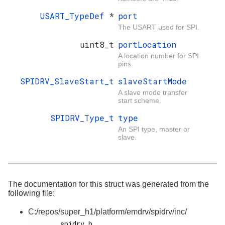
USART_TypeDef
*
port
The USART used for SPI.
uint8_t
portLocation
A location number for SPI
pins.
SPIDRV_SlaveStart_t
slaveStartMode
A slave mode transfer
start scheme.
SPIDRV_Type_t
type
An SPI type, master or
slave.
The documentation for this struct was generated from the
following file:
C:/repos/super_h1/platform/emdrv/spidrv/inc/
        spidrv.h
