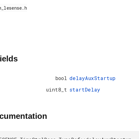
ields
bool
delayAuxStartup
uint8_t
startDelay
ocumentation