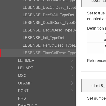
bool L
LESENSE_DecCtrlDesc_TypeDef
Set to tru
LESENSE_DecStAll_TypeDef
enabled a
LESENSE_DecStCond_TypeDef
Definition 
LESENSE_DecStDesc_TypeDef
         555

LESENSE_Init_TypeDef
o
         em_lesense.h

LESENSE_PerCtrlDesc_TypeDef
.
LESENSE_TimeCtrlDesc_TypeDef
LETIMER
Reference
LEUART
MSC
OPAMP
uint8_
PCNT
PRS
Set number
RAMFUNC