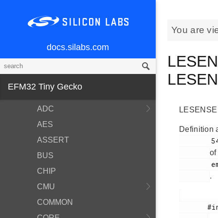
Modules
You are vi
BSP
Devices
docs.silabs.com
LESENS
EMDRV
LESE
EMLIB
EFM32 Tiny Gecko
ACMP
ADC
LESENSE ti
AES
Definition 
ASSERT
        546

of
BUS
        em_lesense.h

CHIP
.
CMU
COMMON
       #include <

CORE