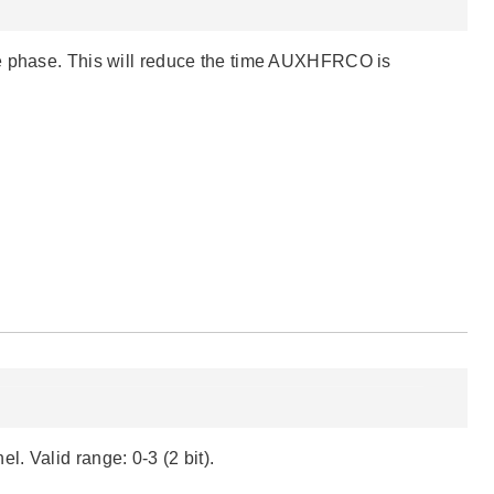
te phase. This will reduce the time AUXHFRCO is
. Valid range: 0-3 (2 bit).