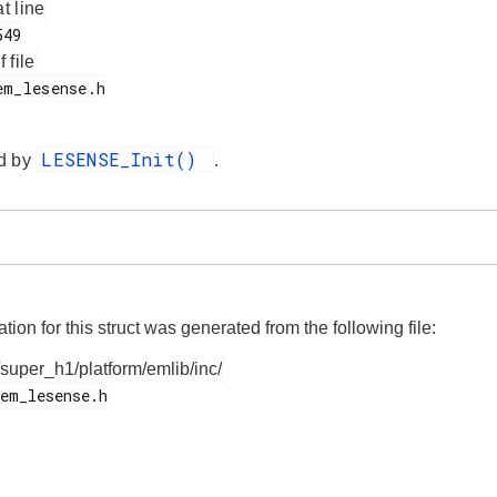
at line
f file
LESENSE_Init()
d by
.
on for this struct was generated from the following file:
/super_h1/platform/emlib/inc/