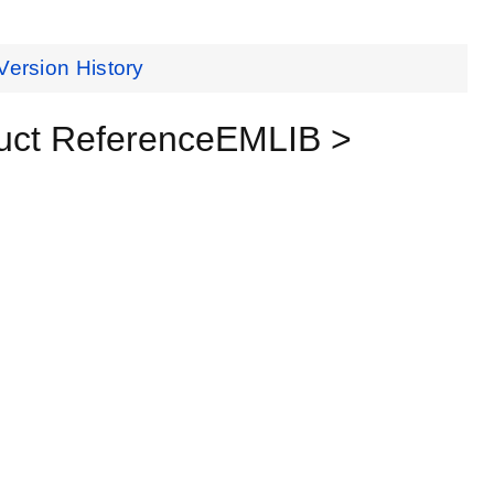
Version History
uct ReferenceEMLIB >