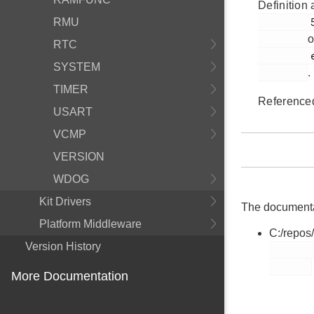
Definition 
         549

RMU
o
RTC
         em_lesense.h

SYSTEM
.
TIMER
Reference
USART
VCMP
VERSION
WDOG
Kit Drivers
The documentati
Platform Middleware
C:/repos
Version History
        em_lesense.h

More Documentation