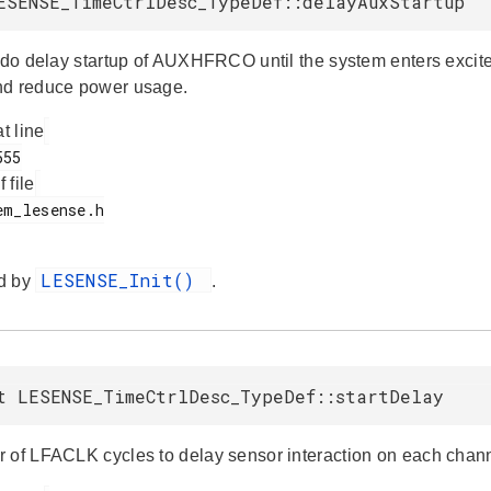
ESENSE_TimeCtrlDesc_TypeDef::delayAuxStartup
e do delay startup of AUXHFRCO until the system enters exci
nd reduce power usage.
at line
f file
LESENSE_Init()
d by
.
t LESENSE_TimeCtrlDesc_TypeDef::startDelay
 of LFACLK cycles to delay sensor interaction on each channel