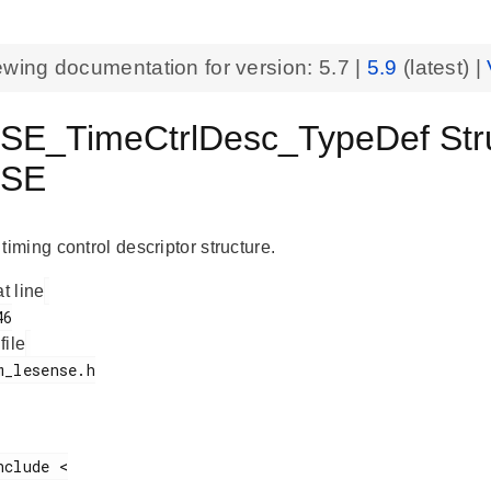
ewing documentation for version:
5.7
|
5.9
(latest) |
E_TimeCtrlDesc_TypeDef Str
NSE
ming control descriptor structure.
at line
 file