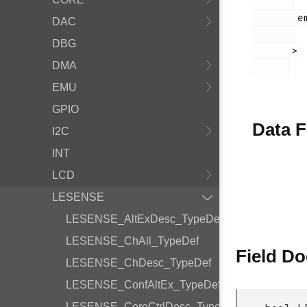
        em_lesense.h

DAC
DBG
       >

DMA
EMU
GPIO
Data F
I2C
INT
LCD
LESENSE
LESENSE_AltExDesc_TypeDef
LESENSE_ChAll_TypeDef
Field D
LESENSE_ChDesc_TypeDef
LESENSE_ConfAltEx_TypeDef
LESENSE_CoreCtrlDesc_TypeDef