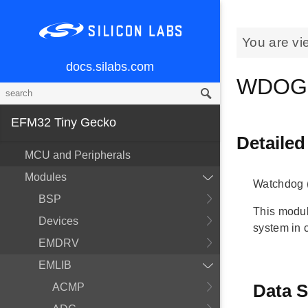
You are vi
docs.silabs.com
WDOG
EFM32 Tiny Gecko
Detailed
MCU and Peripherals
Modules
Watchdog 
BSP
This modul
Devices
system in c
EMDRV
EMLIB
Data S
ACMP