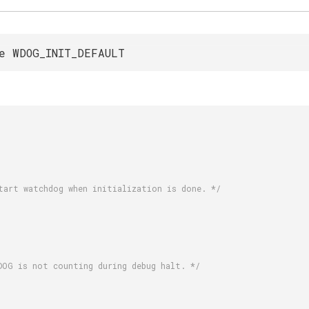
e WDOG_INIT_DEFAULT