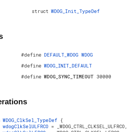
struct
WDOG_Init_TypeDef
s
#define
DEFAULT_WDOG
WDOG
#define
WDOG_INIT_DEFAULT
#define
WDOG_SYNC_TIMEOUT
30000
rations
m
WDOG_ClkSel_TypeDef
{
wdogClkSelULFRCO
= _WDOG_CTRL_CLKSEL_ULFRCO,