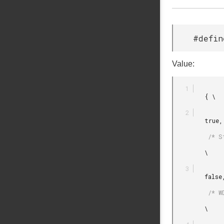
#defin
Value:
         { \

         true,

          /* Start watchdog when initialization is done. */

         \

         false,

          /* WDOG is not counting during debug halt. */

         \
