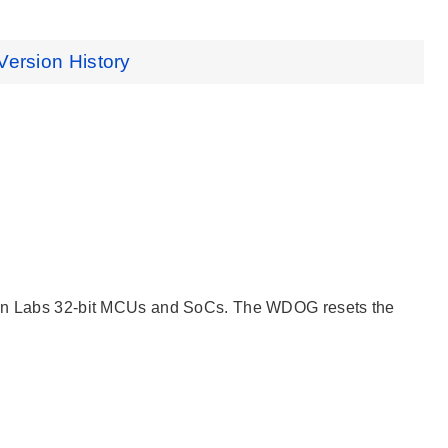
Version History
icon Labs 32-bit MCUs and SoCs. The WDOG resets the