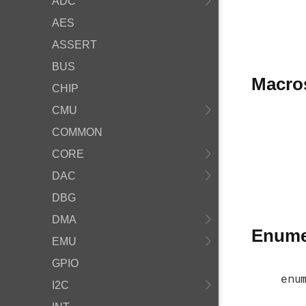
ADC
AES
ASSERT
BUS
Macro
CHIP
CMU
COMMON
CORE
DAC
DBG
DMA
Enume
EMU
GPIO
enu
I2C