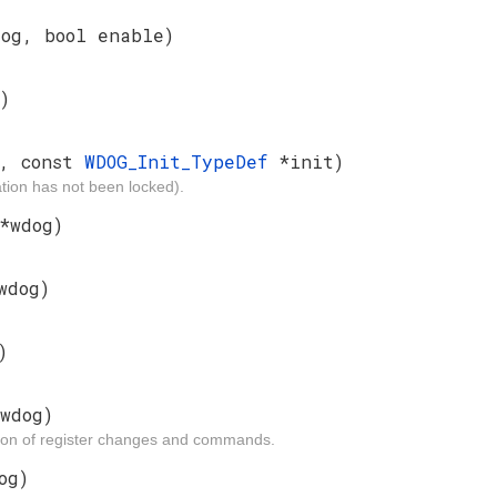
dog, bool enable)
)
g, const
WDOG_Init_TypeDef
*init)
ion has not been locked).
*wdog)
wdog)
)
wdog)
tion of register changes and commands.
og)