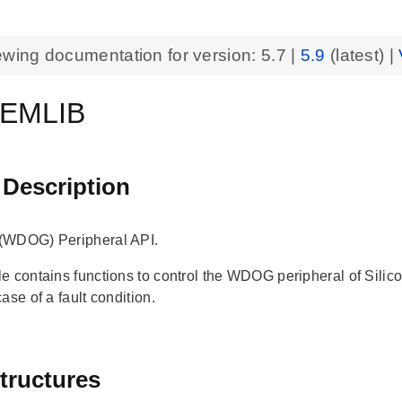
ewing documentation for version:
5.7
|
5.9
(latest) |
EMLIB
 Description
(WDOG) Peripheral API.
e contains functions to control the WDOG peripheral of Sil
ase of a fault condition.
tructures