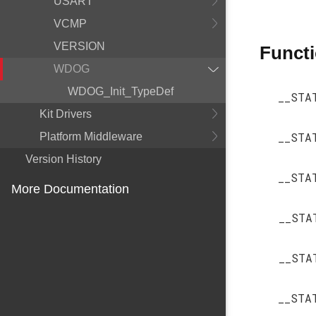
USART
VCMP
VERSION
Funct
WDOG
WDOG_Init_TypeDef
__STA
Kit Drivers
__STA
Platform Middleware
Version History
__STA
More Documentation
__STA
__STA
__STA