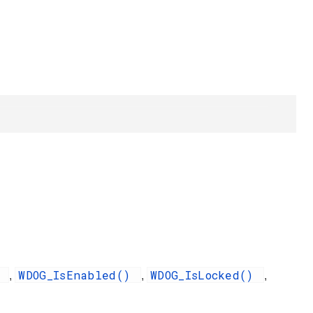
)
WDOG_IsEnabled()
WDOG_IsLocked()
,
,
,