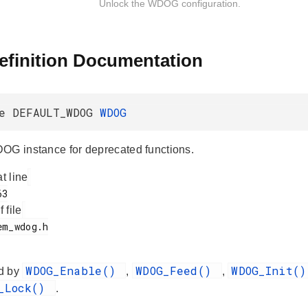
Unlock the WDOG configuration.
efinition Documentation
ne DEFAULT_WDOG
WDOG
OG instance for deprecated functions.
at line
f file
WDOG_Enable()
WDOG_Feed()
WDOG_Init(
d by
,
,
G_Lock()
.