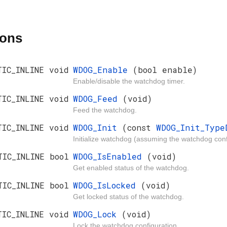
ions
TIC_INLINE void
WDOG_Enable
(bool enable)
Enable/disable the watchdog timer.
TIC_INLINE void
WDOG_Feed
(void)
Feed the watchdog.
TIC_INLINE void
WDOG_Init
(const
WDOG_Init_Typ
Initialize watchdog (assuming the watchdog conf
TIC_INLINE bool
WDOG_IsEnabled
(void)
Get enabled status of the watchdog.
TIC_INLINE bool
WDOG_IsLocked
(void)
Get locked status of the watchdog.
TIC_INLINE void
WDOG_Lock
(void)
Lock the watchdog configuration.