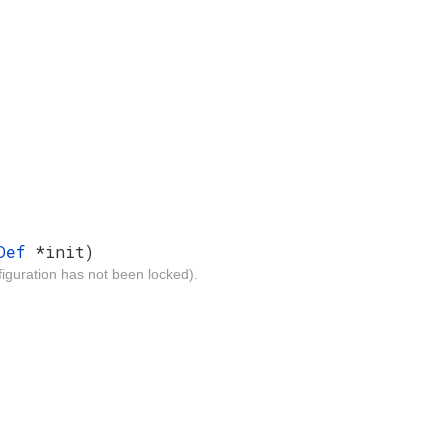
eDef
*init)
iguration has not been locked).