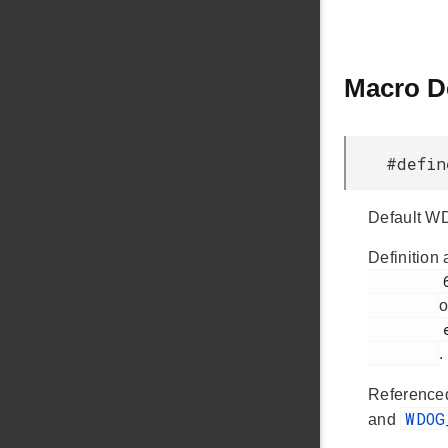
Macro D
#defi
Default WD
Definition 
         63

o
         em_wdog.h

.
Reference
WDO
and