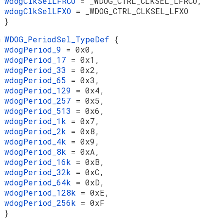
wdogClkSelLFRCO
= _WDOG_CTRL_CLKSEL_LFRCO,
wdogClkSelLFXO
= _WDOG_CTRL_CLKSEL_LFXO
}
m
WDOG_PeriodSel_TypeDef
{
wdogPeriod_9
= 0x0,
wdogPeriod_17
= 0x1,
wdogPeriod_33
= 0x2,
wdogPeriod_65
= 0x3,
wdogPeriod_129
= 0x4,
wdogPeriod_257
= 0x5,
wdogPeriod_513
= 0x6,
wdogPeriod_1k
= 0x7,
wdogPeriod_2k
= 0x8,
wdogPeriod_4k
= 0x9,
wdogPeriod_8k
= 0xA,
wdogPeriod_16k
= 0xB,
wdogPeriod_32k
= 0xC,
wdogPeriod_64k
= 0xD,
wdogPeriod_128k
= 0xE,
wdogPeriod_256k
= 0xF
}