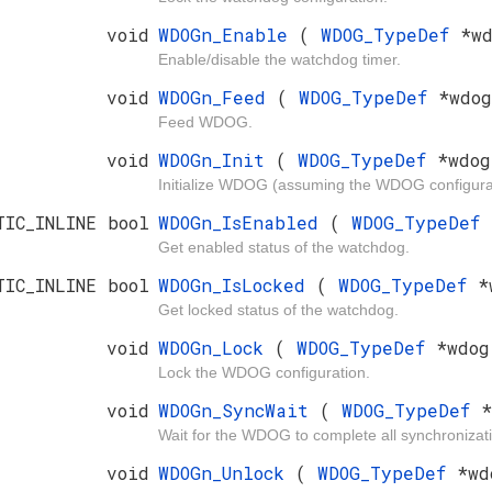
void
WDOGn_Enable
(
WDOG_TypeDef
*w
Enable/disable the watchdog timer.
void
WDOGn_Feed
(
WDOG_TypeDef
*wdog
Feed WDOG.
void
WDOGn_Init
(
WDOG_TypeDef
*wdo
Initialize WDOG (assuming the WDOG configurat
TIC_INLINE bool
WDOGn_IsEnabled
(
WDOG_TypeDef
Get enabled status of the watchdog.
TIC_INLINE bool
WDOGn_IsLocked
(
WDOG_TypeDef
*
Get locked status of the watchdog.
void
WDOGn_Lock
(
WDOG_TypeDef
*wdog
Lock the WDOG configuration.
void
WDOGn_SyncWait
(
WDOG_TypeDef
*
Wait for the WDOG to complete all synchroniza
void
WDOGn_Unlock
(
WDOG_TypeDef
*wd