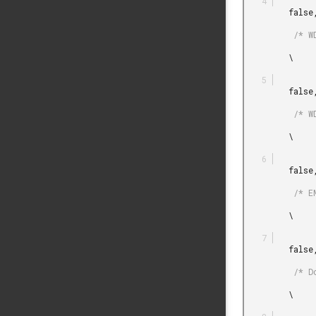
         false,

          /* WDOG is not counting when in EM2. */

         \

         false,

          /* WDOG is not counting when in EM3. */

         \

         false,

          /* EM4 can be entered. */

         \

         false,

          /* Do not block disabling LFRCO/LFXO in CMU. */

         \
