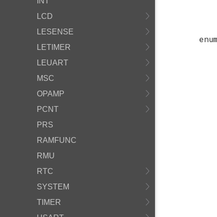
INT
LCD
LESENSE
enu
LETIMER
LEUART
MSC
OPAMP
PCNT
PRS
RAMFUNC
RMU
RTC
SYSTEM
TIMER