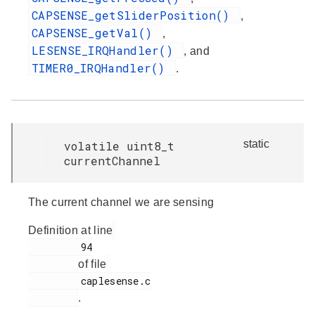
CAPSENSE_getSliderPosition()
,
CAPSENSE_getVal()
,
LESENSE_IRQHandler()
, and
TIMER0_IRQHandler()
.
static
volatile uint8_t
currentChannel
The current channel we are sensing
Definition at line
         94

of file
         caplesense.c

.