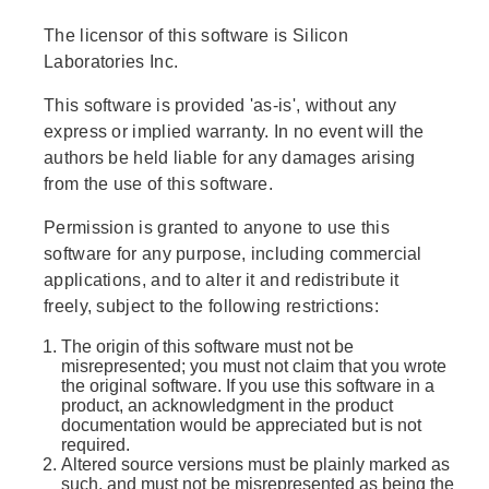
The licensor of this software is Silicon
Laboratories Inc.
This software is provided 'as-is', without any
express or implied warranty. In no event will the
authors be held liable for any damages arising
from the use of this software.
Permission is granted to anyone to use this
software for any purpose, including commercial
applications, and to alter it and redistribute it
freely, subject to the following restrictions:
The origin of this software must not be
misrepresented; you must not claim that you wrote
the original software. If you use this software in a
product, an acknowledgment in the product
documentation would be appreciated but is not
required.
Altered source versions must be plainly marked as
such, and must not be misrepresented as being the