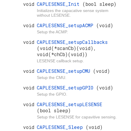
void
CAPLESENSE_Init
(bool sleep)
Initializes the capacative sense system
without LESENSE.
void
CAPLESENSE_setupACMP
(void)
Setup the ACMP.
void
CAPLESENSE_setupCallbacks
(void(*scanCb)(void),
void(*chCb)(void))
LESENSE callback setup.
void
CAPLESENSE_setupCMU
(void)
Setup the CMU.
void
CAPLESENSE_setupGPIO
(void)
Setup the GPIO.
void
CAPLESENSE_setupLESENSE
(bool sleep)
Setup the LESENSE for capavitive sensing.
void
CAPLESENSE_Sleep
(void)