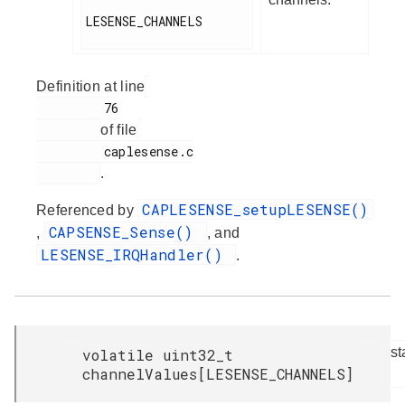
LESENSE_CHANNELS

Definition at line
         76

of file
         caplesense.c

.
CAPLESENSE_setupLESENSE()
Referenced by
CAPSENSE_Sense()
,
, and
LESENSE_IRQHandler()
.
st
volatile uint32_t
channelValues[LESENSE_CHANNELS]