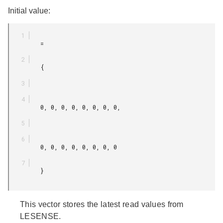
Initial value:
         =

         {

         0, 0, 0, 0, 0, 0, 0, 0,

         0, 0, 0, 0, 0, 0, 0, 0

         }

This vector stores the latest read values from
LESENSE.