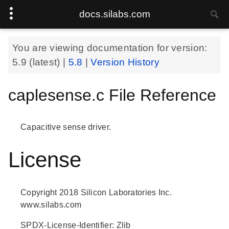
docs.silabs.com
You are viewing documentation for version:
5.9
(latest) |
5.8
|
Version History
caplesense.c File Reference
Capacitive sense driver.
License
Copyright 2018 Silicon Laboratories Inc.
www.silabs.com
SPDX-License-Identifier: Zlib