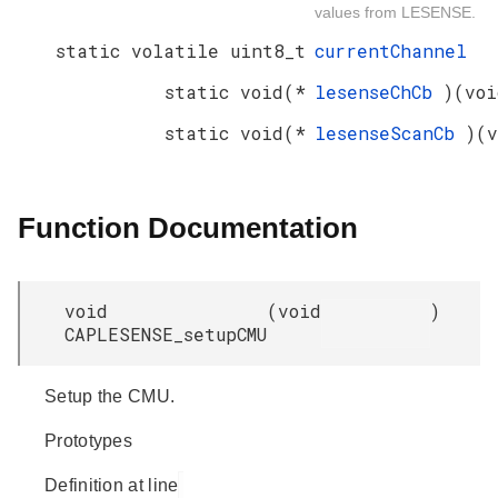
values from LESENSE.
static volatile uint8_t
currentChannel
static void(*
lesenseChCb
)(voi
static void(*
lesenseScanCb
)(v
Function Documentation
void
(
void
)
CAPLESENSE_setupCMU
Setup the CMU.
Prototypes
Definition at line