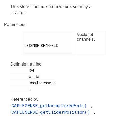
This stores the maximum values seen by a
channel.
Parameters
Vector of
channels.
LESENSE_CHANNELS

Definition at line
         64

of file
         caplesense.c

.
Referenced by
CAPLESENSE_getNormalizedVal()
,
CAPLESENSE_getSliderPosition()
,