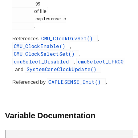
         99

of file
         caplesense.c

.
CMU_ClockDivSet()
References
,
CMU_ClockEnable()
,
CMU_ClockSelectSet()
,
cmuSelect_Disabled
cmuSelect_LFRCO
,
SystemCoreClockUpdate()
, and
.
CAPLESENSE_Init()
Referenced by
.
Variable Documentation