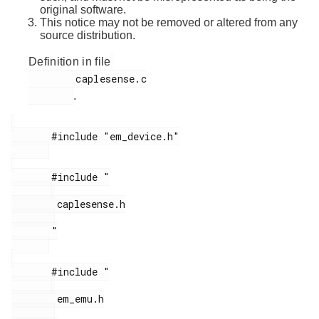
original software.
This notice may not be removed or altered from any
source distribution.
Definition in file
        caplesense.c

.
       #include "em_device.h"

       #include "

        caplesense.h

       "

       #include "

        em_emu.h
