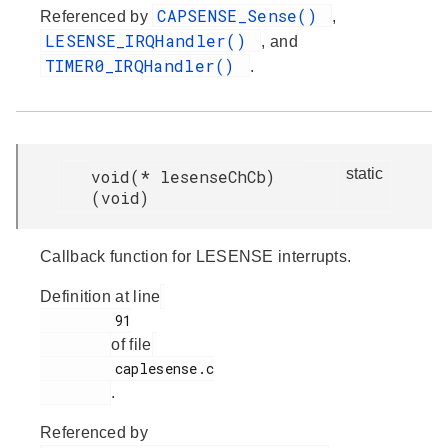
CAPSENSE_Sense()
Referenced by
,
LESENSE_IRQHandler()
, and
TIMER0_IRQHandler()
.
static
void(* lesenseChCb)
(void)
Callback function for LESENSE interrupts.
Definition at line
         91

of file
         caplesense.c

.
Referenced by