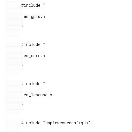
       #include "

        em_gpio.h

       "

       #include "

        em_core.h

       "

       #include "

        em_lesense.h

       "

       #include "caplesenseconfig.h"
