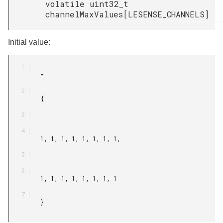
volatile uint32_t
channelMaxValues[LESENSE_CHANNELS]
Initial value:
         =

         {

         1, 1, 1, 1, 1, 1, 1, 1,

         1, 1, 1, 1, 1, 1, 1, 1

         }
