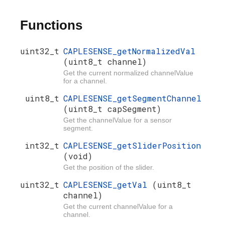
Functions
uint32_t
CAPLESENSE_getNormalizedVal
(uint8_t channel)
Get the current normalized channelValue
for a channel.
uint8_t
CAPLESENSE_getSegmentChannel
(uint8_t capSegment)
Get the channelValue for a sensor
segment.
int32_t
CAPLESENSE_getSliderPosition
(void)
Get the position of the slider.
uint32_t
CAPLESENSE_getVal
(uint8_t
channel)
Get the current channelValue for a
channel.