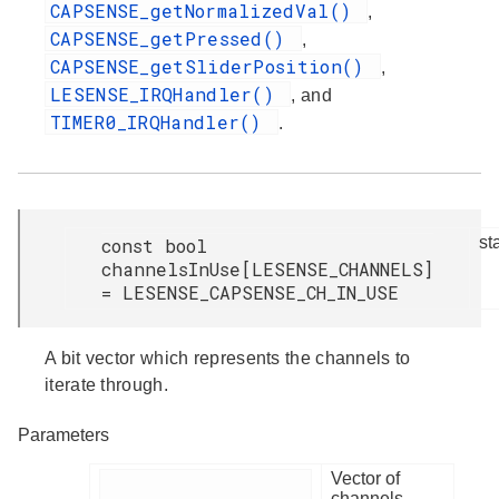
CAPSENSE_getNormalizedVal()
,
CAPSENSE_getPressed()
,
CAPSENSE_getSliderPosition()
,
LESENSE_IRQHandler()
, and
TIMER0_IRQHandler()
.
st
const bool
channelsInUse[LESENSE_CHANNELS]
= LESENSE_CAPSENSE_CH_IN_USE
A bit vector which represents the channels to
iterate through.
Parameters
Vector of
channels.