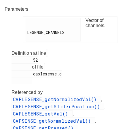
Parameters
Vector of
channels.
LESENSE_CHANNELS

Definition at line
         52

of file
         caplesense.c

.
Referenced by
CAPLESENSE_getNormalizedVal()
,
CAPLESENSE_getSliderPosition()
,
CAPLESENSE_getVal()
,
CAPSENSE_getNormalizedVal()
,
CAPSENSE_getPressed()
,