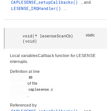
CAPLESENSE_setupCallbacks()
, and
LESENSE_IRQHandler()
.
static
void(* lesenseScanCb)
(void)
Local variablesCallback function for LESENSE
interrupts.
Definition at line
         89

of file
         caplesense.c

.
Referenced by