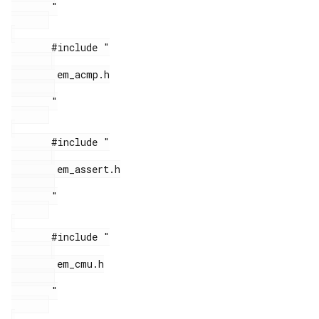
       "

       #include "

        em_acmp.h

       "

       #include "

        em_assert.h

       "

       #include "

        em_cmu.h

       "
