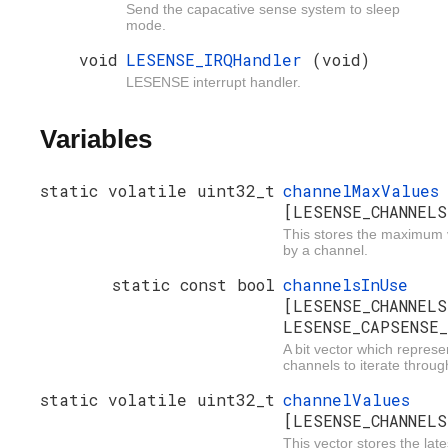
Send the capacative sense system to sleep
mode.
void
LESENSE_IRQHandler
(void)
LESENSE interrupt handler.
Variables
static volatile uint32_t
channelMaxValues
[LESENSE_CHANNELS
This stores the maximum 
by a channel.
static const bool
channelsInUse
[LESENSE_CHANNELS
LESENSE_CAPSENSE_
A bit vector which represe
channels to iterate throug
static volatile uint32_t
channelValues
[LESENSE_CHANNELS
This vector stores the lat