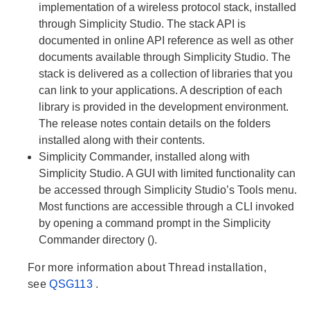
implementation of a wireless protocol stack, installed
through Simplicity Studio. The stack API is
documented in online API reference as well as other
documents available through Simplicity Studio. The
stack is delivered as a collection of libraries that you
can link to your applications. A description of each
library is provided in the development environment.
The release notes contain details on the folders
installed along with their contents.
Simplicity Commander, installed along with
Simplicity Studio. A GUI with limited functionality can
be accessed through Simplicity Studio’s Tools menu.
Most functions are accessible through a CLI invoked
by opening a command prompt in the Simplicity
Commander directory ().
For more information about Thread installation,
see
QSG113
.