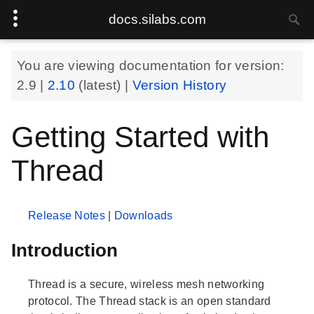
docs.silabs.com
You are viewing documentation for version:
2.9
|
2.10
(latest) |
Version History
Getting Started with
Thread
Release Notes
|
Downloads
Introduction
Thread is a secure, wireless mesh networking
protocol. The Thread stack is an open standard