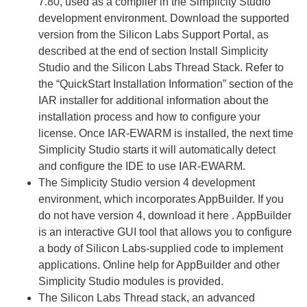
7.80, used as a compiler in the Simplicity Studio
development environment. Download the supported
version from the Silicon Labs Support Portal, as
described at the end of section Install Simplicity
Studio and the Silicon Labs Thread Stack. Refer to
the “QuickStart Installation Information” section of the
IAR installer for additional information about the
installation process and how to configure your
license. Once IAR-EWARM is installed, the next time
Simplicity Studio starts it will automatically detect
and configure the IDE to use IAR-EWARM.
The Simplicity Studio version 4 development
environment, which incorporates AppBuilder. If you
do not have version 4, download it here . AppBuilder
is an interactive GUI tool that allows you to configure
a body of Silicon Labs-supplied code to implement
applications. Online help for AppBuilder and other
Simplicity Studio modules is provided.
The Silicon Labs Thread stack, an advanced