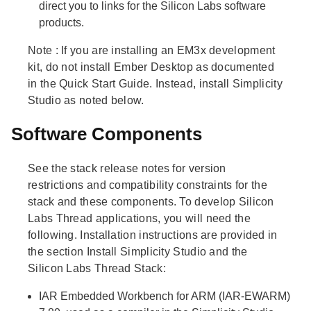
direct you to links for the Silicon Labs software
products.
Note
: If you are installing an EM3x development
kit, do not install Ember Desktop as documented
in the Quick Start Guide. Instead, install Simplicity
Studio as noted below.
Software Components
See the stack release notes for version
restrictions and compatibility constraints for the
stack and these components. To develop Silicon
Labs Thread applications, you will need the
following. Installation instructions are provided in
the section Install Simplicity Studio and the
Silicon Labs Thread Stack:
IAR Embedded Workbench for ARM (IAR-EWARM)