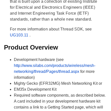
that is built upon a collection of existing Institute
for Electrical and Electronics Engineers (IEEE)
and Internet Engineering Task Force (IETF)
standards, rather than a whole new standard.
For more information about Thread SDK, see
UG103.11
.
Product Overview
Development hardware (see
http://www.silabs.com/products/wireless/mesh-
networking/thread/Pages/thread.aspx
for more
information)
Mighty Gecko (EFR32MG) Mesh Networking Kit or
EM35x Development Kit
Required software components, as described below.
A card included in your development hardware kit
contains a link to a Getting Started page, which will