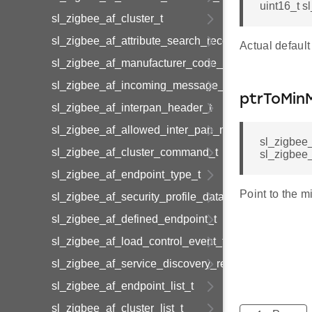
uint16_t s
sl_zigbee_af_cluster_t
sl_zigbee_af_attribute_search_record_t
Actual default 
sl_zigbee_af_manufacturer_code_entry_t
sl_zigbee_af_incoming_message_t
ptrToMin
sl_zigbee_af_interpan_header_t
sl_zigbee_af_allowed_inter_pan_message_t
sl_zigbee
sl_zigbee_af_cluster_command_t
sl_zigbee
sl_zigbee_af_endpoint_type_t
Point to the mi
sl_zigbee_af_security_profile_data_t
sl_zigbee_af_defined_endpoint_t
sl_zigbee_af_load_control_event_t
sl_zigbee_af_service_discovery_result_t
sl_zigbee_af_endpoint_list_t
sl_zigbee_af_cluster_list_t