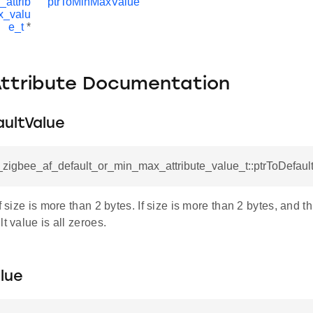
_attrib
ptrToMinMaxValue
x_valu
e_t
*
Attribute Documentation
aultValue
l_zigbee_af_default_or_min_max_attribute_value_t::ptrToDefaul
if size is more than 2 bytes. If size is more than 2 bytes, and t
t value is all zeroes.
lue