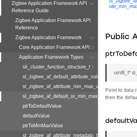
sl_zigbee_af
Zigbee Application Framework API
ute_min_ma
Reference Guide
Zigbee Application Framework API
Reference
Public 
Zigbee Application Framework
Core Application Framework API
ptrToDef
Application Framework Types
sli_cluster_function_structure_t
uint8_t* s
sl_zigbee_af_default_attribute_value_t
sl_zigbee_af_attribute_min_max_value_t
Point to data 
sl_zigbee_af_default_or_min_max_attribute_value_t
then the defaul
ptrToDefaultValue
defaultValue
defaultVa
ptrToMinMaxValue
sl_zigbee_af_attribute_metadata_t