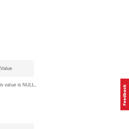
tValue
his value is NULL,