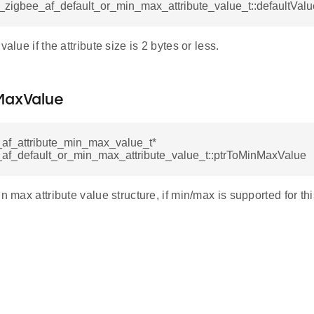
l_zigbee_af_default_or_min_max_attribute_value_t::defaultValu
value if the attribute size is 2 bytes or less.
MaxValue
_af_attribute_min_max_value_t*
_af_default_or_min_max_attribute_value_t::ptrToMinMaxValue
n max attribute value structure, if min/max is supported for this