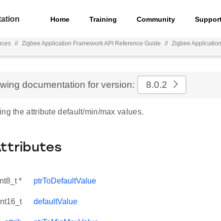
ation
Home
Training
Community
Suppor
nces
//
Zigbee Application Framework API Reference Guide
//
Zigbee Applicatio
ewing documentation for version:
8.0.2
ng the attribute default/min/max values.
Attributes
nt8_t *
ptrToDefaultValue
int16_t
defaultValue