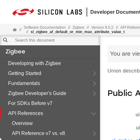
Developer Document
Software Documentation
//
Zigbee
//
Version 8.0.2
//
API Refere
//
//
sl_zigbee_af_default_or_min_max_attribute_value_t
Zigbee
You are vi
Developing with Zigbee
Union describi
Getting Started
Fundamentals
Public 
Zigbee Developer's Guide
For SDKs Before v7
API References
ui
Overview
u
API Reference v7 vs. v8