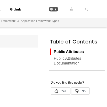
t
Github
n Framework
//
Application Framework Types
Table of Contents
Public Attributes
Public Attributes
Documentation