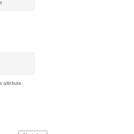
e
 attribute.