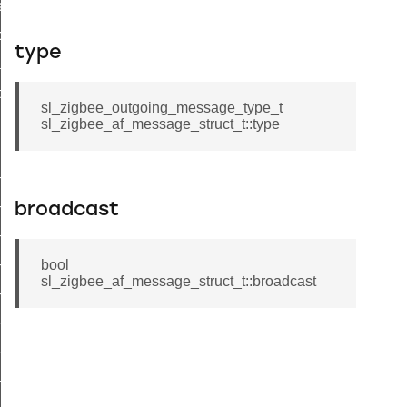
ata_t
p_data_t
type
ader_query_response_data_t
a_t
sl_zigbee_outgoing_message_type_t
sl_zigbee_af_message_struct_t::type
t_tenancy_t
broadcast
t_supplier_t
t_supply_t
bool
_site_id_t
sl_zigbee_af_message_struct_t::broadcast
t_c_i_n_t
_supply_status_flags_t
_uncontrolled_flow_threshold_t
t_supply_status_t