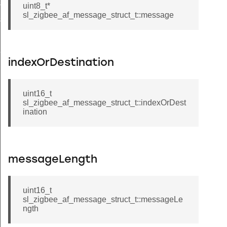
ioning_group_information_record_t
uint8_t*
sl_zigbee_af_message_struct_t::message
ioning_endpoint_information_record_t
t_callback_struct_t
indexOrDestination
uint16_t
sl_zigbee_af_message_struct_t::indexOrDest
ination
messageLength
uint16_t
sl_zigbee_af_message_struct_t::messageLe
ngth