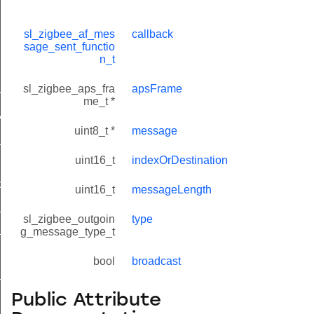
sl_zigbee_af_mes
callback
sage_sent_functio
n_t
lue_t
sl_zigbee_aps_fra
apsFrame
value_t
me_t *
_attribute_value_t
uint8_t *
message
t
uint16_t
indexOrDestination
cord_t
uint16_t
messageLength
_entry_t
sl_zigbee_outgoin
type
_t
g_message_type_t
bool
broadcast
_message_t
Public Attribute