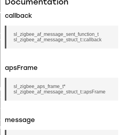
Documentation
a_t
callback
_t
sl_zigbee_af_message_sent_function_t
sl_zigbee_af_message_struct_t::callback
esult_t
apsFrame
sl_zigbee_aps_frame_t*
t
sl_zigbee_af_message_struct_t::apsFrame
t
client_message_t
_price_t
message
try_t