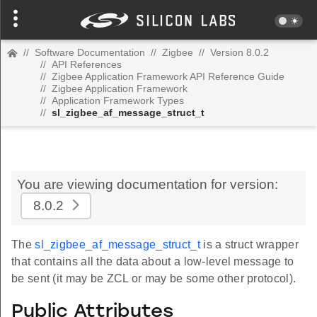
//
Software Documentation
//
Zigbee
//
Version 8.0.2
//
API References
//
Zigbee Application Framework API Reference Guide
//
Zigbee Application Framework
//
Application Framework Types
//
sl_zigbee_af_message_struct_t
You are viewing documentation for version:
8.0.2
The
sl_zigbee_af_message_struct_t
is a struct wrapper
that contains all the data about a low-level message to
be sent (it may be ZCL or may be some other protocol).
Public Attributes