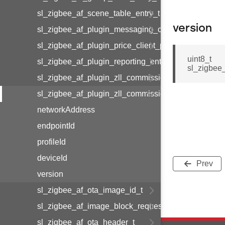
sl_zigbee_af_scene_table_entry_t
version
sl_zigbee_af_plugin_messaging_client_message_t
sl_zigbee_af_plugin_price_client_price_t
uint8_t
sl_zigbee_af_plugin_reporting_entry_t
sl_zigbee
sl_zigbee_af_plugin_zll_commissioning_group_info
sl_zigbee_af_plugin_zll_commissioning_endpoint_in
networkAddress
endpointId
profileId
deviceId
Prev
version
sl_zigbee_af_ota_image_id_t
sl_zigbee_af_image_block_request_callback_struct_
sl_zigbee_af_ota_header_t