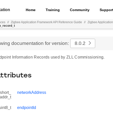
ation
Home
Training
Community
Suppor
nces
//
Zigbee Application Framework API Reference Guide
//
Zigbee Applicatio
n_record_t
ewing documentation for version:
8.0.2
point Information Records used by ZLL Commissioning.
Attributes
short_
networkAddress
addr_t
uint8_t
endpointId