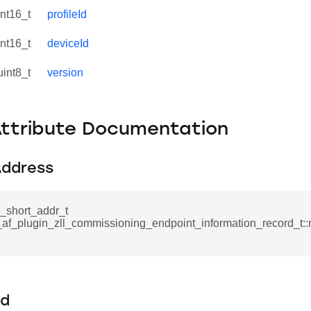
int16_t
profileId
int16_t
deviceId
uint8_t
version
Attribute Documentation
ddress
_short_addr_t
_af_plugin_zll_commissioning_endpoint_information_record_t:
Id