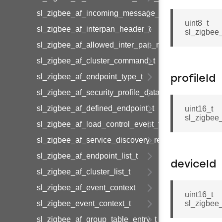
sl_zigbee_af_incoming_message_t
uint8_t
sl_zigbee_af_interpan_header_t
sl_zigbee
sl_zigbee_af_allowed_inter_pan_message_t
sl_zigbee_af_cluster_command_t
sl_zigbee_af_endpoint_type_t
profileId
sl_zigbee_af_security_profile_data_t
sl_zigbee_af_defined_endpoint_t
uint16_t
sl_zigbee_
sl_zigbee_af_load_control_event_t
sl_zigbee_af_service_discovery_result_t
sl_zigbee_af_endpoint_list_t
deviceId
sl_zigbee_af_cluster_list_t
sl_zigbee_af_event_context
uint16_t
sl_zigbee_event_context_t
sl_zigbee
sl_zigbee_af_group_table_entry_t