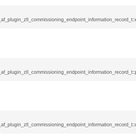
_af_plugin_zll_commissioning_endpoint_information_record_t::
af_plugin_zll_commissioning_endpoint_information_record_t::p
_af_plugin_zll_commissioning_endpoint_information_record_t::