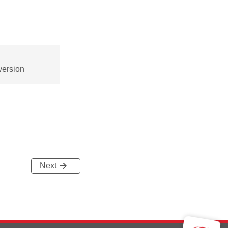
version
Next