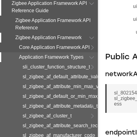
Zigbee Application Framework API
u
Reference Guide
u
Zigbee Application Framework API
Reference
Zigbee Application Framework
Core Application Framework API
Public 
Application Framework Types
sli_cluster_function_structure_t
networkA
sl_zigbee_af_default_attribute_value_t
sl_zigbee_af_attribute_min_max_value_t
sl_802154
sl_zigbee_af_default_or_min_max_attribute_value_t
sl_zigbee
ess
sl_zigbee_af_attribute_metadata_t
sl_zigbee_af_cluster_t
sl_zigbee_af_attribute_search_record_t
endpoint
sl_zigbee_af_manufacturer_code_entry_t