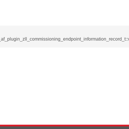
_af_plugin_zll_commissioning_endpoint_information_record_t::
rmation_record_t
formation_record_t
t