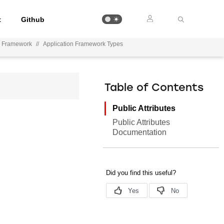
t
Github
n Framework
//
Application Framework Types
Table of Contents
Public Attributes
Public Attributes
Documentation