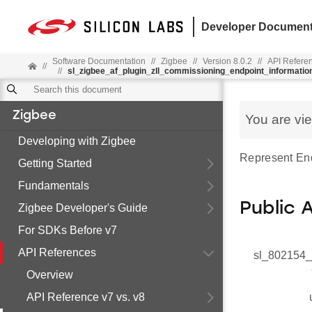
Developer Document
Software Documentation
//
Zigbee
//
Version 8.0.2
//
API Refere
//
//
sl_zigbee_af_plugin_zll_commissioning_endpoint_informatio
Zigbee
You are vi
Developing with Zigbee
Represent End
Getting Started
Fundamentals
Public 
Zigbee Developer's Guide
For SDKs Before v7
API References
sl_802154_
Overview
API Reference v7 vs. v8