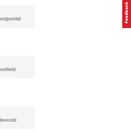
endpointId
rofileId
deviceId