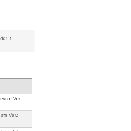
ddr_t
evice Ver.:
data Ver.: