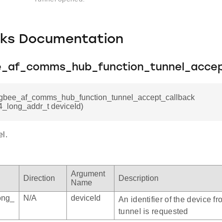
cks Documentation
ee_af_comms_hub_function_tunnel_accep
zigbee_af_comms_hub_function_tunnel_accept_callback
4_long_addr_t deviceId)
l.
Argument
Direction
Description
Name
ong_
N/A
deviceId
An identifier of the device f
tunnel is requested