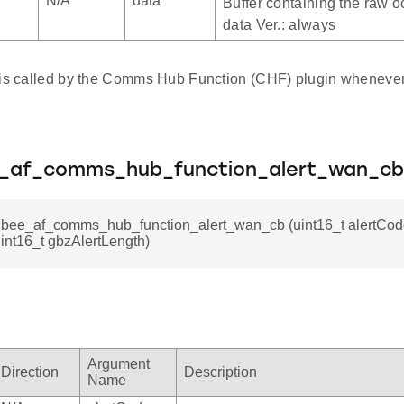
N/A
data
Buffer containing the raw oc
data Ver.: always
 is called by the Comms Hub Function (CHF) plugin wheneve
e_af_comms_hub_function_alert_wan_cb
gbee_af_comms_hub_function_alert_wan_cb (uint16_t alertCode,
uint16_t gbzAlertLength)
Argument
Direction
Description
Name