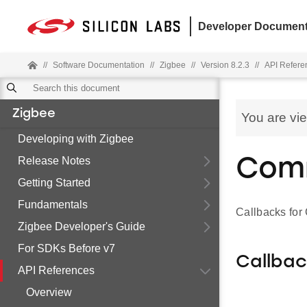
Developer Document
//
Software Documentation
//
Zigbee
//
Version 8.2.3
//
API Refere
Zigbee
You are vi
Developing with Zigbee
Release Notes
Com
Getting Started
Fundamentals
Callbacks fo
Zigbee Developer's Guide
For SDKs Before v7
Callba
API References
Overview