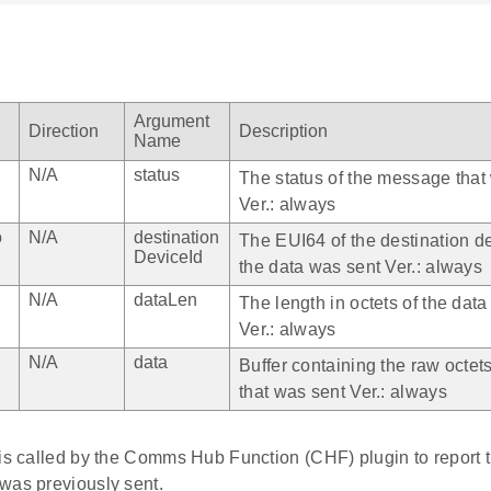
Argument
Direction
Description
Name
N/A
status
The status of the message that
Ver.: always
o
N/A
destination
The EUI64 of the destination d
DeviceId
the data was sent Ver.: always
N/A
dataLen
The length in octets of the data
Ver.: always
N/A
data
Buffer containing the raw octets
that was sent Ver.: always
is called by the Comms Hub Function (CHF) plugin to report t
was previously sent.