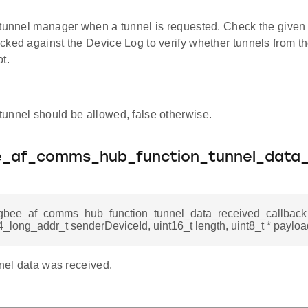
 tunnel manager when a tunnel is requested. Check the given d
cked against the Device Log to verify whether tunnels from t
t.
 tunnel should be allowed, false otherwise.
ee_af_comms_hub_function_tunnel_data_
zigbee_af_comms_hub_function_tunnel_data_received_callback
_long_addr_t senderDeviceId, uint16_t length, uint8_t * payloa
nnel data was received.