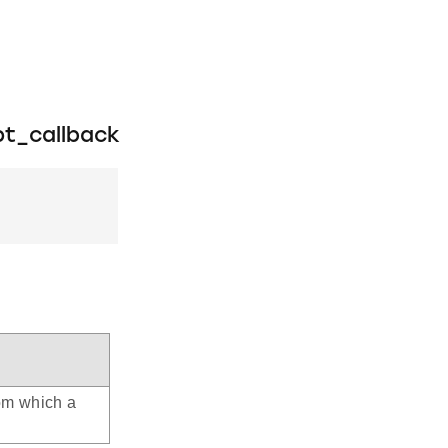
t_callback
rom which a