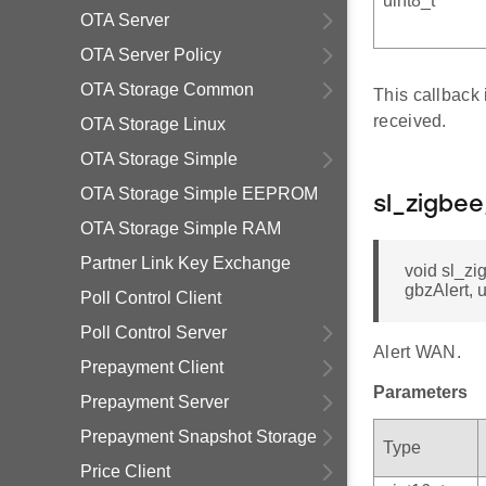
uint8_t *
OTA Server
OTA Server Policy
OTA Storage Common
This callback
received.
OTA Storage Linux
OTA Storage Simple
OTA Storage Simple EEPROM
sl_zigbe
OTA Storage Simple RAM
Partner Link Key Exchange
void sl_zi
gbzAlert, 
Poll Control Client
Poll Control Server
Alert WAN.
Prepayment Client
Parameters
Prepayment Server
Prepayment Snapshot Storage
Type
Price Client