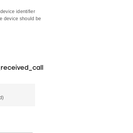
evice identifier
he device should be
received_call
d)