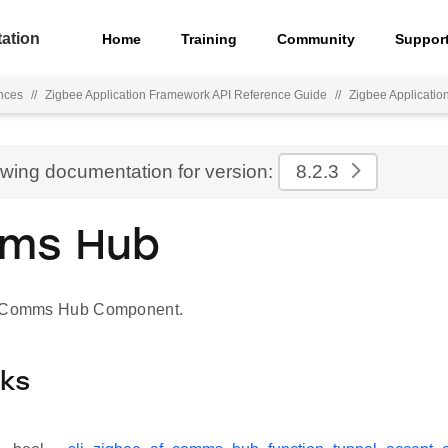
ation
Home
Training
Community
Suppor
nces
//
Zigbee Application Framework API Reference Guide
//
Zigbee Applicati
ewing documentation for version:
8.2.3
ms Hub
r Comms Hub Component.
cks