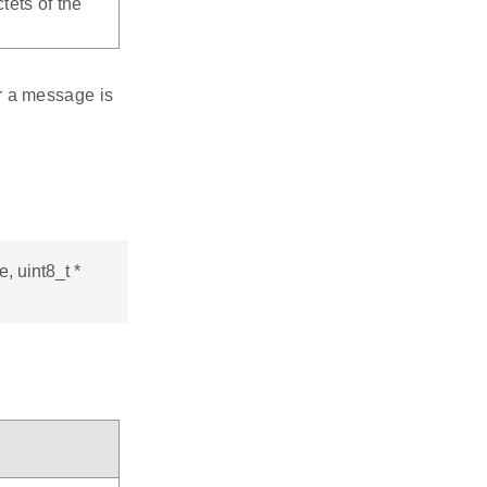
tets of the
r a message is
 uint8_t *