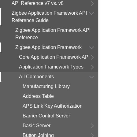
API Reference v7 vs. v8
Zigbee Application Framework API
Reference Guide
Zigbee Application Framework API
Reference
Zigbee Application Framework
Core Application Framework API
Application Framework Types
All Components
Manufacturing Library
Address Table
APS Link Key Authorization
Barrier Control Server
Basic Server
Button Joining