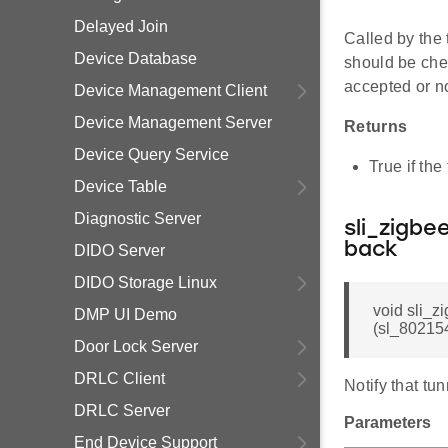
Delayed Join
Called by the
Device Database
should be che
accepted or no
Device Management Client
Device Management Server
Returns
Device Query Service
True if the
Device Table
Diagnostic Server
sli_zigb
back
DIDO Server
DIDO Storage Linux
void sli_
DMP UI Demo
(sl_802154
Door Lock Server
DRLC Client
Notify that tu
DRLC Server
Parameters
End Device Support