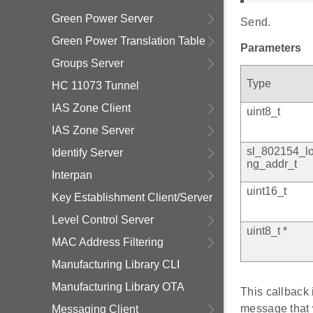
Green Power Server
Send.
Green Power Translation Table
Parameters
Groups Server
Type
HC 11073 Tunnel
IAS Zone Client
uint8_t
IAS Zone Server
sl_802154_l
Identify Server
ng_addr_t
Interpan
uint16_t
Key Establishment Client/Server
Level Control Server
uint8_t *
MAC Address Filtering
Manufacturing Library CLI
Manufacturing Library OTA
This callback 
message that 
Messaging Client