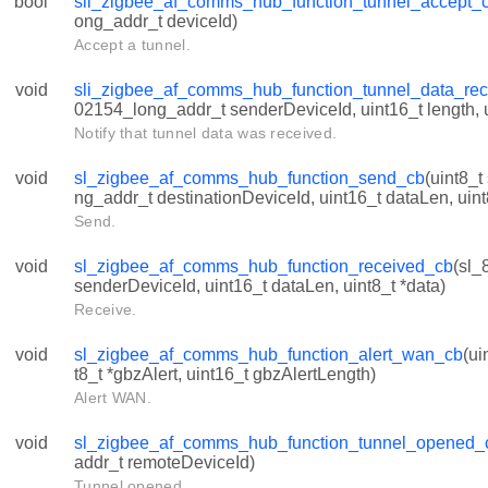
bool
sli_zigbee_af_comms_hub_function_tunnel_accept_c
ong_addr_t deviceId)
Accept a tunnel.
void
sli_zigbee_af_comms_hub_function_tunnel_data_rec
02154_long_addr_t senderDeviceId, uint16_t length, u
Notify that tunnel data was received.
void
sl_zigbee_af_comms_hub_function_send_cb
(uint8_t
ng_addr_t destinationDeviceId, uint16_t dataLen, uint
Send.
void
sl_zigbee_af_comms_hub_function_received_cb
(sl_
senderDeviceId, uint16_t dataLen, uint8_t *data)
Receive.
void
sl_zigbee_af_comms_hub_function_alert_wan_cb
(ui
t8_t *gbzAlert, uint16_t gbzAlertLength)
Alert WAN.
void
sl_zigbee_af_comms_hub_function_tunnel_opened_
addr_t remoteDeviceId)
Tunnel opened.