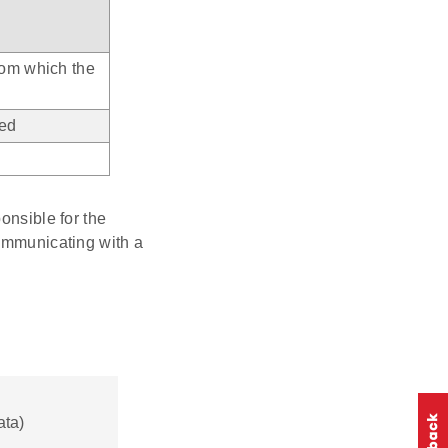
from which the
ved
onsible for the
mmunicating with a
ata)