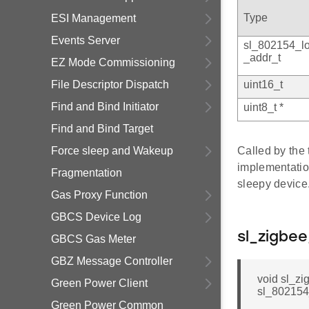
Type
ESI Management
Events Server
sl_802154_l
_addr_t
EZ Mode Commissioning
File Descriptor Dispatch
uint16_t
Find and Bind Initiator
uint8_t *
Find and Bind Target
Force sleep and Wakeup
Called by the 
implementati
Fragmentation
sleepy device
Gas Proxy Function
GBCS Device Log
sl_zigbe
GBCS Gas Meter
GBZ Message Controller
void sl_z
Green Power Client
sl_802154_
Green Power Common