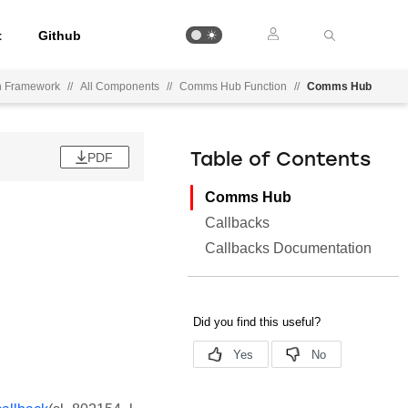
t
Github
on Framework
//
All Components
//
Comms Hub Function
//
Comms Hub
PDF
Table of Contents
Comms Hub
Callbacks
Callbacks Documentation