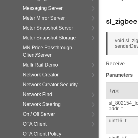
Messaging Server
Meter Mirror Server
sl_zigbe
Meter Snapshot Server
Meter Snapshot Storage
void sl_z
senderDevi
MN Price Passthrough
Client/Server
Receive.
Multi Rail Demo
Network Creator
Parameters
Network Creator Security
Type
Network Find
sl_802154_l
Network Steering
addr_t
On / Off Server
uint16_t
OTA Client
OTA Client Policy