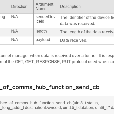
Argument
Direction
Description
Name
ong
N/A
senderDev
The identifier of the device 
iceId
data was received.
N/A
length
The length of the data recei
N/A
payload
Data received.
tunnel manager when data is received over a tunnel. It is resp
on of the GET, GET_RESPONSE, PUT protocol used when co
.
e_af_comms_hub_function_send_cb
igbee_af_comms_hub_function_send_cb (uint8_t status,
long_addr_t destinationDeviceId, uint16_t dataLen, uint8_t * d