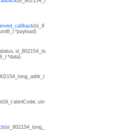
allback
(sl_802154_l
eived_callback
(sl_8
int8_t *payload)
 status, sl_802154_lo
8_t *data)
802154_long_addr_t
nt16_t alertCode, uin
cb
(sl_802154_long_