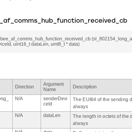
e_af_comms_hub_function_received_cb
igbee_af_comms_hub_function_received_cb (sl_802154_long_a
ceId, uint16_t dataLen, uint8_t * data)
Argument
Direction
Description
Name
ong_
N/A
senderDevi
The EUI64 of the sending d
ceId
always
N/A
dataLen
The length in octets of the 
always