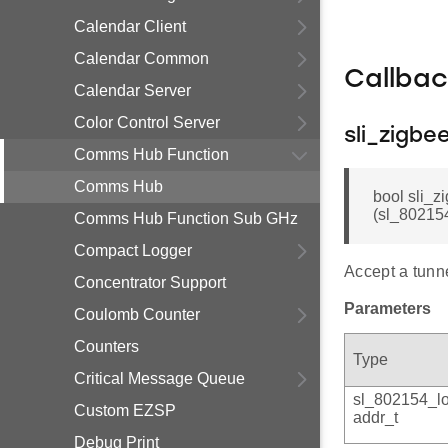
Calendar Client
Calendar Common
Callba
Calendar Server
Color Control Server
sli_zigb
Comms Hub Function
Comms Hub
bool sli_
(sl_80215
Comms Hub Function Sub GHz
Compact Logger
Accept a tunne
Concentrator Support
Parameters
Coulomb Counter
Counters
Type
Critical Message Queue
sl_802154_l
Custom EZSP
addr_t
Debug Print