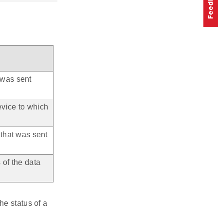
 was sent
evice to which
 that was sent
 of the data
he status of a