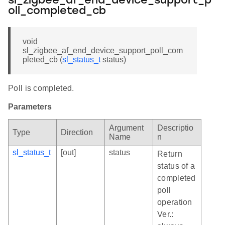
sl_zigbee_af_end_device_support_p
oll_completed_cb
void
sl_zigbee_af_end_device_support_poll_com
pleted_cb (
sl_status_t
status)
Poll is completed.
Parameters
Argument
Descriptio
Type
Direction
Name
n
sl_status_t
[out]
status
Return
status of a
completed
poll
operation
Ver.: