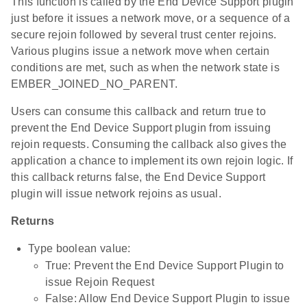
This function is called by the End Device Support plugin
just before it issues a network move, or a sequence of a
secure rejoin followed by several trust center rejoins.
Various plugins issue a network move when certain
conditions are met, such as when the network state is
EMBER_JOINED_NO_PARENT.
Users can consume this callback and return true to
prevent the End Device Support plugin from issuing
rejoin requests. Consuming the callback also gives the
application a chance to implement its own rejoin logic. If
this callback returns false, the End Device Support
plugin will issue network rejoins as usual.
Returns
Type boolean value:
True: Prevent the End Device Support Plugin to
issue Rejoin Request
False: Allow End Device Support Plugin to issue