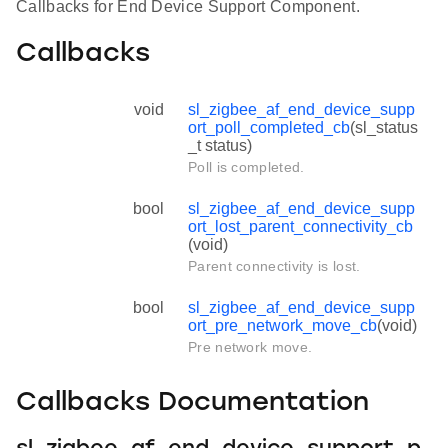
Callbacks for End Device Support Component.
Callbacks
void
sl_zigbee_af_end_device_supp
ort_poll_completed_cb
(sl_status
_t status)
Poll is completed.
bool
sl_zigbee_af_end_device_supp
ort_lost_parent_connectivity_cb
(void)
Parent connectivity is lost.
bool
sl_zigbee_af_end_device_supp
ort_pre_network_move_cb
(void)
Pre network move.
Callbacks Documentation