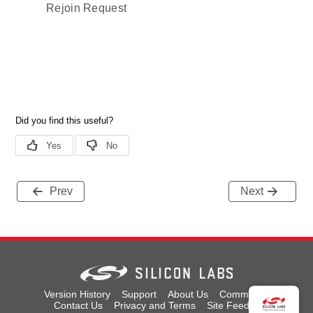
Rejoin Request
Prev
Next
Version History
Support
About Us
Community
Contact Us
Privacy and Terms
Site Feedback