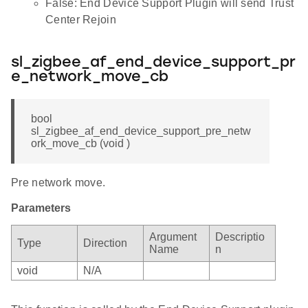
False: End Device Support Plugin will send Trust
Center Rejoin
sl_zigbee_af_end_device_support_pr
e_network_move_cb
bool
sl_zigbee_af_end_device_support_pre_netw
ork_move_cb (void )
Pre network move.
Parameters
Argument
Descriptio
Type
Direction
Name
n
void
N/A