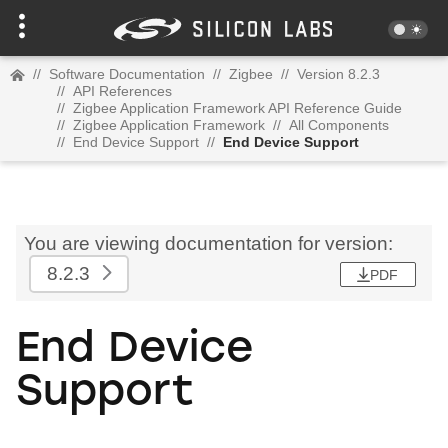
//
Software Documentation
//
Zigbee
//
Version 8.2.3
//
API References
//
Zigbee Application Framework API Reference Guide
//
Zigbee Application Framework
//
All Components
//
End Device Support
//
End Device Support
You are viewing documentation for version:
8.2.3
PDF
End Device
Support