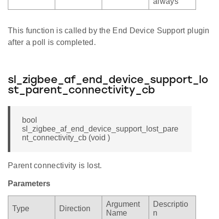
always
This function is called by the End Device Support plugin
after a poll is completed.
sl_zigbee_af_end_device_support_lo
st_parent_connectivity_cb
bool
sl_zigbee_af_end_device_support_lost_pare
nt_connectivity_cb (void )
Parent connectivity is lost.
Parameters
Argument
Descriptio
Type
Direction
Name
n