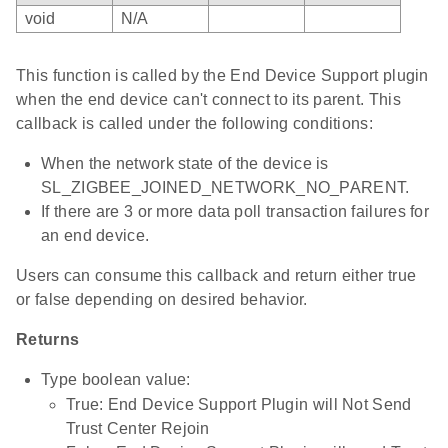
void
N/A
This function is called by the End Device Support plugin
when the end device can't connect to its parent. This
callback is called under the following conditions:
When the network state of the device is
SL_ZIGBEE_JOINED_NETWORK_NO_PARENT.
If there are 3 or more data poll transaction failures for
an end device.
Users can consume this callback and return either true
or false depending on desired behavior.
Returns
Type boolean value:
True: End Device Support Plugin will Not Send
Trust Center Rejoin