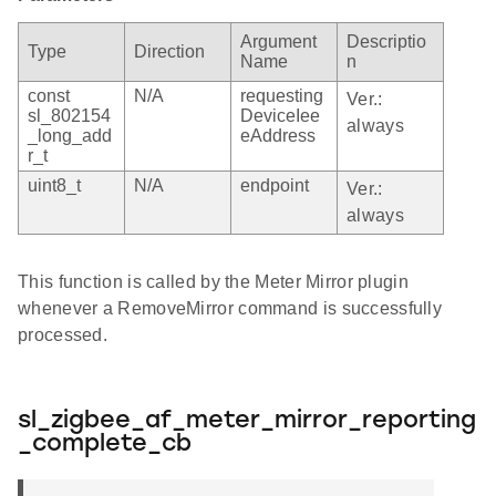
Argument
Descriptio
Type
Direction
Name
n
const
N/A
requesting
Ver.:
sl_802154
DeviceIee
always
_long_add
eAddress
r_t
uint8_t
N/A
endpoint
Ver.:
always
This function is called by the Meter Mirror plugin
whenever a RemoveMirror command is successfully
processed.
sl_zigbee_af_meter_mirror_reporting
_complete_cb