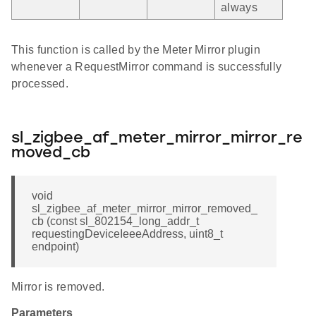
always
This function is called by the Meter Mirror plugin
whenever a RequestMirror command is successfully
processed.
sl_zigbee_af_meter_mirror_mirror_re
moved_cb
void
sl_zigbee_af_meter_mirror_mirror_removed_
cb (const sl_802154_long_addr_t
requestingDeviceIeeeAddress, uint8_t
endpoint)
Mirror is removed.
Parameters