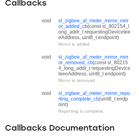
Callbacks
void
sl_zigbee_af_meter_mirror_mirr
or_added_cb
(const sl_802154_l
ong_addr_t requestingDeviceIee
eAddress, uint8_t endpoint)
Mirror is added.
void
sl_zigbee_af_meter_mirror_mirr
or_removed_cb
(const sl_80215
4_long_addr_t requestingDevice
IeeeAddress, uint8_t endpoint)
Mirror is removed.
void
sl_zigbee_af_meter_mirror_repo
rting_complete_cb
(uint8_t endp
oint)
Reporting is complete.
Callbacks Documentation