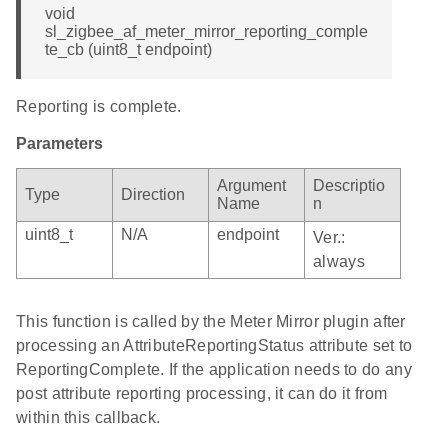
void
sl_zigbee_af_meter_mirror_reporting_comple
te_cb (uint8_t endpoint)
Reporting is complete.
Parameters
Argument
Descriptio
Type
Direction
Name
n
uint8_t
N/A
endpoint
Ver.:
always
This function is called by the Meter Mirror plugin after
processing an AttributeReportingStatus attribute set to
ReportingComplete. If the application needs to do any
post attribute reporting processing, it can do it from
within this callback.