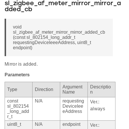
sl_zigbee_af_meter_mirror_mirror_a
dded_cb
void
sl_zigbee_af_meter_mirror_mirror_added_cb
(const sl_802154_long_addr_t
requestingDeviceIeeeAddress, uint8_t
endpoint)
Mirror is added.
Parameters
Argument
Descriptio
Type
Direction
Name
n
const
N/A
requesting
Ver.:
sl_802154
DeviceIee
always
_long_add
eAddress
r_t
uint8_t
N/A
endpoint
Ver.: