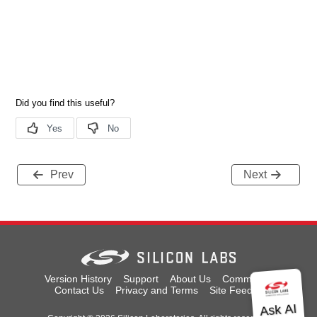
Prev
Next
Version History
Support
About Us
Community
Contact Us
Privacy and Terms
Site Feedback