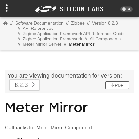
//
Software Documentation
//
Zigbee
//
Version 8.2.3
//
API References
//
Zigbee Application Framework API Reference Guide
//
Zigbee Application Framework
//
All Components
//
Meter Mirror Server
//
Meter Mirror
You are viewing documentation for version:
8.2.3
PDF
Meter Mirror
Callbacks for Meter Mirror Component.