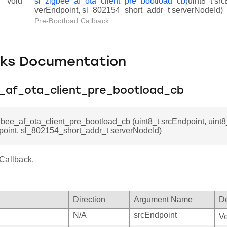
void
sl_zigbee_af_ota_client_pre_bootload_cb
(uint8_t src
verEndpoint, sl_802154_short_addr_t serverNodeId)
Pre-Bootload Callback.
cks Documentation
e_af_ota_client_pre_bootload_cb
gbee_af_ota_client_pre_bootload_cb (uint8_t srcEndpoint, uint8
point, sl_802154_short_addr_t serverNodeId)
Callback.
Direction
Argument Name
De
N/A
srcEndpoint
Ve