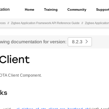
ation
Home
Training
Community
Suppor
nces
//
Zigbee Application Framework API Reference Guide
//
Zigbee Applicati
ewing documentation for version:
8.2.3
Client
 OTA Client Component.
cks