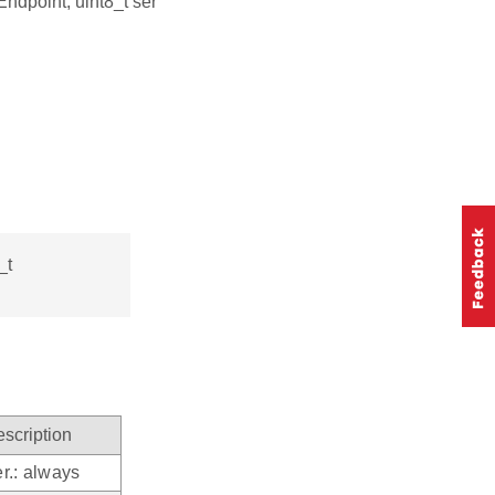
Endpoint, uint8_t ser
_t
scription
r.: always