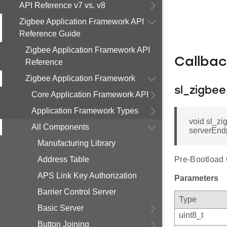
API Reference v7 vs. v8
Zigbee Application Framework API
Reference Guide
Zigbee Application Framework API
Callba
Reference
Zigbee Application Framework
sl_zigbe
Core Application Framework API
Application Framework Types
void sl_zi
All Components
serverEnd
Manufacturing Library
Address Table
Pre-Bootload 
APS Link Key Authorization
Parameters
Barrier Control Server
Type
Basic Server
uint8_t
Button Joining