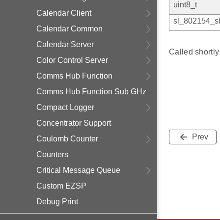
uint8_t
Calendar Client
sl_802154_sh
Calendar Common
Calendar Server
Called shortl
Color Control Server
Comms Hub Function
Comms Hub Function Sub GHz
Compact Logger
Concentrator Support
Prev
Coulomb Counter
Counters
Critical Message Queue
Custom EZSP
Debug Print
Delayed Join