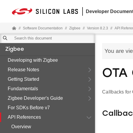
Developer Document
//
Software Documentation
//
Zigbee
//
Version 8.2.3
//
API Refere
Zigbee
You are vi
Developing with Zigbee
Release Notes
OTA 
Getting Started
Fundamentals
Callbacks for
Zigbee Developer's Guide
For SDKs Before v7
Callba
API References
Overview