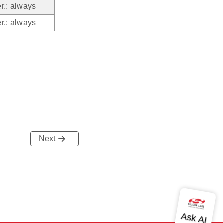
r.: always
r.: always
Next