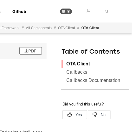
t
Github
on Framework
//
All Components
//
OTA Client
//
OTA Client
PDF
Table of Contents
OTA Client
Callbacks
Callbacks Documentation