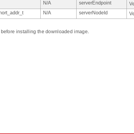
N/A
serverEndpoint
Ve
ort_addr_t
N/A
serverNodeId
Ve
y before installing the downloaded image.