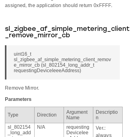
assigned, the application should return 0xFFFF.
sl_zigbee_af_simple_metering_client
_remove_mirror_cb
uint16_t
sl_zigbee_af_simple_metering_client_remov
e_mirror_cb (sl_802154_long_addr_t
requestingDeviceIeeeAddress)
Remove Mirror.
Parameters
Argument
Descriptio
Type
Direction
Name
n
sl_802154
N/A
requesting
Ver.:
_long_add
DeviceIee
always