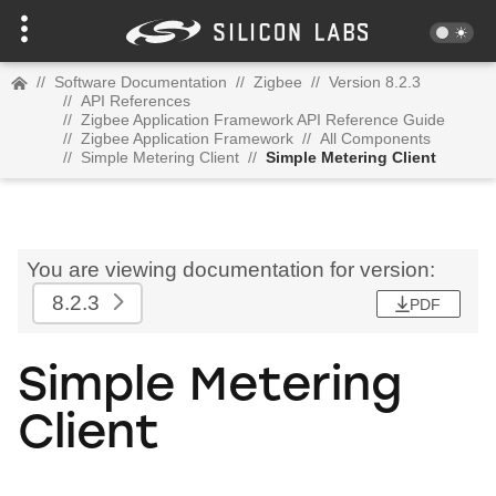
//
Software Documentation
//
Zigbee
//
Version 8.2.3
//
API References
//
Zigbee Application Framework API Reference Guide
//
Zigbee Application Framework
//
All Components
//
Simple Metering Client
//
Simple Metering Client
You are viewing documentation for version:
8.2.3
PDF
Simple Metering
Client