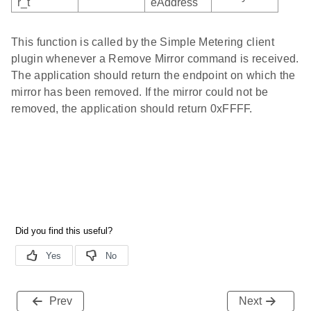
r_t
eAddress
This function is called by the Simple Metering client
plugin whenever a Remove Mirror command is received.
The application should return the endpoint on which the
mirror has been removed. If the mirror could not be
removed, the application should return 0xFFFF.
Prev
Next