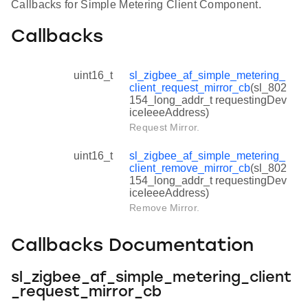
Callbacks for Simple Metering Client Component.
Callbacks
uint16_t
sl_zigbee_af_simple_metering_
client_request_mirror_cb
(sl_802
154_long_addr_t requestingDev
iceIeeeAddress)
Request Mirror.
uint16_t
sl_zigbee_af_simple_metering_
client_remove_mirror_cb
(sl_802
154_long_addr_t requestingDev
iceIeeeAddress)
Remove Mirror.
Callbacks Documentation
sl_zigbee_af_simple_metering_client
_request_mirror_cb