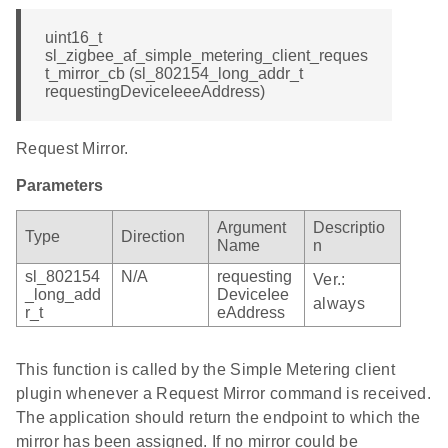
uint16_t
sl_zigbee_af_simple_metering_client_reques
t_mirror_cb (sl_802154_long_addr_t
requestingDeviceIeeeAddress)
Request Mirror.
Parameters
Argument
Descriptio
Type
Direction
Name
n
sl_802154
N/A
requesting
Ver.:
_long_add
DeviceIee
always
r_t
eAddress
This function is called by the Simple Metering client
plugin whenever a Request Mirror command is received.
The application should return the endpoint to which the
mirror has been assigned. If no mirror could be