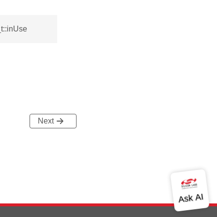
t::inUse
Next