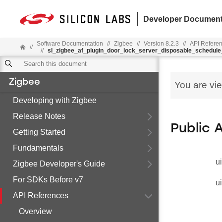
Developer Document
Software Documentation
//
Zigbee
//
Version 8.2.3
//
API Refere
//
//
sl_zigbee_af_plugin_door_lock_server_disposable_schedule
Zigbee
You are vi
Developing with Zigbee
Release Notes
Public 
Getting Started
Fundamentals
u
Zigbee Developer's Guide
For SDKs Before v7
u
API References
Overview