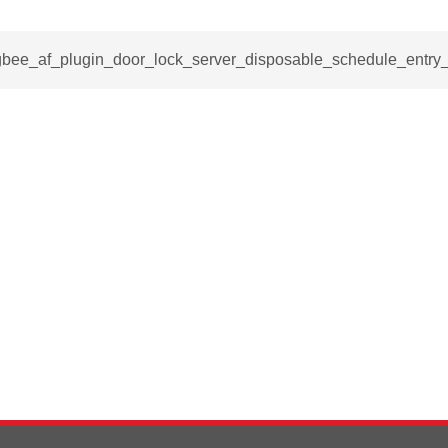
igbee_af_plugin_door_lock_server_disposable_schedule_entry_