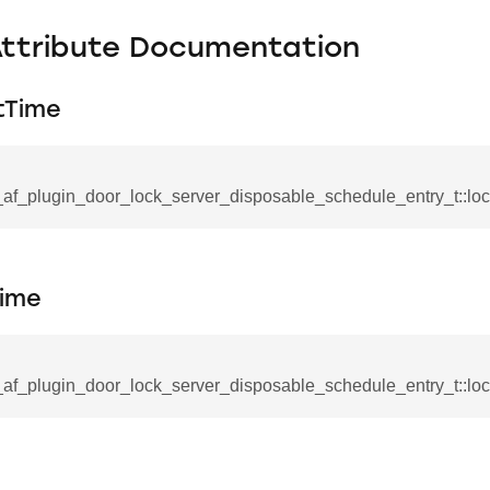
Attribute Documentation
tTime
_af_plugin_door_lock_server_disposable_schedule_entry_t::loc
Time
_af_plugin_door_lock_server_disposable_schedule_entry_t::l