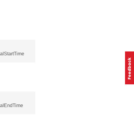
alStartTime
ocalEndTime