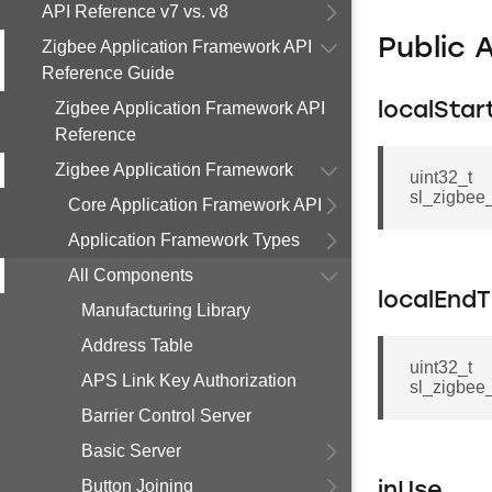
API Reference v7 vs. v8
Public 
Zigbee Application Framework API
Reference Guide
Zigbee Application Framework API
localStar
Reference
Zigbee Application Framework
uint32_t
sl_zigbee
Core Application Framework API
Application Framework Types
All Components
localEnd
Manufacturing Library
Address Table
uint32_t
APS Link Key Authorization
sl_zigbee
Barrier Control Server
Basic Server
Button Joining
inUse