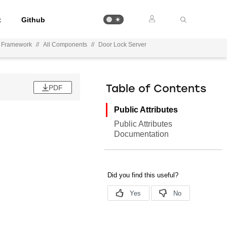
t
Github
n Framework
//
All Components
//
Door Lock Server
PDF
Table of Contents
Public Attributes
Public Attributes
Documentation