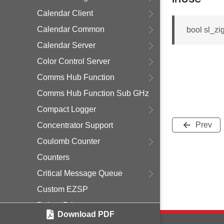
Calendar Client
Calendar Common
bool sl_z
Calendar Server
Color Control Server
Comms Hub Function
Comms Hub Function Sub GHz
Compact Logger
Prev
Concentrator Support
Coulomb Counter
Counters
Critical Message Queue
Custom EZSP
Debug Print
Download PDF
Delayed Join