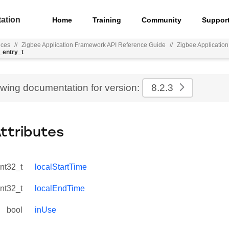
ation
Home
Training
Community
Suppor
nces
//
Zigbee Application Framework API Reference Guide
//
Zigbee Applicatio
_entry_t
ewing documentation for version:
8.2.3
Attributes
int32_t
localStartTime
int32_t
localEndTime
bool
inUse