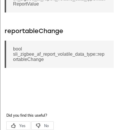
ReportValue
reportableChange
bool
sli_zigbee_af_report_volatile_data_type::rep
ortableChange