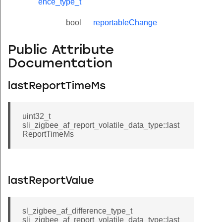
ence_type_t
bool
reportableChange
Public Attribute
Documentation
lastReportTimeMs
uint32_t
sli_zigbee_af_report_volatile_data_type::last
ReportTimeMs
lastReportValue
sl_zigbee_af_difference_type_t
sli_zigbee_af_report_volatile_data_type::last