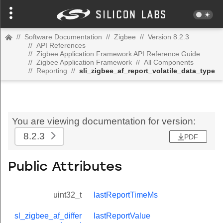
//
Software Documentation
//
Zigbee
//
Version 8.2.3
//
API References
//
Zigbee Application Framework API Reference Guide
//
Zigbee Application Framework
//
All Components
//
Reporting
//
sli_zigbee_af_report_volatile_data_type
You are viewing documentation for version:
8.2.3
PDF
Public Attributes
uint32_t
lastReportTimeMs
sl_zigbee_af_differ
lastReportValue