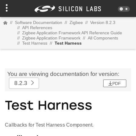
//
Software Documentation
//
Zigbee
//
Version 8.2.3
//
API References
//
Zigbee Application Framework API Reference Guide
//
Zigbee Application Framework
//
All Components
//
Test Harness
//
Test Harness
You are viewing documentation for version:
8.2.3
PDF
Test Harness
Callbacks for Test Harness Component.