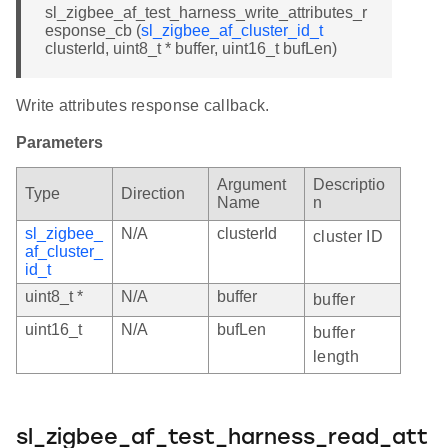
sl_zigbee_af_test_harness_write_attributes_r
esponse_cb (
sl_zigbee_af_cluster_id_t
clusterId, uint8_t * buffer, uint16_t bufLen)
Write attributes response callback.
Parameters
Argument
Descriptio
Type
Direction
Name
n
sl_zigbee_
N/A
clusterId
cluster ID
af_cluster_
id_t
uint8_t *
N/A
buffer
buffer
uint16_t
N/A
bufLen
buffer
length
sl_zigbee_af_test_harness_read_att