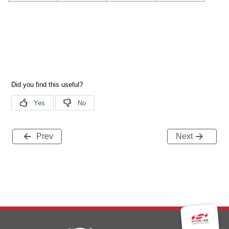
Prev
Next