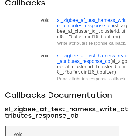
Callbacks
void
sl_zigbee_af_test_harness_writ
e_attributes_response_cb
(sl_zig
bee_af_cluster_id_t clusterId, ui
nt8_t *buffer, uint16_t bufLen)
Write attributes response callback.
void
sl_zigbee_af_test_harness_read
_attributes_response_cb
(sl_zigb
ee_af_cluster_id_t clusterId, uint
8_t *buffer, uint16_t bufLen)
Read attributes response callback.
Callbacks Documentation
sl_zigbee_af_test_harness_write_at
tributes_response_cb
void