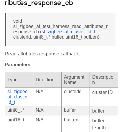
ributes_response_cb
void
sl_zigbee_af_test_harness_read_attributes_r
esponse_cb (
sl_zigbee_af_cluster_id_t
clusterId, uint8_t * buffer, uint16_t bufLen)
Read attributes response callback.
Parameters
Argument
Descriptio
Type
Direction
Name
n
sl_zigbee_
N/A
clusterId
cluster ID
af_cluster_
id_t
uint8_t *
N/A
buffer
buffer
uint16_t
N/A
bufLen
buffer
length