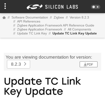
//
Software Documentation
//
Zigbee
//
Version 8.2.3
//
API References
//
Zigbee Application Framework API Reference Guide
//
Zigbee Application Framework
//
All Components
//
Update TC Link Key
//
Update TC Link Key Update
You are viewing documentation for version:
8.2.3
PDF
Update TC Link
Key Update