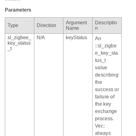
Parameters
Argument
Descriptio
Type
Direction
Name
n
sl_zigbee_
N/A
keyStatus
An
key_status
::sl_zigbe
_t
e_key_sta
tus_t
value
describing
the
success or
failure of
the key
exchange
process.
Ver.:
always