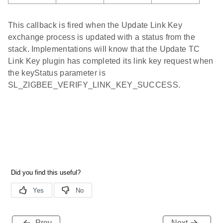
This callback is fired when the Update Link Key
exchange process is updated with a status from the
stack. Implementations will know that the Update TC
Link Key plugin has completed its link key request when
the keyStatus parameter is
SL_ZIGBEE_VERIFY_LINK_KEY_SUCCESS.
Prev
Next