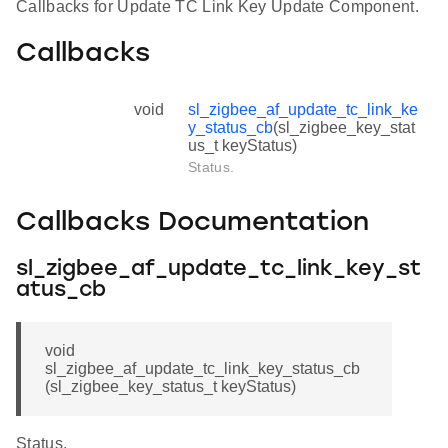
Callbacks for Update TC Link Key Update Component.
Callbacks
void
sl_zigbee_af_update_tc_link_ke
y_status_cb
(sl_zigbee_key_stat
us_t keyStatus)
Status.
Callbacks Documentation
sl_zigbee_af_update_tc_link_key_st
atus_cb
void
sl_zigbee_af_update_tc_link_key_status_cb
(sl_zigbee_key_status_t keyStatus)
Status.