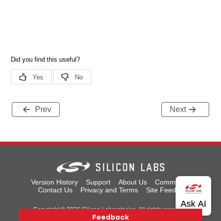
Prev
Next
Version History
Support
About Us
Community
Contact Us
Privacy and Terms
Site Feedback
Copyright © 2026 Silicon Laboratories. All rights reserved.