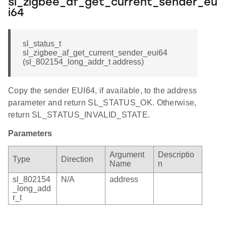
sl_zigbee_af_get_current_sender_eu
i64
sl_status_t
sl_zigbee_af_get_current_sender_eui64
(sl_802154_long_addr_t address)
Copy the sender EUI64, if available, to the address
parameter and return SL_STATUS_OK. Otherwise,
return SL_STATUS_INVALID_STATE.
Parameters
Argument
Descriptio
Type
Direction
Name
n
sl_802154
N/A
address
_long_add
r_t