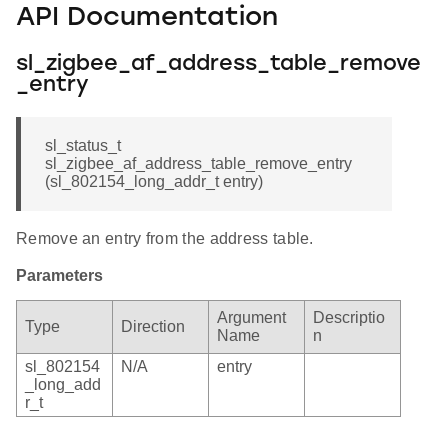
API Documentation
sl_zigbee_af_address_table_remove
_entry
sl_status_t
sl_zigbee_af_address_table_remove_entry
(sl_802154_long_addr_t entry)
Remove an entry from the address table.
Parameters
Argument
Descriptio
Type
Direction
Name
n
sl_802154
N/A
entry
_long_add
r_t