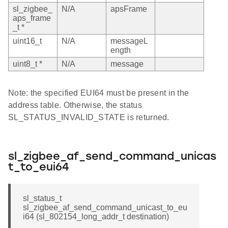
sl_zigbee_
N/A
apsFrame
aps_frame
_t *
uint16_t
N/A
messageL
ength
uint8_t *
N/A
message
Note: the specified EUI64 must be present in the
address table. Otherwise, the status
SL_STATUS_INVALID_STATE is returned.
sl_zigbee_af_send_command_unicas
t_to_eui64
sl_status_t
sl_zigbee_af_send_command_unicast_to_eu
i64 (sl_802154_long_addr_t destination)