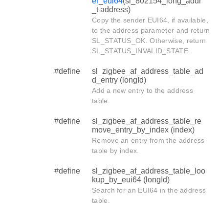
er_eui64
(sl_802154_long_addr
_t address)
Copy the sender EUI64, if available,
to the address parameter and return
SL_STATUS_OK. Otherwise, return
SL_STATUS_INVALID_STATE.
#define
sl_zigbee_af_address_table_ad
d_entry (longId)
Add a new entry to the address
table.
#define
sl_zigbee_af_address_table_re
move_entry_by_index (index)
Remove an entry from the address
table by index.
#define
sl_zigbee_af_address_table_loo
kup_by_eui64 (longId)
Search for an EUI64 in the address
table.