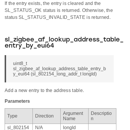
If the entry exists, the entry is cleared and the
SL_STATUS_OK status is returned. Otherwise, the
status SL_STATUS_INVALID_STATE is returned.
sl_zigbee_af_lookup_address_table_
entry_by_eui64
uint8_t
sl_zigbee_af_lookup_address_table_entry_b
y_eui64 (sl_802154_long_addr_t longId)
Add a new entry to the address table.
Parameters
Argument
Descriptio
Type
Direction
Name
n
sl_802154
N/A
longId