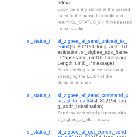
ndex)
Copy the entry stored at the passed
index to the passed variable and
return SL_STATUS_OK if the passed
index is valid.
sl_status_t
sl_zigbee_af_send_unicast_to_
eui64
(sl_802154_long_addr_t d
estination, sl_zigbee_aps_frame
_t *apsFrame, uint16_t message
Length, uint8_t *message)
Allow sending a unicast message
specifying the EUI64 of the
destination node.
sl_status_t
sl_zigbee_af_send_command_u
nicast_to_eui64
(sl_802154_lon
g_addr_t destination)
Send the command prepared with
sl_zigbee_af_fill.... macro.
sl_status_t
sl_zigbee_af_get_current_send