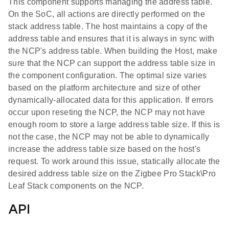
This component supports managing the address table.
On the SoC, all actions are directly performed on the
stack address table. The host maintains a copy of the
address table and ensures that it is always in sync with
the NCP's address table. When building the Host, make
sure that the NCP can support the address table size in
the component configuration. The optimal size varies
based on the platform architecture and size of other
dynamically-allocated data for this application. If errors
occur upon reseting the NCP, the NCP may not have
enough room to store a large address table size. If this is
not the case, the NCP may not be able to dynamically
increase the address table size based on the host's
request. To work around this issue, statically allocate the
desired address table size on the Zigbee Pro Stack\Pro
Leaf Stack components on the NCP.
API