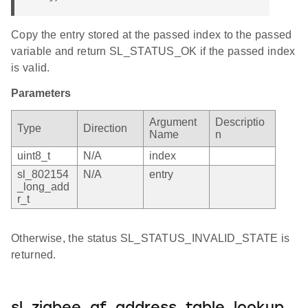
Copy the entry stored at the passed index to the passed
variable and return SL_STATUS_OK if the passed index
is valid.
Parameters
Argument
Descriptio
Type
Direction
Name
n
uint8_t
N/A
index
sl_802154
N/A
entry
_long_add
r_t
Otherwise, the status SL_STATUS_INVALID_STATE is
returned.