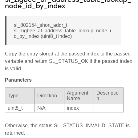
sl_zigbee_af_address_table_lookup_
node_id_by_index
sl_802154_short_addr_t
sl_zigbee_af_address_table_lookup_node_i
d_by_index (uint8_t index)
Copy the entry stored at the passed index to the passed
variable and return SL_STATUS_OK if the passed index
is valid.
Parameters
Argument
Descriptio
Type
Direction
Name
n
uint8_t
N/A
index
Otherwise, the status SL_STATUS_INVALID_STATE is
returned.