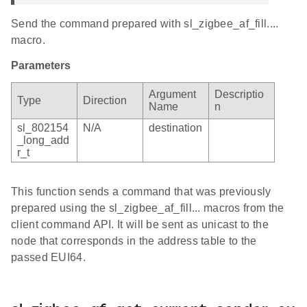
Send the command prepared with sl_zigbee_af_fill....
macro.
Parameters
Argument
Descriptio
Type
Direction
Name
n
sl_802154
N/A
destination
_long_add
r_t
This function sends a command that was previously
prepared using the sl_zigbee_af_fill... macros from the
client command API. It will be sent as unicast to the
node that corresponds in the address table to the
passed EUI64.