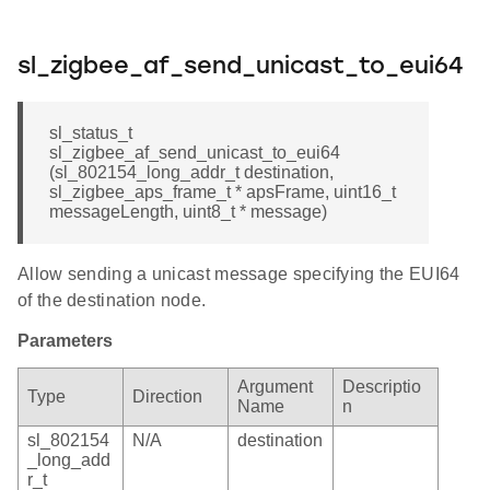
sl_zigbee_af_send_unicast_to_eui64
sl_status_t
sl_zigbee_af_send_unicast_to_eui64
(sl_802154_long_addr_t destination,
sl_zigbee_aps_frame_t * apsFrame, uint16_t
messageLength, uint8_t * message)
Allow sending a unicast message specifying the EUI64
of the destination node.
Parameters
Argument
Descriptio
Type
Direction
Name
n
sl_802154
N/A
destination
_long_add
r_t