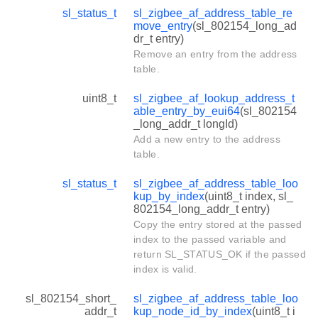
sl_status_t
sl_zigbee_af_address_table_re
move_entry
(sl_802154_long_ad
dr_t entry)
Remove an entry from the address
table.
uint8_t
sl_zigbee_af_lookup_address_t
able_entry_by_eui64
(sl_802154
_long_addr_t longId)
Add a new entry to the address
table.
sl_status_t
sl_zigbee_af_address_table_loo
kup_by_index
(uint8_t index, sl_
802154_long_addr_t entry)
Copy the entry stored at the passed
index to the passed variable and
return SL_STATUS_OK if the passed
index is valid.
sl_802154_short_
sl_zigbee_af_address_table_loo
addr_t
kup_node_id_by_index
(uint8_t i