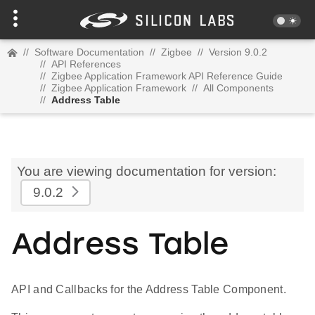
//
Software Documentation
//
Zigbee
//
Version 9.0.2
//
API References
//
Zigbee Application Framework API Reference Guide
//
Zigbee Application Framework
//
All Components
//
Address Table
You are viewing documentation for version:
9.0.2
Address Table
API and Callbacks for the Address Table Component.