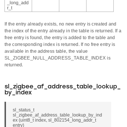
_long_add
r_t
If the entry already exists, no new entry is created and
the index of the entry already in the table is returned. If a
free entry is found, the entry is added to the table and
the corresponding index is returned. If no free entry is
available in the address table, the value
SL_ZIGBEE_NULL_ADDRESS_TABLE_INDEX is
returned.
sl_zigbee_af_address_table_lookup_
by_index
sl_status_t
sl_zigbee_af_address_table_lookup_by_ind
ex (uint8_t index, sl_802154_long_addr_t
entry)