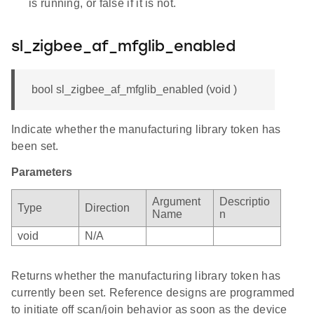
is running, or false if it is not.
sl_zigbee_af_mfglib_enabled
bool sl_zigbee_af_mfglib_enabled (void )
Indicate whether the manufacturing library token has
been set.
Parameters
Argument
Descriptio
Type
Direction
Name
n
void
N/A
Returns whether the manufacturing library token has
currently been set. Reference designs are programmed
to initiate off scan/join behavior as soon as the device