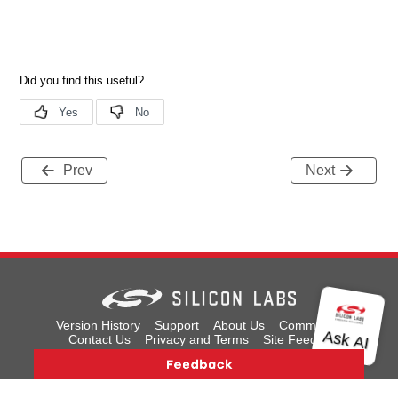
Prev
Next
Version History
Support
About Us
Community
Contact Us
Privacy and Terms
Site Feedback
Copyright © 2026 Silicon Laboratories. All rights reserved.