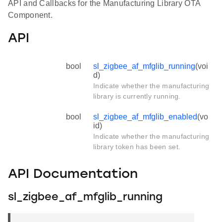
API and Callbacks for the Manufacturing Library OTA
Component.
API
bool
sl_zigbee_af_mfglib_running
(voi
d)
Indicate whether the manufacturing
library is currently running.
bool
sl_zigbee_af_mfglib_enabled
(vo
id)
Indicate whether the manufacturing
library token has been set.
API Documentation
sl_zigbee_af_mfglib_running