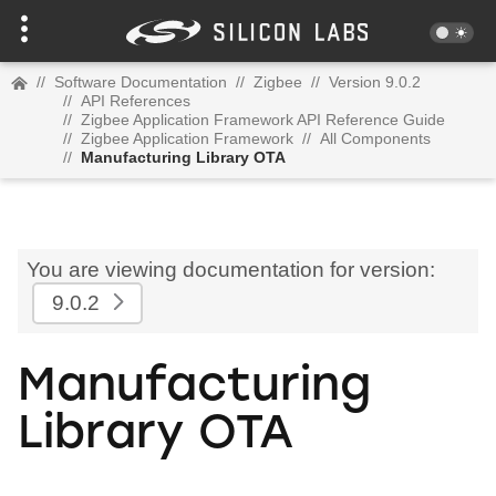
//
Software Documentation
//
Zigbee
//
Version 9.0.2
//
API References
//
Zigbee Application Framework API Reference Guide
//
Zigbee Application Framework
//
All Components
//
Manufacturing Library OTA
You are viewing documentation for version:
9.0.2
Manufacturing
Library OTA