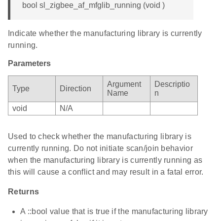
bool sl_zigbee_af_mfglib_running (void )
Indicate whether the manufacturing library is currently
running.
Parameters
Argument
Descriptio
Type
Direction
Name
n
void
N/A
Used to check whether the manufacturing library is
currently running. Do not initiate scan/join behavior
when the manufacturing library is currently running as
this will cause a conflict and may result in a fatal error.
Returns
A ::bool value that is true if the manufacturing library