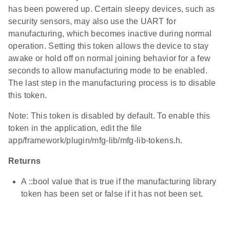
has been powered up. Certain sleepy devices, such as
security sensors, may also use the UART for
manufacturing, which becomes inactive during normal
operation. Setting this token allows the device to stay
awake or hold off on normal joining behavior for a few
seconds to allow manufacturing mode to be enabled.
The last step in the manufacturing process is to disable
this token.
Note: This token is disabled by default. To enable this
token in the application, edit the file
app/framework/plugin/mfg-lib/mfg-lib-tokens.h.
Returns
A ::bool value that is true if the manufacturing library
token has been set or false if it has not been set.