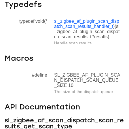
Typedefs
typedef void(*
sl_zigbee_af_plugin_scan_disp
atch_scan_results_handler_t
)(sl
_zigbee_af_plugin_scan_dispat
ch_scan_results_t *results)
Handle scan results.
Macros
#define
SL_ZIGBEE_AF_PLUGIN_SCA
N_DISPATCH_SCAN_QUEUE
_SIZE 10
The size of the dispatch queue.
API Documentation
sl_zigbee_af_scan_dispatch_scan_re
sults_get_scan_type