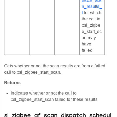
patch_sca
n_results_
t
for which
the call to
::sl_zigbe
e_start_sc
an may
have
failed.
Gets whether or not the scan results are from a failed
call to ::sl_zigbee_start_scan.
Returns
Indicates whether or not the call to
::sl_zigbee_start_scan failed for these results.
sl_zigbee_af_scan_dispatch_schedul