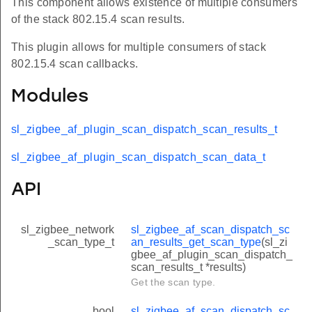
This component allows existence of multiple consumers
of the stack 802.15.4 scan results.
This plugin allows for multiple consumers of stack
802.15.4 scan callbacks.
Modules
sl_zigbee_af_plugin_scan_dispatch_scan_results_t
sl_zigbee_af_plugin_scan_dispatch_scan_data_t
API
sl_zigbee_network
sl_zigbee_af_scan_dispatch_sc
_scan_type_t
an_results_get_scan_type
(sl_zi
gbee_af_plugin_scan_dispatch_
scan_results_t *results)
Get the scan type.
bool
sl_zigbee_af_scan_dispatch_sc