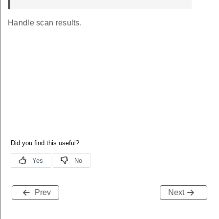
Handle scan results.
Prev
Next