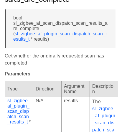
sults_are_complete
bool
sl_zigbee_af_scan_dispatch_scan_results_a
re_complete
(
sl_zigbee_af_plugin_scan_dispatch_scan_r
esults_t
* results)
Get whether the originally requested scan has
completed.
Parameters
Argument
Descriptio
Type
Direction
Name
n
sl_zigbee_
N/A
results
The
af_plugin_
sl_zigbee
scan_disp
_af_plugin
atch_scan
_results_t
*
_scan_dis
patch_sca