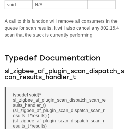
void
N/A
A call to this function will remove all consumers in the
queue for scan results. It will also cancel any 802.15.4
scan that the stack is currently performing.
Typedef Documentation
sl_zigbee_af_plugin_scan_dispatch_s
can_results_handler_t
typedef void(*
sl_zigbee_af_plugin_scan_dispatch_scan_re
sults_handler_t)
(sl_zigbee_af_plugin_scan_dispatch_scan_r
esults_t *results) )
(sl_zigbee_af_plugin_scan_dispatch_scan_r
esults_t *results)