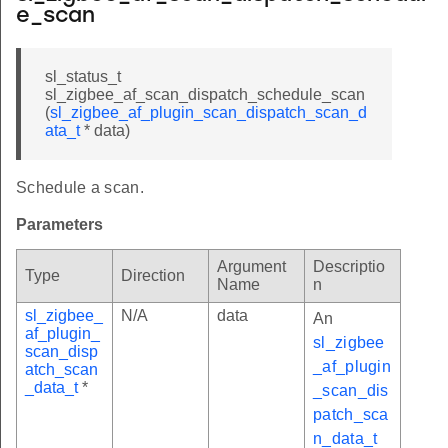
e_scan
sl_status_t
sl_zigbee_af_scan_dispatch_schedule_scan
(
sl_zigbee_af_plugin_scan_dispatch_scan_d
ata_t
* data)
Schedule a scan.
Parameters
Argument
Descriptio
Type
Direction
Name
n
sl_zigbee_
N/A
data
An
af_plugin_
sl_zigbee
scan_disp
_af_plugin
atch_scan
_data_t
*
_scan_dis
patch_sca
n_data_t