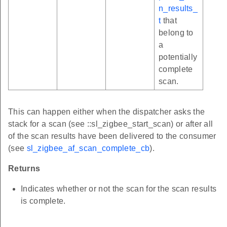
n_results_
t
that
belong to
a
potentially
complete
scan.
This can happen either when the dispatcher asks the
stack for a scan (see ::sl_zigbee_start_scan) or after all
of the scan results have been delivered to the consumer
(see
sl_zigbee_af_scan_complete_cb
).
Returns
Indicates whether or not the scan for the scan results
is complete.