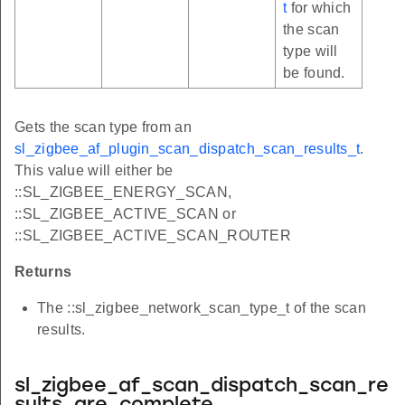
t
for which
the scan
type will
be found.
Gets the scan type from an
sl_zigbee_af_plugin_scan_dispatch_scan_results_t
.
This value will either be
::SL_ZIGBEE_ENERGY_SCAN,
::SL_ZIGBEE_ACTIVE_SCAN or
::SL_ZIGBEE_ACTIVE_SCAN_ROUTER
Returns
The ::sl_zigbee_network_scan_type_t of the scan
results.
sl_zigbee_af_scan_dispatch_scan_re