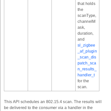
that holds
the
scanType,
channelM
ask,
duration,
and
sl_zigbee
_af_plugin
_scan_dis
patch_sca
n_results_
handler_t
for the
scan.
This API schedules an 802.15.4 scan. The results will
be delivered to the consumer via a handler in the