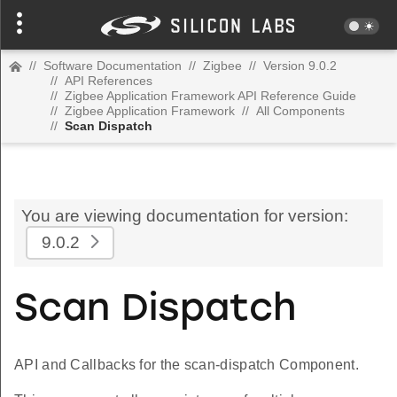
//
Software Documentation
//
Zigbee
//
Version 9.0.2
//
API References
//
Zigbee Application Framework API Reference Guide
//
Zigbee Application Framework
//
All Components
//
Scan Dispatch
You are viewing documentation for version:
9.0.2
Scan Dispatch
API and Callbacks for the scan-dispatch Component.