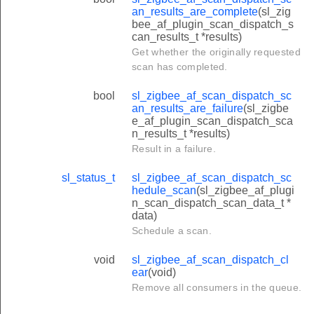
an_results_are_complete
(sl_zig
bee_af_plugin_scan_dispatch_s
can_results_t *results)
Get whether the originally requested
scan has completed.
bool
sl_zigbee_af_scan_dispatch_sc
an_results_are_failure
(sl_zigbe
e_af_plugin_scan_dispatch_sca
n_results_t *results)
Result in a failure.
sl_status_t
sl_zigbee_af_scan_dispatch_sc
hedule_scan
(sl_zigbee_af_plugi
n_scan_dispatch_scan_data_t *
data)
Schedule a scan.
void
sl_zigbee_af_scan_dispatch_cl
ear
(void)
Remove all consumers in the queue.