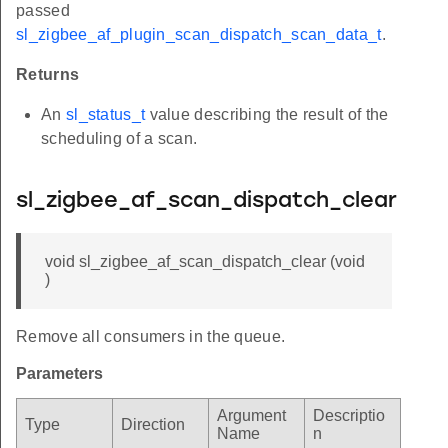
passed
sl_zigbee_af_plugin_scan_dispatch_scan_data_t
.
Returns
An
sl_status_t
value describing the result of the
scheduling of a scan.
sl_zigbee_af_scan_dispatch_clear
void sl_zigbee_af_scan_dispatch_clear (void
)
Remove all consumers in the queue.
Parameters
Argument
Descriptio
Type
Direction
Name
n