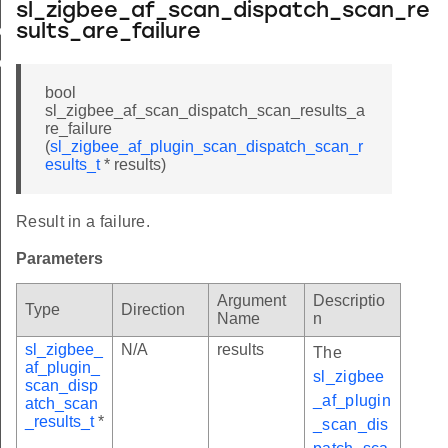
sl_zigbee_af_scan_dispatch_scan_re
ch_scan_results_t
sults_are_failure
tch_scan_data_t
bool
sl_zigbee_af_scan_dispatch_scan_results_a
re_failure
(
sl_zigbee_af_plugin_scan_dispatch_scan_r
esults_t
* results)
Result in a failure.
Parameters
Argument
Descriptio
Type
Direction
Name
n
sl_zigbee_
N/A
results
The
af_plugin_
sl_zigbee
scan_disp
_af_plugin
atch_scan
_results_t
*
_scan_dis