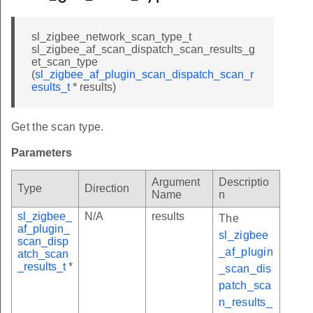
sl_zigbee_network_scan_type_t
sl_zigbee_af_scan_dispatch_scan_results_g
et_scan_type
(
sl_zigbee_af_plugin_scan_dispatch_scan_r
esults_t
* results)
Get the scan type.
Parameters
Argument
Descriptio
Type
Direction
Name
n
sl_zigbee_
N/A
results
The
af_plugin_
sl_zigbee
scan_disp
_af_plugin
atch_scan
_results_t
*
_scan_dis
patch_sca
n_results_