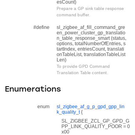
esCount)
Prepare a GP sink table response
command buffer.
#define
sl_zigbee_af_fill_command_gre
en_power_cluster_gp_translatio
n_table_response_smart (status,
options, totalNumberOfEntries, s
tartIndex, entriesCount, translati
onTableList, translationTableList
Len)
To provide GPD Command
Translation Table content.
Enumerations
enum
sl_zigbee_af_g_p_gpd_gpp_lin
k_quality_t
{
SL_ZIGBEE_ZCL_GP_GPD_G
PP_LINK_QUALITY_POOR = 0
x00