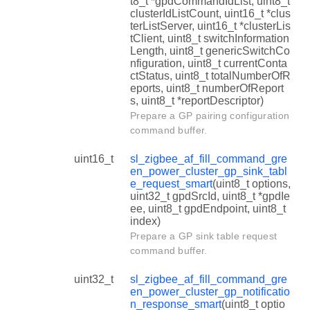
t8_t *gpdCommandIdList, uint8_t
clusterIdListCount, uint16_t *clus
terListServer, uint16_t *clusterLis
tClient, uint8_t switchInformation
Length, uint8_t genericSwitchCo
nfiguration, uint8_t currentConta
ctStatus, uint8_t totalNumberOfR
eports, uint8_t numberOfReport
s, uint8_t *reportDescriptor)
Prepare a GP pairing configuration
command buffer.
uint16_t
sl_zigbee_af_fill_command_gre
en_power_cluster_gp_sink_tabl
e_request_smart
(uint8_t options,
uint32_t gpdSrcId, uint8_t *gpdIe
ee, uint8_t gpdEndpoint, uint8_t
index)
Prepare a GP sink table request
command buffer.
uint32_t
sl_zigbee_af_fill_command_gre
en_power_cluster_gp_notificatio
n_response_smart
(uint8_t optio