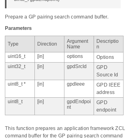
Prepare a GP pairing search command buffer.
Parameters
Argument
Descriptio
Type
Direction
Name
n
uint16_t
[in]
options
Options
uint32_t
[in]
gpdSrcId
GPD
Source Id
uint8_t *
[in]
gpdIeee
GPD IEEE
address
uint8_t
[in]
gpdEndpoi
GPD
nt
endpoint
This function prepares an application framework ZCL
command buffer for the GP pairing search command