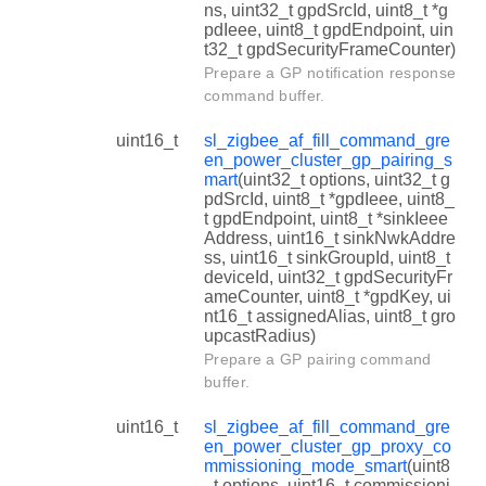
ns, uint32_t gpdSrcId, uint8_t *g
pdIeee, uint8_t gpdEndpoint, uin
t32_t gpdSecurityFrameCounter)
Prepare a GP notification response
command buffer.
uint16_t
sl_zigbee_af_fill_command_gre
en_power_cluster_gp_pairing_s
mart
(uint32_t options, uint32_t g
pdSrcId, uint8_t *gpdIeee, uint8_
t gpdEndpoint, uint8_t *sinkIeee
Address, uint16_t sinkNwkAddre
ss, uint16_t sinkGroupId, uint8_t
deviceId, uint32_t gpdSecurityFr
ameCounter, uint8_t *gpdKey, ui
nt16_t assignedAlias, uint8_t gro
upcastRadius)
Prepare a GP pairing command
buffer.
uint16_t
sl_zigbee_af_fill_command_gre
en_power_cluster_gp_proxy_co
mmissioning_mode_smart
(uint8
_t options, uint16_t commissioni