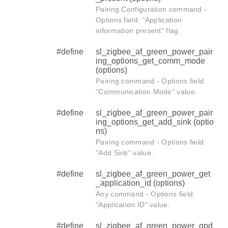
Pairing Configuration command -
Options field: "Application
information present" flag.
#define
sl_zigbee_af_green_power_pair
ing_options_get_comm_mode
(options)
Pairing command - Options field:
"Communication Mode" value.
#define
sl_zigbee_af_green_power_pair
ing_options_get_add_sink (optio
ns)
Pairing command - Options field:
"Add Sink" value.
#define
sl_zigbee_af_green_power_get
_application_id (options)
Any command - Options field:
"Application ID" value.
#define
sl_zigbee_af_green_power_gpd