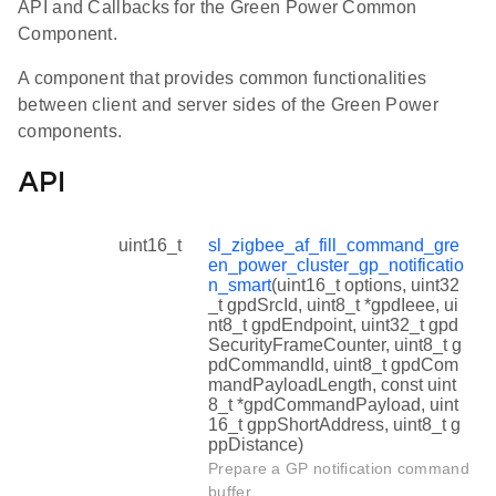
API and Callbacks for the Green Power Common
Component.
A component that provides common functionalities
between client and server sides of the Green Power
components.
API
uint16_t
sl_zigbee_af_fill_command_gre
en_power_cluster_gp_notificatio
n_smart
(uint16_t options, uint32
_t gpdSrcId, uint8_t *gpdIeee, ui
nt8_t gpdEndpoint, uint32_t gpd
SecurityFrameCounter, uint8_t g
pdCommandId, uint8_t gpdCom
mandPayloadLength, const uint
8_t *gpdCommandPayload, uint
16_t gppShortAddress, uint8_t g
ppDistance)
Prepare a GP notification command
buffer.