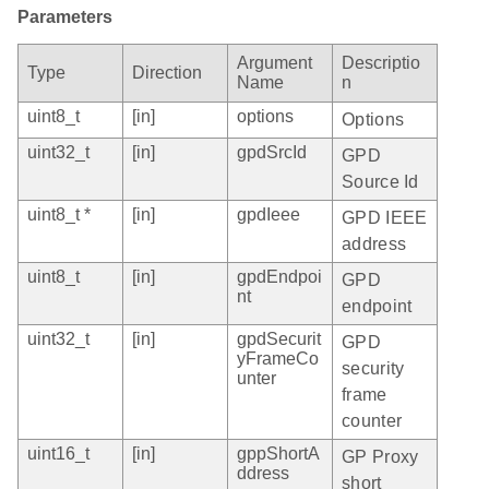
Parameters
Argument
Descriptio
Type
Direction
Name
n
uint8_t
[in]
options
Options
uint32_t
[in]
gpdSrcId
GPD
Source Id
uint8_t *
[in]
gpdIeee
GPD IEEE
address
uint8_t
[in]
gpdEndpoi
GPD
nt
endpoint
uint32_t
[in]
gpdSecurit
GPD
yFrameCo
security
unter
frame
counter
uint16_t
[in]
gppShortA
GP Proxy
ddress
short