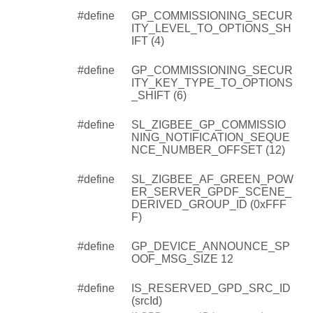
#define
GP_COMMISSIONING_SECUR
ITY_LEVEL_TO_OPTIONS_SH
IFT (4)
#define
GP_COMMISSIONING_SECUR
ITY_KEY_TYPE_TO_OPTIONS
_SHIFT (6)
#define
SL_ZIGBEE_GP_COMMISSIO
NING_NOTIFICATION_SEQUE
NCE_NUMBER_OFFSET (12)
#define
SL_ZIGBEE_AF_GREEN_POW
ER_SERVER_GPDF_SCENE_
DERIVED_GROUP_ID (0xFFF
F)
#define
GP_DEVICE_ANNOUNCE_SP
OOF_MSG_SIZE 12
#define
IS_RESERVED_GPD_SRC_ID
(srcId)