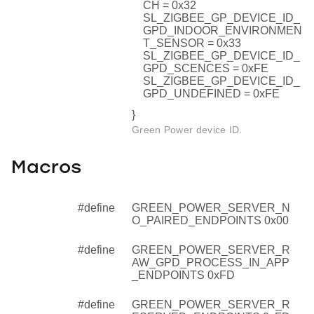
CH = 0x32
SL_ZIGBEE_GP_DEVICE_ID_
GPD_INDOOR_ENVIRONMEN
T_SENSOR = 0x33
SL_ZIGBEE_GP_DEVICE_ID_
GPD_SCENCES = 0xFE
SL_ZIGBEE_GP_DEVICE_ID_
GPD_UNDEFINED = 0xFE
}
Green Power device ID.
Macros
#define
GREEN_POWER_SERVER_N
O_PAIRED_ENDPOINTS 0x00
#define
GREEN_POWER_SERVER_R
AW_GPD_PROCESS_IN_APP
_ENDPOINTS 0xFD
#define
GREEN_POWER_SERVER_R