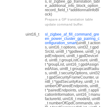
s, sl_zigbee_gp_translation_tabl
e_additional_info_block_option_
record_field_t *additionnalInfoBl
ock)
Prepare a GP translation table
update command buffer.
uint16_t
sl_zigbee_af_fill_command_gre
en_power_cluster_gp_pairing_c
onfiguration_smart
(uint8_t action
s, uint16_t options, uint32_t gpd
SrcId, uint8_t *gpdIeee, uint8_t g
pdEndpoint, uint8_t gpdDeviceI
d, uint8_t groupListCount, uint8_
t *groupList, uint16_t gpdAssign
edAlias, uint8_t groupcastRadiu
s, uint8_t securityOptions, uint32
_t gpdSecurityFrameCounter, ui
nt8_t *gpdSecurityKey, uint8_t n
umberOfPairedEndpoints, uint8_
t *pairedEndpoints, uint8_t appli
cationInformation, uint16_t manu
facturerId, uint16_t modeId, uint8
_t numberOfGpdCommands, uin