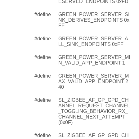
ESERVED_ENDPOINTS 0xFD
#define
GREEN_POWER_SERVER_SI
NK_DERIVES_ENDPOINTS 0x
FE
#define
GREEN_POWER_SERVER_A
LL_SINK_ENDPOINTS 0xFF
#define
GREEN_POWER_SERVER_MI
N_VALID_APP_ENDPOINT 1
#define
GREEN_POWER_SERVER_M
AX_VALID_APP_ENDPOINT 2
40
#define
SL_ZIGBEE_AF_GP_GPD_CH
ANNEL_REQUEST_CHANNEL
_TOGGLING_BEHAVIOR_RX_
CHANNEL_NEXT_ATTEMPT
(0x0F)
#define
SL_ZIGBEE_AF_GP_GPD_CH