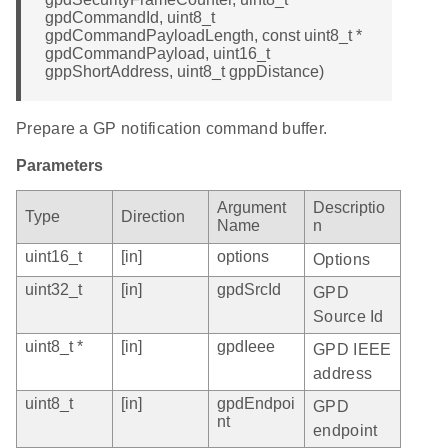
gpdCommandId, uint8_t
gpdCommandPayloadLength, const uint8_t *
gpdCommandPayload, uint16_t
gppShortAddress, uint8_t gppDistance)
Prepare a GP notification command buffer.
Parameters
Argument
Descriptio
Type
Direction
Name
n
uint16_t
[in]
options
Options
uint32_t
[in]
gpdSrcId
GPD
Source Id
uint8_t *
[in]
gpdIeee
GPD IEEE
address
uint8_t
[in]
gpdEndpoi
GPD
nt
endpoint