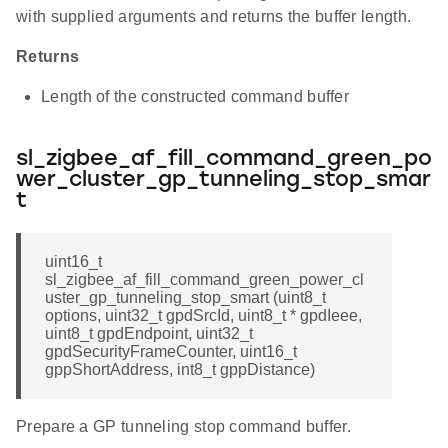
with supplied arguments and returns the buffer length.
Returns
Length of the constructed command buffer
sl_zigbee_af_fill_command_green_po
wer_cluster_gp_tunneling_stop_smar
t
uint16_t
sl_zigbee_af_fill_command_green_power_cl
uster_gp_tunneling_stop_smart (uint8_t
options, uint32_t gpdSrcId, uint8_t * gpdIeee,
uint8_t gpdEndpoint, uint32_t
gpdSecurityFrameCounter, uint16_t
gppShortAddress, int8_t gppDistance)
Prepare a GP tunneling stop command buffer.