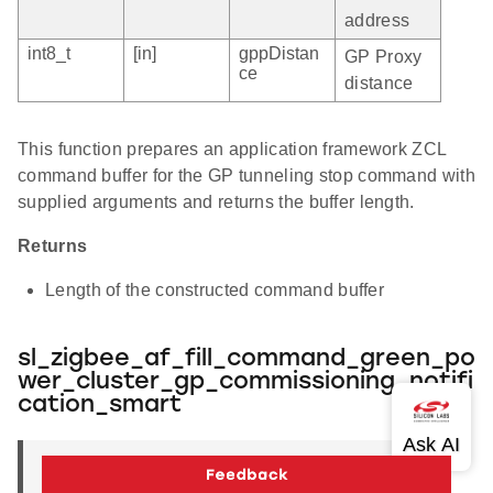
address
int8_t
[in]
gppDistan
GP Proxy
ce
distance
This function prepares an application framework ZCL
command buffer for the GP tunneling stop command with
supplied arguments and returns the buffer length.
Returns
Length of the constructed command buffer
sl_zigbee_af_fill_command_green_po
wer_cluster_gp_commissioning_notifi
cation_smart
uint16_t
sl_zigbee_af_fill_command_green_power_cl