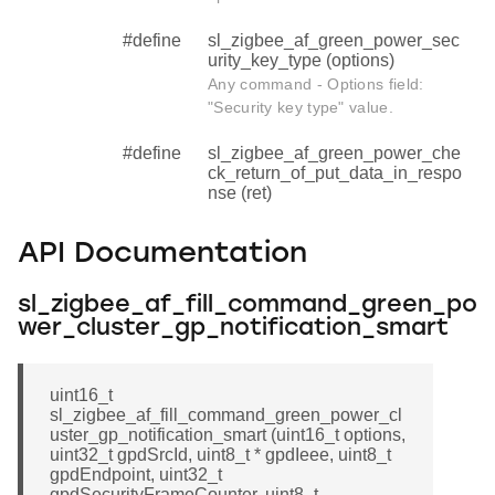
#define
sl_zigbee_af_green_power_sec
urity_key_type (options)
Any command - Options field:
"Security key type" value.
#define
sl_zigbee_af_green_power_che
ck_return_of_put_data_in_respo
nse (ret)
API Documentation
sl_zigbee_af_fill_command_green_po
wer_cluster_gp_notification_smart
uint16_t
sl_zigbee_af_fill_command_green_power_cl
uster_gp_notification_smart (uint16_t options,
uint32_t gpdSrcId, uint8_t * gpdIeee, uint8_t
gpdEndpoint, uint32_t
gpdSecurityFrameCounter, uint8_t