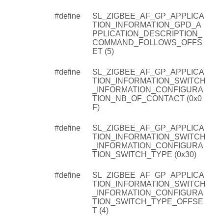
#define
SL_ZIGBEE_AF_GP_APPLICA
TION_INFORMATION_GPD_A
PPLICATION_DESCRIPTION_
COMMAND_FOLLOWS_OFFS
ET (5)
#define
SL_ZIGBEE_AF_GP_APPLICA
TION_INFORMATION_SWITCH
_INFORMATION_CONFIGURA
TION_NB_OF_CONTACT (0x0
F)
#define
SL_ZIGBEE_AF_GP_APPLICA
TION_INFORMATION_SWITCH
_INFORMATION_CONFIGURA
TION_SWITCH_TYPE (0x30)
#define
SL_ZIGBEE_AF_GP_APPLICA
TION_INFORMATION_SWITCH
_INFORMATION_CONFIGURA
TION_SWITCH_TYPE_OFFSE
T (4)