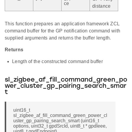
ce
distance
This function prepares an application framework ZCL
command buffer for the GP notification command with
supplied arguments and returns the buffer length.
Returns
Length of the constructed command buffer
sl_zigbee_af_fill_command_green_po
wer_cluster_gp_pairing_search_smar
t
uint16_t
sl_zigbee_af_fill_command_green_power_cl
uster_gp_pairing_search_smart (uint16_t
options, uint32_t gpdSrcId, uint8_t * gpdIeee,
uint8_t gpdEndpoint)