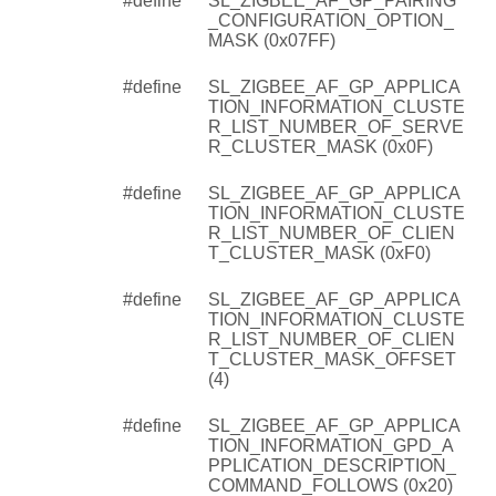
#define
SL_ZIGBEE_AF_GP_PAIRING
_CONFIGURATION_OPTION_
MASK (0x07FF)
#define
SL_ZIGBEE_AF_GP_APPLICA
TION_INFORMATION_CLUSTE
R_LIST_NUMBER_OF_SERVE
R_CLUSTER_MASK (0x0F)
#define
SL_ZIGBEE_AF_GP_APPLICA
TION_INFORMATION_CLUSTE
R_LIST_NUMBER_OF_CLIEN
T_CLUSTER_MASK (0xF0)
#define
SL_ZIGBEE_AF_GP_APPLICA
TION_INFORMATION_CLUSTE
R_LIST_NUMBER_OF_CLIEN
T_CLUSTER_MASK_OFFSET
(4)
#define
SL_ZIGBEE_AF_GP_APPLICA
TION_INFORMATION_GPD_A
PPLICATION_DESCRIPTION_
COMMAND_FOLLOWS (0x20)