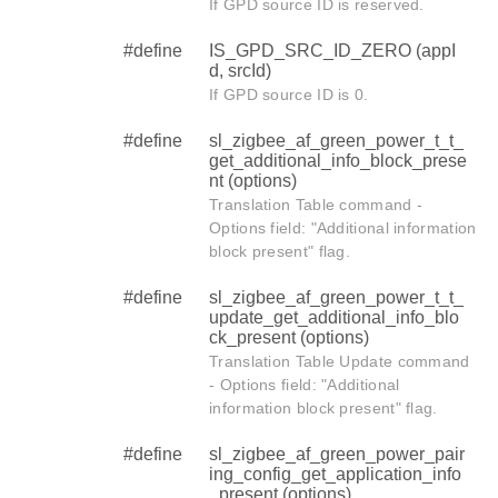
If GPD source ID is reserved.
#define
IS_GPD_SRC_ID_ZERO (appI
d, srcId)
If GPD source ID is 0.
#define
sl_zigbee_af_green_power_t_t_
get_additional_info_block_prese
nt (options)
Translation Table command -
Options field: "Additional information
block present" flag.
#define
sl_zigbee_af_green_power_t_t_
update_get_additional_info_blo
ck_present (options)
Translation Table Update command
- Options field: "Additional
information block present" flag.
#define
sl_zigbee_af_green_power_pair
ing_config_get_application_info
_present (options)