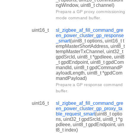
ngWindow, uint8_t channel)
Prepare a GP proxy commissioning
mode command buffer.
uint16_t
sl_zigbee_af_fill_command_gre
en_power_cluster_gp_response
_smart
(uint8_t options, uint16_t t
empMasterShortAddress, uint8_t
tempMasterTxChannel, uint32_t
gpdSrcId, uint8_t *gpdIeee, uint8
_t gpdEndpoint, uint8_t gpdCom
mandId, uint8_t gpdCommandP
ayloadLength, uint8_t *gpdCom
mandPayload)
Prepare a GP response command
buffer.
uint16_t
sl_zigbee_af_fill_command_gre
en_power_cluster_gp_proxy_ta
ble_request_smart
(uint8_t optio
ns, uint32_t gpdSrcId, uint8_t *g
pdIeee, uint8_t gpdEndpoint, uin
t8_t index)