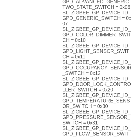
GPD_ADVANCED_GENERIC_
TWO_STATE_SWITCH = 0x06
SL_ZIGBEE_GP_DEVICE_ID_
GPD_GENERIC_SWITCH = 0x
07
SL_ZIGBEE_GP_DEVICE_ID_
GPD_COLOR_DIMMER_SWIT
CH = 0x10
SL_ZIGBEE_GP_DEVICE_ID_
GPD_LIGHT_SENSOR_SWIT
CH = 0x11
SL_ZIGBEE_GP_DEVICE_ID_
GPD_OCCUPANCY_SENSOR
_SWITCH = 0x12
SL_ZIGBEE_GP_DEVICE_ID_
GPD_DOOR_LOCK_CONTRO
LLER_SWITCH = 0x20
SL_ZIGBEE_GP_DEVICE_ID_
GPD_TEMPERATURE_SENS
OR_SWITCH = 0x30
SL_ZIGBEE_GP_DEVICE_ID_
GPD_PRESSURE_SENSOR_
SWITCH = 0x31
SL_ZIGBEE_GP_DEVICE_ID_
GPD_FLOW_SENSOR_SWIT