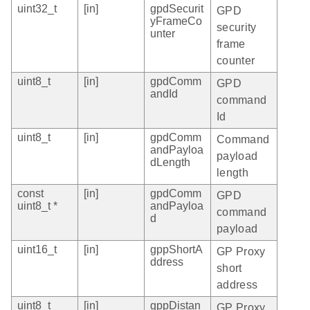
uint32_t
[in]
gpdSecurit
GPD
yFrameCo
security
unter
frame
counter
uint8_t
[in]
gpdComm
GPD
andId
command
Id
uint8_t
[in]
gpdComm
Command
andPayloa
payload
dLength
length
const
[in]
gpdComm
GPD
uint8_t *
andPayloa
command
d
payload
uint16_t
[in]
gppShortA
GP Proxy
ddress
short
address
uint8_t
[in]
gppDistan
GP Proxy