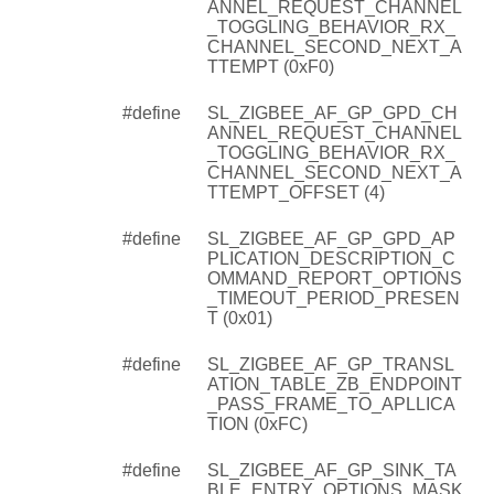
ANNEL_REQUEST_CHANNEL
_TOGGLING_BEHAVIOR_RX_
CHANNEL_SECOND_NEXT_A
TTEMPT (0xF0)
#define
SL_ZIGBEE_AF_GP_GPD_CH
ANNEL_REQUEST_CHANNEL
_TOGGLING_BEHAVIOR_RX_
CHANNEL_SECOND_NEXT_A
TTEMPT_OFFSET (4)
#define
SL_ZIGBEE_AF_GP_GPD_AP
PLICATION_DESCRIPTION_C
OMMAND_REPORT_OPTIONS
_TIMEOUT_PERIOD_PRESEN
T (0x01)
#define
SL_ZIGBEE_AF_GP_TRANSL
ATION_TABLE_ZB_ENDPOINT
_PASS_FRAME_TO_APLLICA
TION (0xFC)
#define
SL_ZIGBEE_AF_GP_SINK_TA
BLE_ENTRY_OPTIONS_MASK