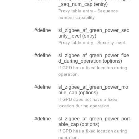
_seq_num_cap (entry)
Proxy table entry - Sequence
number capability.
#define
sl_zigbee_af_green_power_sec
urity_level (entry)
Proxy table entry - Security level.
#define
sl_zigbee_af_green_power_fixe
d_during_operation (options)
If GPD has a fixed location during
operation.
#define
sl_zigbee_af_green_power_mo
bile_cap (options)
If GPD does not have a fixed
location during operation.
#define
sl_zigbee_af_green_power_port
able_cap (options)
If GPD has a fixed location during
operation.