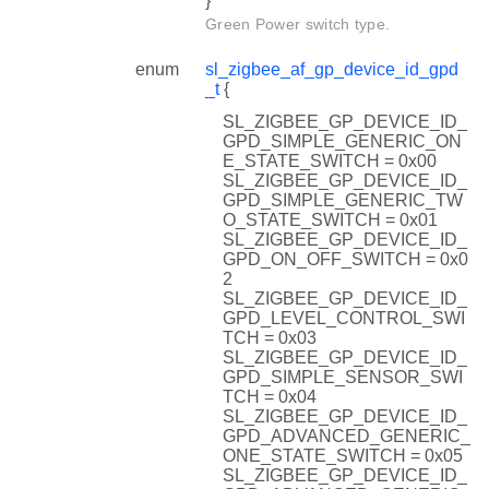
}
Green Power switch type.
enum
sl_zigbee_af_gp_device_id_gpd
_t
{
SL_ZIGBEE_GP_DEVICE_ID_
GPD_SIMPLE_GENERIC_ON
E_STATE_SWITCH = 0x00
SL_ZIGBEE_GP_DEVICE_ID_
GPD_SIMPLE_GENERIC_TW
O_STATE_SWITCH = 0x01
SL_ZIGBEE_GP_DEVICE_ID_
GPD_ON_OFF_SWITCH = 0x0
2
SL_ZIGBEE_GP_DEVICE_ID_
GPD_LEVEL_CONTROL_SWI
TCH = 0x03
SL_ZIGBEE_GP_DEVICE_ID_
GPD_SIMPLE_SENSOR_SWI
TCH = 0x04
SL_ZIGBEE_GP_DEVICE_ID_
GPD_ADVANCED_GENERIC_
ONE_STATE_SWITCH = 0x05
SL_ZIGBEE_GP_DEVICE_ID_