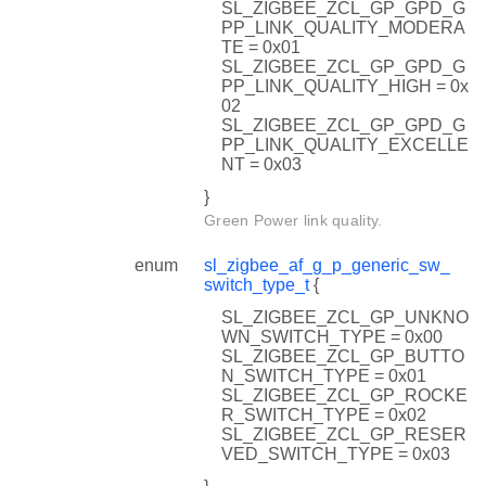
SL_ZIGBEE_ZCL_GP_GPD_G
PP_LINK_QUALITY_MODERA
TE = 0x01
SL_ZIGBEE_ZCL_GP_GPD_G
PP_LINK_QUALITY_HIGH = 0x
02
SL_ZIGBEE_ZCL_GP_GPD_G
PP_LINK_QUALITY_EXCELLE
NT = 0x03
}
Green Power link quality.
enum
sl_zigbee_af_g_p_generic_sw_
switch_type_t
{
SL_ZIGBEE_ZCL_GP_UNKNO
WN_SWITCH_TYPE = 0x00
SL_ZIGBEE_ZCL_GP_BUTTO
N_SWITCH_TYPE = 0x01
SL_ZIGBEE_ZCL_GP_ROCKE
R_SWITCH_TYPE = 0x02
SL_ZIGBEE_ZCL_GP_RESER
VED_SWITCH_TYPE = 0x03