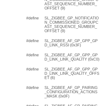
AST_SEQUENCE_NUMBER_
OFFSET (9)
#define
SL_ZIGBEE_GP_NOTIFICATIO
N_COMMISSIONED_GROUPC
AST_SEQUENCE_NUMBER_
OFFSET (9)
#define
SL_ZIGBEE_AF_GP_GPP_GP
D_LINK_RSSI (0x3F)
#define
SL_ZIGBEE_AF_GP_GPP_GP
D_LINK_LINK_QUALITY (0xC0)
#define
SL_ZIGBEE_AF_GP_GPP_GP
D_LINK_LINK_QUALITY_OFFS
ET (6)
#define
SL_ZIGBEE_AF_GP_PAIRING
_CONFIGURATION_ACTIONS
_MASK (0x0F)