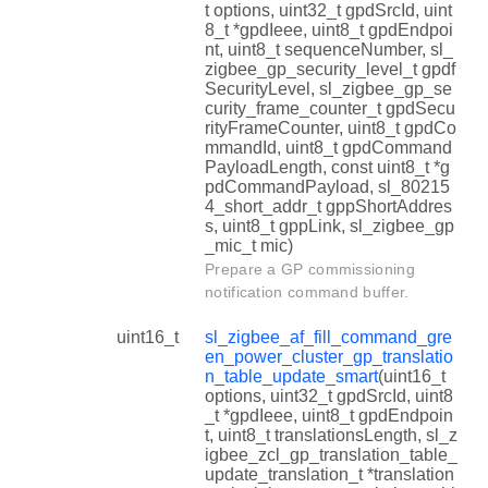
t options, uint32_t gpdSrcId, uint
8_t *gpdIeee, uint8_t gpdEndpoi
nt, uint8_t sequenceNumber, sl_
zigbee_gp_security_level_t gpdf
SecurityLevel, sl_zigbee_gp_se
curity_frame_counter_t gpdSecu
rityFrameCounter, uint8_t gpdCo
mmandId, uint8_t gpdCommand
PayloadLength, const uint8_t *g
pdCommandPayload, sl_80215
4_short_addr_t gppShortAddres
s, uint8_t gppLink, sl_zigbee_gp
_mic_t mic)
Prepare a GP commissioning
notification command buffer.
uint16_t
sl_zigbee_af_fill_command_gre
en_power_cluster_gp_translatio
n_table_update_smart
(uint16_t
options, uint32_t gpdSrcId, uint8
_t *gpdIeee, uint8_t gpdEndpoin
t, uint8_t translationsLength, sl_z
igbee_zcl_gp_translation_table_
update_translation_t *translation