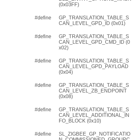
(0x03FF)
#define
GP_TRANSLATION_TABLE_S
CAN_LEVEL_GPD_ID (0x01)
#define
GP_TRANSLATION_TABLE_S
CAN_LEVEL_GPD_CMD_ID (0
x02)
#define
GP_TRANSLATION_TABLE_S
CAN_LEVEL_GPD_PAYLOAD
(0x04)
#define
GP_TRANSLATION_TABLE_S
CAN_LEVEL_ZB_ENDPOINT
(0x08)
#define
GP_TRANSLATION_TABLE_S
CAN_LEVEL_ADDITIONAL_IN
FO_BLOCK (0x10)
#define
SL_ZIGBEE_GP_NOTIFICATIO
N_COMMISSIONED_GROUPC