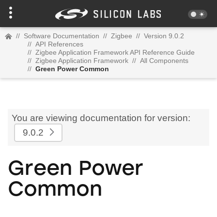
//
Software Documentation
//
Zigbee
//
Version 9.0.2
//
API References
//
Zigbee Application Framework API Reference Guide
//
Zigbee Application Framework
//
All Components
//
Green Power Common
You are viewing documentation for version:
9.0.2
Green Power
Common