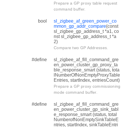
Prepare a GP proxy table request
command buffer.
bool
sl_zigbee_af_green_power_co
mmon_gp_addr_compare
(const
sl_zigbee_gp_address_t *a1, co
nst sl_zigbee_gp_address_t *a
2)
Compare two GP Addresses.
#define
sl_zigbee_af_fill_command_gre
en_power_cluster_gp_proxy_ta
ble_response_smart (status, tota
lNumberOfNonEmptyProxyTable
Entries, startIndex, entriesCount)
Prepare a GP proxy commissioning
mode command buffer.
#define
sl_zigbee_af_fill_command_gre
en_power_cluster_gp_sink_tabl
e_response_smart (status, total
NumberofNonEmptySinkTableE
ntries, startIndex, sinkTableEntri