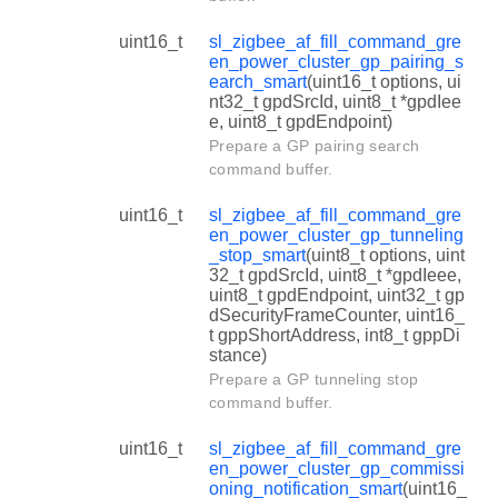
uint16_t
sl_zigbee_af_fill_command_gre
en_power_cluster_gp_pairing_s
earch_smart
(uint16_t options, ui
nt32_t gpdSrcId, uint8_t *gpdIee
e, uint8_t gpdEndpoint)
Prepare a GP pairing search
command buffer.
uint16_t
sl_zigbee_af_fill_command_gre
en_power_cluster_gp_tunneling
_stop_smart
(uint8_t options, uint
32_t gpdSrcId, uint8_t *gpdIeee,
uint8_t gpdEndpoint, uint32_t gp
dSecurityFrameCounter, uint16_
t gppShortAddress, int8_t gppDi
stance)
Prepare a GP tunneling stop
command buffer.
uint16_t
sl_zigbee_af_fill_command_gre
en_power_cluster_gp_commissi
oning_notification_smart
(uint16_