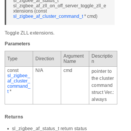
sl_zigbee_af_status_t
sl_zigbee_af_zll_on_off_server_toggle_zll_e
xtensions (const
sl_zigbee_af_cluster_command_t
* cmd)
Toggle ZLL extensions.
Parameters
Argument
Descriptio
Type
Direction
Name
n
const
N/A
cmd
pointer to
sl_zigbee_
the cluster
af_cluster_
command
command_
t
*
struct Ver.:
always
Returns
sl_zigbee_af_status_t return status