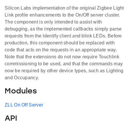
Silicon Labs implementation of the original Zigbee Light
Link profile enhancements to the On/Off server cluster.
The component is only intended to assist with
debugging, as the implemented callbacks simply parse
requests from the Identify client and blink LEDs. Before
production, this component should be replaced with
code that acts on the requests in an appropriate way.
Note that the extensions do not now require Touchlink
commissioning to be used, and that the commands may
now be required by other device types, such as Lighting
and Occupancy.
Modules
ZLL On Off Server
API