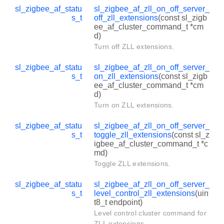
sl_zigbee_af_statu
sl_zigbee_af_zll_on_off_server_
s_t
off_zll_extensions
(const sl_zigb
ee_af_cluster_command_t *cm
d)
Turn off ZLL extensions.
sl_zigbee_af_statu
sl_zigbee_af_zll_on_off_server_
s_t
on_zll_extensions
(const sl_zigb
ee_af_cluster_command_t *cm
d)
Turn on ZLL extensions.
sl_zigbee_af_statu
sl_zigbee_af_zll_on_off_server_
s_t
toggle_zll_extensions
(const sl_z
igbee_af_cluster_command_t *c
md)
Toggle ZLL extensions.
sl_zigbee_af_statu
sl_zigbee_af_zll_on_off_server_
s_t
level_control_zll_extensions
(uin
t8_t endpoint)
Level control cluster command for
ZLL extensions.