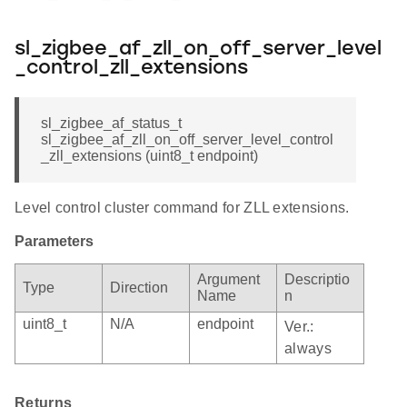
sl_zigbee_af_zll_on_off_server_level
_control_zll_extensions
sl_zigbee_af_status_t
sl_zigbee_af_zll_on_off_server_level_control
_zll_extensions (uint8_t endpoint)
Level control cluster command for ZLL extensions.
Parameters
Argument
Descriptio
Type
Direction
Name
n
uint8_t
N/A
endpoint
Ver.:
always
Returns