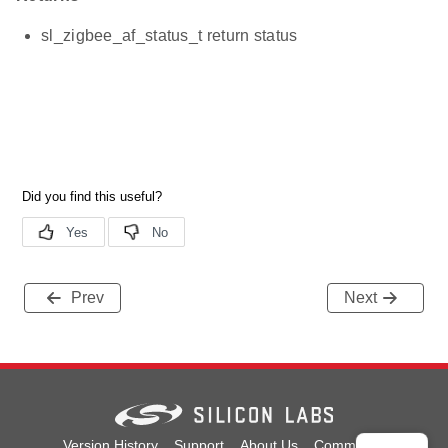
sl_zigbee_af_status_t return status
Prev
Next
Version History
Support
About Us
Community