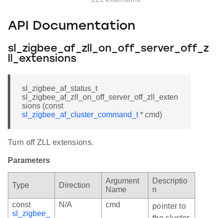
API Documentation
sl_zigbee_af_zll_on_off_server_off_z
ll_extensions
sl_zigbee_af_status_t
sl_zigbee_af_zll_on_off_server_off_zll_exten
sions (const
sl_zigbee_af_cluster_command_t
* cmd)
Turn off ZLL extensions.
Parameters
Argument
Descriptio
Type
Direction
Name
n
const
N/A
cmd
pointer to
sl_zigbee_
the cluster