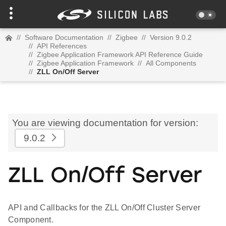
//
Software Documentation
//
Zigbee
//
Version 9.0.2
//
API References
//
Zigbee Application Framework API Reference Guide
//
Zigbee Application Framework
//
All Components
//
ZLL On/Off Server
You are viewing documentation for version:
9.0.2
ZLL On/Off Server
API and Callbacks for the ZLL On/Off Cluster Server
Component.