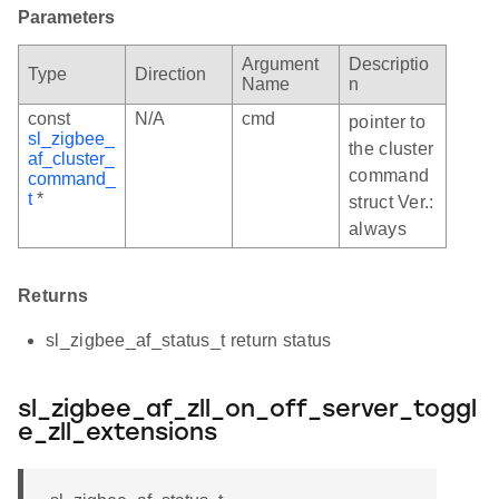
Parameters
Argument
Descriptio
Type
Direction
Name
n
const
N/A
cmd
pointer to
sl_zigbee_
the cluster
af_cluster_
command
command_
t
*
struct Ver.:
always
Returns
sl_zigbee_af_status_t return status
sl_zigbee_af_zll_on_off_server_toggl
e_zll_extensions