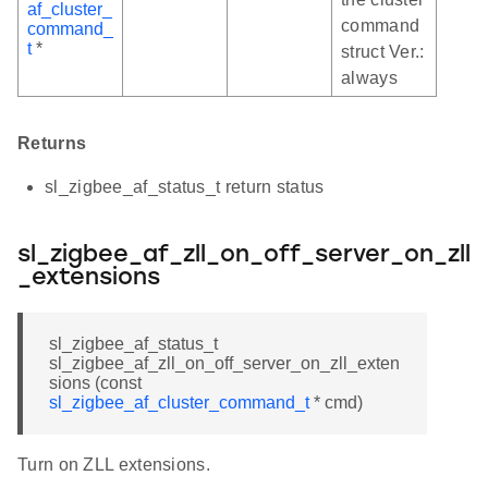
af_cluster_
command
command_
t
*
struct Ver.:
always
Returns
sl_zigbee_af_status_t return status
sl_zigbee_af_zll_on_off_server_on_zll
_extensions
sl_zigbee_af_status_t
sl_zigbee_af_zll_on_off_server_on_zll_exten
sions (const
sl_zigbee_af_cluster_command_t
* cmd)
Turn on ZLL extensions.