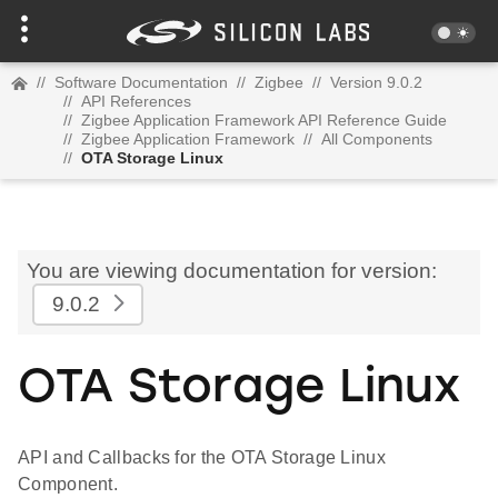
//
Software Documentation
//
Zigbee
//
Version 9.0.2
//
API References
//
Zigbee Application Framework API Reference Guide
//
Zigbee Application Framework
//
All Components
//
OTA Storage Linux
You are viewing documentation for version:
9.0.2
OTA Storage Linux
API and Callbacks for the OTA Storage Linux
Component.