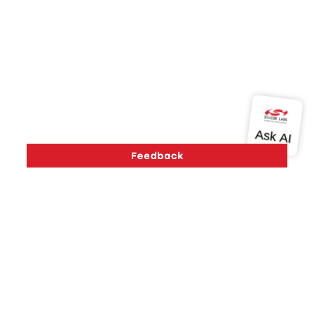
Version History
Support
About Us
Community
Contact Us
Privacy and Terms
Site Feedback
Copyright © 2026 Silicon Laboratories. All rights reserved.