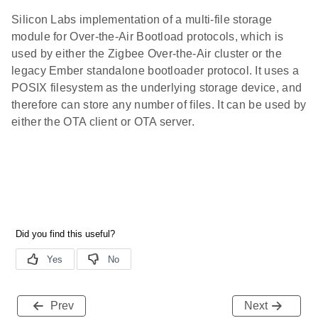
Silicon Labs implementation of a multi-file storage
module for Over-the-Air Bootload protocols, which is
used by either the Zigbee Over-the-Air cluster or the
legacy Ember standalone bootloader protocol. It uses a
POSIX filesystem as the underlying storage device, and
therefore can store any number of files. It can be used by
either the OTA client or OTA server.
Prev
Next