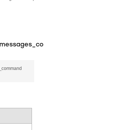
_messages_co
es_command