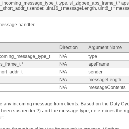
e_incoming_message_type_t type, sl_zigbee_aps_frame_t * ap
_short_addr_t sender, uint16_t messageLength, uint8_t * mess
message handler.
Direction
Argument Name
ncoming_message_type_t
N/A
type
s_frame_t *
N/A
apsFrame
ort_addr_t
N/A
sender
N/A
messageLength
N/A
messageContents
e any incoming message from clients. Based on the Duty Cycle
nt been suspended?) and the message type, determines the rig
f: