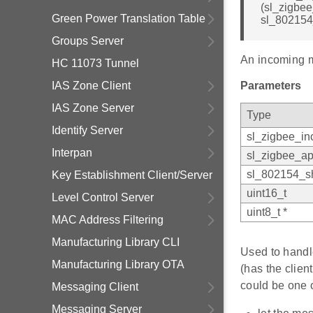
(sl_zigbe
Green Power Translation Table
sl_802154
Groups Server
An incoming 
HC 11073 Tunnel
IAS Zone Client
Parameters
IAS Zone Server
Type
Identify Server
sl_zigbee_i
Interpan
sl_zigbee_ap
sl_802154_sh
Key Establishment Client/Server
uint16_t
Level Control Server
uint8_t *
MAC Address Filtering
Manufacturing Library CLI
Used to handl
Manufacturing Library OTA
(has the clie
could be one o
Messaging Client
Messaging Server