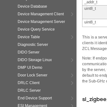
_addr_t
Device Database
uint8_t
Device Management Client
Device Management Server
uint8_t
Device Query Service
Device Table
This is a ser
clients it iden
Diagnostic Server
ZCL Messages
DIDO Server
Note: If endpo
DIDO Storage Linux
communication
DMP UI Demo
by the server
Door Lock Server
default to end
the Sub-GHz cl
DRLC Client
DRLC Server
End Device Support
sl_zigbe
ESI Management