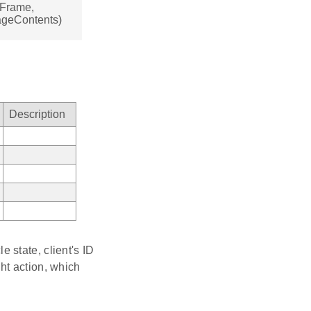
sFrame,
ageContents)
Description
 state, client's ID
ht action, which