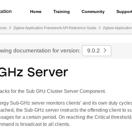
ation
Home
Training
Community
Suppor
nces
//
Zigbee Application Framework API Reference Guide
//
Zigbee Applicati
ewing documentation for version:
9.0.2
GHz Server
acks for the Sub GHz Cluster Server Component.
rgy Sub-GHz server monitors clients' and its own duty cycles.
eached, the Sub-GHz server instructs the offending client to
ages for a certain period. On reaching the Critical threshol
and is broadcast to all clients.