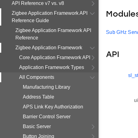
API Reference v7 vs. v8
Zigbee Application Framework API
Module
Reference Guide
Zigbee Application Framework API
Sub GHz Serv
Reference
Zigbee Application Framework
API
Core Application Framework API
Application Framework Types
sl_s
All Components
Manufacturing Library
Address Table
u
APS Link Key Authorization
Barrier Control Server
Basic Server
Button Joining