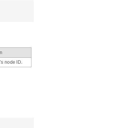
on
's node ID.