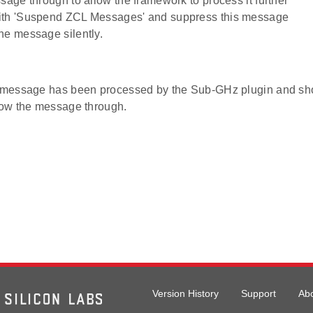
ssage through to allow the framework to process it further
ith 'Suspend ZCL Messages' and suppress this message
he message silently.
e message has been processed by the Sub-GHz plugin and sh
llow the message through.
Version History
Support
Ab