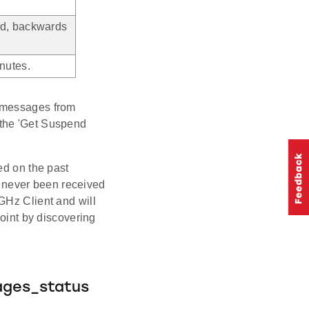
ed, backwards
nutes.
L messages from
to the 'Get Suspend
ed on the past
 never been received
GHz Client and will
point by discovering
.
ages_status