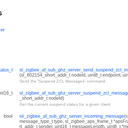
s
er
tatus_t
sl_zigbee_af_sub_ghz_server_send_suspend_zcl
(sl_802154_short_addr_t nodeId, uint8_t endpoint, uin
Send the 'Suspend ZCL Messages' command.
int16_t
sl_zigbee_af_sub_ghz_server_suspend_zcl_messag
_short_addr_t nodeId)
Get the current suspend status for a given client.
bool
sli_zigbee_af_sub_ghz_server_incoming_message
(
message_type_t type, sl_zigbee_aps_frame_t *apsF
rt_addr_t sender, uint16_t messageLength, uint8_t *