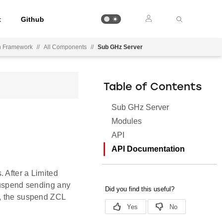
t
Github
on Framework
//
All Components
//
Sub GHz Server
Table of Contents
Sub GHz Server
Modules
API
API Documentation
 After a Limited
 suspend sending any
d, the suspend ZCL