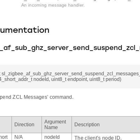
An incoming message handler.
cumentation
e_af_sub_ghz_server_send_suspend_zcl
_t sl_zigbee_af_sub_ghz_server_send_suspend_zcl_messag
_short_addr_t nodeId, uint8_t endpoint, uint8_t period)
spend ZCL Messages' command.
Argument
Direction
Description
Name
hort
N/A
nodeId
The client's node ID.