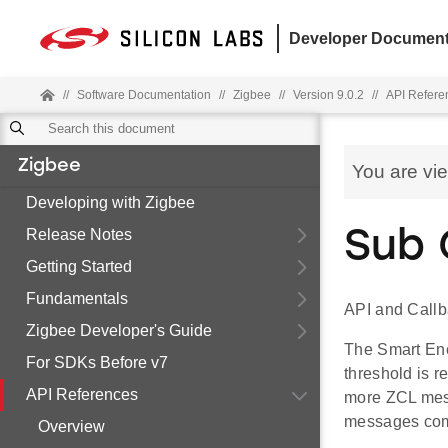
Developer Document
//
Software Documentation
//
Zigbee
//
Version 9.0.2
//
API Refere
Zigbee
You are vi
Developing with Zigbee
Release Notes
Sub 
Getting Started
Fundamentals
API and Callb
Zigbee Developer's Guide
The Smart Ene
For SDKs Before v7
threshold is r
API References
more ZCL mess
messages comm
Overview