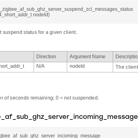
sl_zigbee_af_sub_ghz_server_suspend_zcl_messages_status
4_short_addr_t nodeId)
t suspend status for a given client.
Direction
Argument Name
Descripti
ort_addr_t
N/A
nodeId
The client
 of seconds remaining; 0 = not suspended.
ee_af_sub_ghz_server_incoming_message
zigbee_af_sub_ghz_server_incoming_message