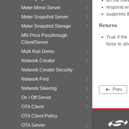
let the me
respond w
Meter Mirror Server
suppress t
Meter Snapshot Server
Returns
Meter Snapshot Storage
MN Price Passthrough
True if th
Client/Server
false to a
Multi Rail Demo
Network Creator
Network Creator Security
Network Find
Network Steering
Prev
On / Off Server
OTA Client
OTA Client Policy
OTA Server