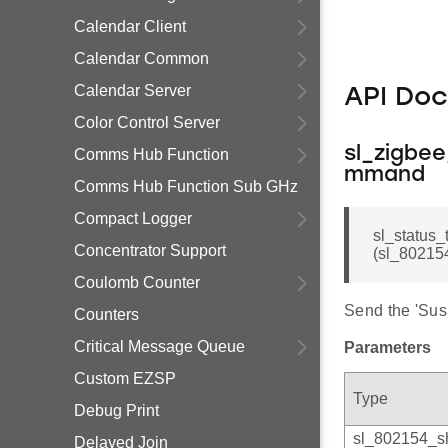
Calendar Client
Calendar Common
Calendar Server
API Do
Color Control Server
sl_zigbe
Comms Hub Function
mmand
Comms Hub Function Sub GHz
Compact Logger
sl_status
Concentrator Support
(sl_802154
Coulomb Counter
Send the 'Su
Counters
Critical Message Queue
Parameters
Custom EZSP
Type
Debug Print
sl_802154_s
Delayed Join