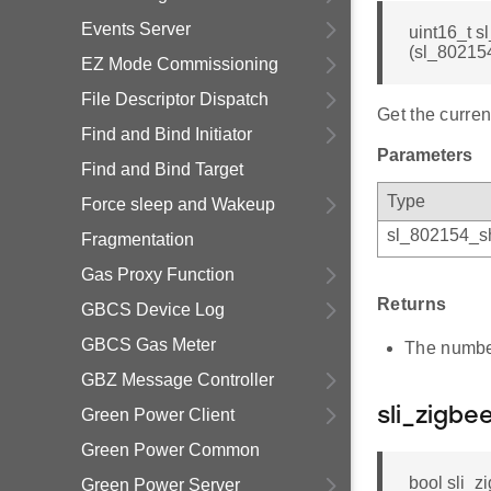
Events Server
uint16_t 
(sl_80215
EZ Mode Commissioning
File Descriptor Dispatch
Get the curren
Find and Bind Initiator
Parameters
Find and Bind Target
Type
Force sleep and Wakeup
sl_802154_sh
Fragmentation
Gas Proxy Function
Returns
GBCS Device Log
GBCS Gas Meter
The number
GBZ Message Controller
Green Power Client
sli_zigb
Green Power Common
bool sli_
Green Power Server