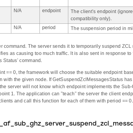
N/A
endpoint
The client's endpoint (ignor
compatibility only).
N/A
period
The suspension period in mi
ver command. The server sends it to temporarily suspend ZC
tifies as causing too much traffic. It is also sent in response 
 Status' command.
int == 0, the framework will choose the suitable endpoint bas
 with the given node. If GetSuspendZclMessagesStatus has
, the server will not know which endpoint implements the Sub-
point 1. The application can "teach" the server the client end
ients and call this function for each of them with period == 0
e_af_sub_ghz_server_suspend_zcl_mess