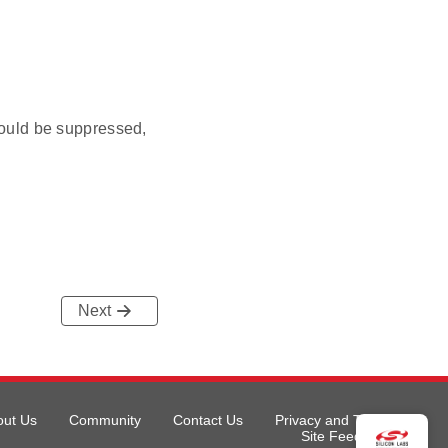
ould be suppressed,
Next
out Us
Community
Contact Us
Privacy and Terms
Site Feedback