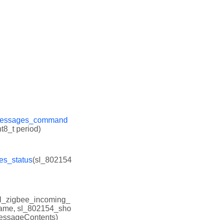
_messages_command
t8_t period)
es_status
(sl_802154
sl_zigbee_incoming_
rame, sl_802154_sho
messageContents)