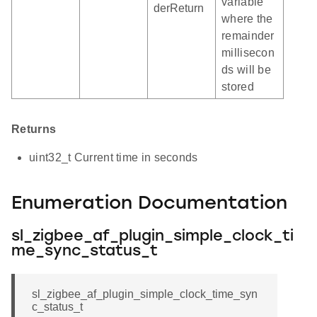
variable
derReturn
where the
remainder
millisecon
ds will be
stored
Returns
uint32_t Current time in seconds
Enumeration Documentation
sl_zigbee_af_plugin_simple_clock_ti
me_sync_status_t
sl_zigbee_af_plugin_simple_clock_time_syn
c_status_t