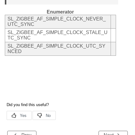
Enumerator
SL_ZIGBEE_AF_SIMPLE_CLOCK_NEVER_
UTC_SYNC
SL_ZIGBEE_AF_SIMPLE_CLOCK_STALE_U
TC_SYNC
SL_ZIGBEE_AF_SIMPLE_CLOCK_UTC_SY
NCED