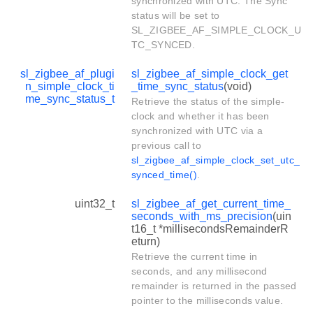
synchronized with UTC. The Sync
status will be set to
SL_ZIGBEE_AF_SIMPLE_CLOCK_U
TC_SYNCED.
sl_zigbee_af_plugi
sl_zigbee_af_simple_clock_get
n_simple_clock_ti
_time_sync_status
(void)
me_sync_status_t
Retrieve the status of the simple-
clock and whether it has been
synchronized with UTC via a
previous call to
sl_zigbee_af_simple_clock_set_utc_
synced_time()
.
uint32_t
sl_zigbee_af_get_current_time_
seconds_with_ms_precision
(uin
t16_t *millisecondsRemainderR
eturn)
Retrieve the current time in
seconds, and any millisecond
remainder is returned in the passed
pointer to the milliseconds value.