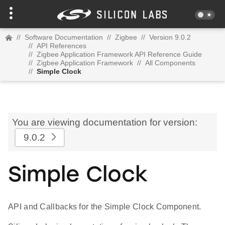
//
Software Documentation
//
Zigbee
//
Version 9.0.2
//
API References
//
Zigbee Application Framework API Reference Guide
//
Zigbee Application Framework
//
All Components
//
Simple Clock
You are viewing documentation for version:
9.0.2
Simple Clock
API and Callbacks for the Simple Clock Component.