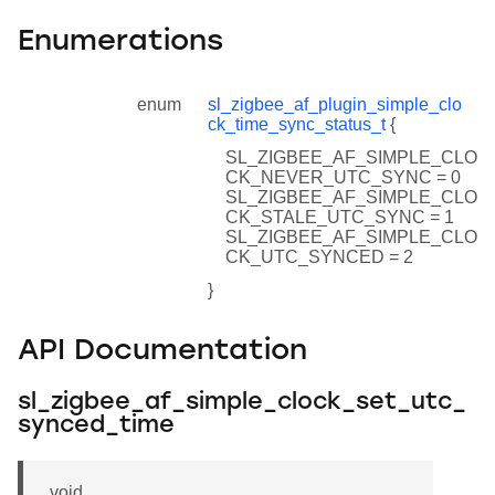
Enumerations
enum
sl_zigbee_af_plugin_simple_clo
ck_time_sync_status_t
{
SL_ZIGBEE_AF_SIMPLE_CLO
CK_NEVER_UTC_SYNC = 0
SL_ZIGBEE_AF_SIMPLE_CLO
CK_STALE_UTC_SYNC = 1
SL_ZIGBEE_AF_SIMPLE_CLO
CK_UTC_SYNCED = 2
}
API Documentation
sl_zigbee_af_simple_clock_set_utc_
synced_time
void