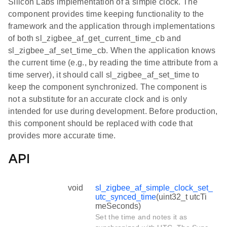
Silicon Labs implementation of a simple clock. The
component provides time keeping functionality to the
framework and the application through implementations
of both sl_zigbee_af_get_current_time_cb and
sl_zigbee_af_set_time_cb. When the application knows
the current time (e.g., by reading the time attribute from a
time server), it should call sl_zigbee_af_set_time to
keep the component synchronized. The component is
not a substitute for an accurate clock and is only
intended for use during development. Before production,
this component should be replaced with code that
provides more accurate time.
API
void
sl_zigbee_af_simple_clock_set_
utc_synced_time
(uint32_t utcTi
meSeconds)
Set the time and notes it as