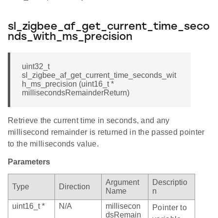
sl_zigbee_af_get_current_time_seco
nds_with_ms_precision
uint32_t
sl_zigbee_af_get_current_time_seconds_wit
h_ms_precision (uint16_t *
millisecondsRemainderReturn)
Retrieve the current time in seconds, and any
millisecond remainder is returned in the passed pointer
to the milliseconds value.
Parameters
Argument
Descriptio
Type
Direction
Name
n
uint16_t *
N/A
millisecon
Pointer to
dsRemain