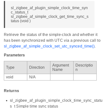
sl_zigbee_af_plugin_simple_clock_time_syn
c_status_t
sl_zigbee_af_simple_clock_get_time_sync_s
tatus (void )
Retrieve the status of the simple-clock and whether it
has been synchronized with UTC via a previous call to
sl_zigbee_af_simple_clock_set_utc_synced_time()
.
Parameters
Argument
Descriptio
Type
Direction
Name
n
void
N/A
Returns
sl_zigbee_af_plugin_simple_clock_time_sync_statu
s_t Simple time sync status