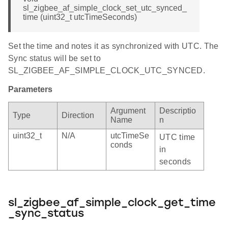
sl_zigbee_af_simple_clock_set_utc_synced_
time (uint32_t utcTimeSeconds)
Set the time and notes it as synchronized with UTC. The
Sync status will be set to
SL_ZIGBEE_AF_SIMPLE_CLOCK_UTC_SYNCED.
Parameters
Argument
Descriptio
Type
Direction
Name
n
uint32_t
N/A
utcTimeSe
UTC time
conds
in
seconds
sl_zigbee_af_simple_clock_get_time
_sync_status