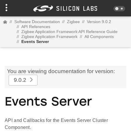
//
Software Documentation
//
Zigbee
//
Version 9.0.2
//
API References
//
Zigbee Application Framework API Reference Guide
//
Zigbee Application Framework
//
All Components
//
Events Server
You are viewing documentation for version:
9.0.2
Events Server
API and Callbacks for the Events Server Cluster
Component.