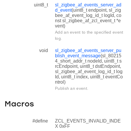
uint8_t
sl_zigbee_af_events_server_ad
d_event
(uint8_t endpoint, sl_zig
bee_af_event_log_id_t logId, co
nst sl_zigbee_af_zcl_event_t *e
vent)
Add an event to the specified event
log.
void
sl_zigbee_af_events_server_pu
blish_event_message
(sl_80215
4_short_addr_t nodeId, uint8_t s
rcEndpoint, uint8_t dstEndpoint,
sl_zigbee_af_event_log_id_t log
Id, uint8_t index, uint8_t eventCo
ntrol)
Publish an event.
Macros
#define
ZCL_EVENTS_INVALID_INDE
X 0xFF