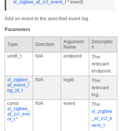
sl_zigbee_af_zcl_event_t
* event)
Add an event to the specified event log.
Parameters
Argument
Descriptio
Type
Direction
Name
n
uint8_t
N/A
endpoint
The
relevant
endpoint.
sl_zigbee_
N/A
logId
The
af_event_l
relevant
og_id_t
log.
const
N/A
event
The
sl_zigbee_
sl_zigbee
af_zcl_eve
_af_zcl_e
nt_t
*
vent_t