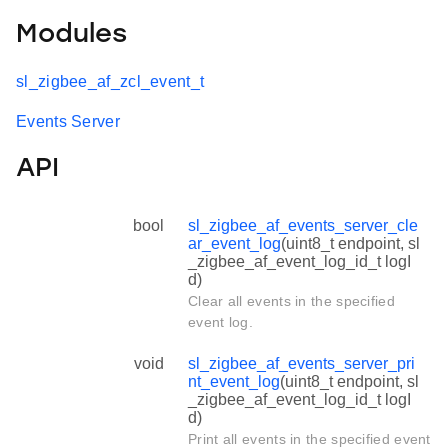
Modules
sl_zigbee_af_zcl_event_t
Events Server
API
bool
sl_zigbee_af_events_server_cle
ar_event_log
(uint8_t endpoint, sl
_zigbee_af_event_log_id_t logI
d)
Clear all events in the specified
event log.
void
sl_zigbee_af_events_server_pri
nt_event_log
(uint8_t endpoint, sl
_zigbee_af_event_log_id_t logI
d)
Print all events in the specified event