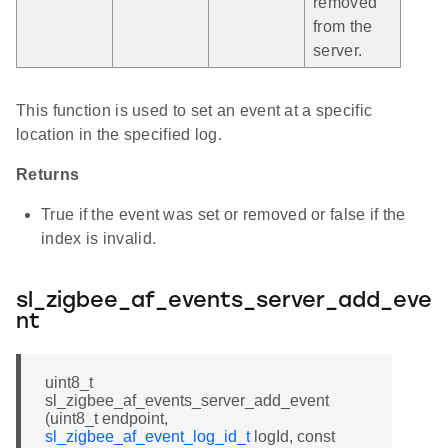
removed
from the
server.
This function is used to set an event at a specific
location in the specified log.
Returns
True if the event was set or removed or false if the
index is invalid.
sl_zigbee_af_events_server_add_eve
nt
uint8_t
sl_zigbee_af_events_server_add_event
(uint8_t endpoint,
sl_zigbee_af_event_log_id_t
logId, const