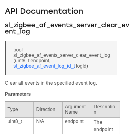
API Documentation
sl_zigbee_af_events_server_clear_ev
ent_log
bool
sl_zigbee_af_events_server_clear_event_log
(uint8_t endpoint,
sl_zigbee_af_event_log_id_t
logId)
Clear all events in the specified event log.
Parameters
Argument
Descriptio
Type
Direction
Name
n
uint8_t
N/A
endpoint
The
endpoint