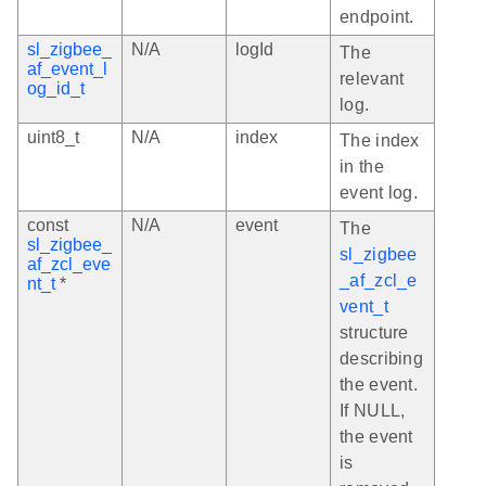
endpoint.
sl_zigbee_
N/A
logId
The
af_event_l
relevant
og_id_t
log.
uint8_t
N/A
index
The index
in the
event log.
const
N/A
event
The
sl_zigbee_
sl_zigbee
af_zcl_eve
_af_zcl_e
nt_t
*
vent_t
structure
describing
the event.
If NULL,
the event
is