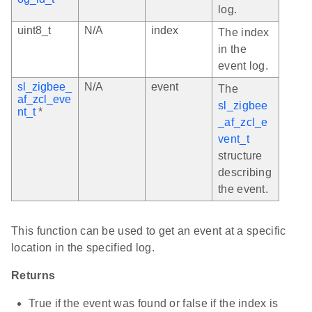
log.
uint8_t
N/A
index
The index
in the
event log.
sl_zigbee_
N/A
event
The
af_zcl_eve
sl_zigbee
nt_t
*
_af_zcl_e
vent_t
structure
describing
the event.
This function can be used to get an event at a specific
location in the specified log.
Returns
True if the event was found or false if the index is