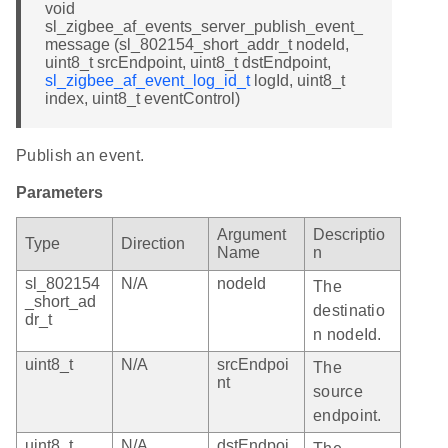
void
sl_zigbee_af_events_server_publish_event_
message (sl_802154_short_addr_t nodeId,
uint8_t srcEndpoint, uint8_t dstEndpoint,
sl_zigbee_af_event_log_id_t
logId, uint8_t
index, uint8_t eventControl)
Publish an event.
Parameters
Argument
Descriptio
Type
Direction
Name
n
sl_802154
N/A
nodeId
The
_short_ad
destinatio
dr_t
n nodeId.
uint8_t
N/A
srcEndpoi
The
nt
source
endpoint.
uint8_t
N/A
dstEndpoi