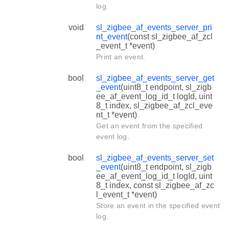
log.
void
sl_zigbee_af_events_server_pri
nt_event
(const sl_zigbee_af_zcl
_event_t *event)
Print an event.
bool
sl_zigbee_af_events_server_get
_event
(uint8_t endpoint, sl_zigb
ee_af_event_log_id_t logId, uint
8_t index, sl_zigbee_af_zcl_eve
nt_t *event)
Get an event from the specified
event log.
bool
sl_zigbee_af_events_server_set
_event
(uint8_t endpoint, sl_zigb
ee_af_event_log_id_t logId, uint
8_t index, const sl_zigbee_af_zc
l_event_t *event)
Store an event in the specified event
log.