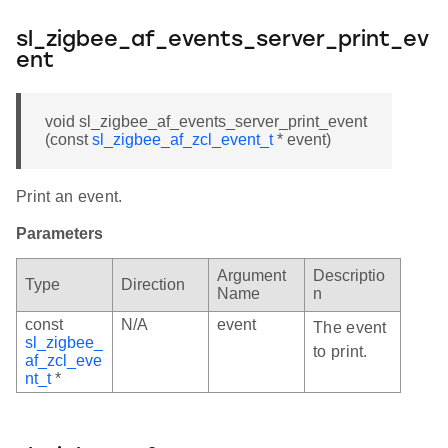
sl_zigbee_af_events_server_print_ev
ent
void sl_zigbee_af_events_server_print_event
(const
sl_zigbee_af_zcl_event_t
* event)
Print an event.
Parameters
Argument
Descriptio
Type
Direction
Name
n
const
N/A
event
The event
sl_zigbee_
to print.
af_zcl_eve
nt_t
*