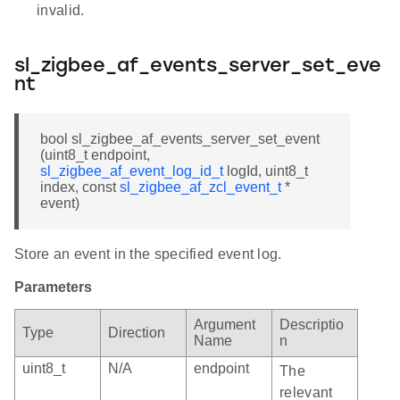
invalid.
sl_zigbee_af_events_server_set_eve
nt
bool sl_zigbee_af_events_server_set_event
(uint8_t endpoint,
sl_zigbee_af_event_log_id_t
logId, uint8_t
index, const
sl_zigbee_af_zcl_event_t
*
event)
Store an event in the specified event log.
Parameters
Argument
Descriptio
Type
Direction
Name
n
uint8_t
N/A
endpoint
The
relevant