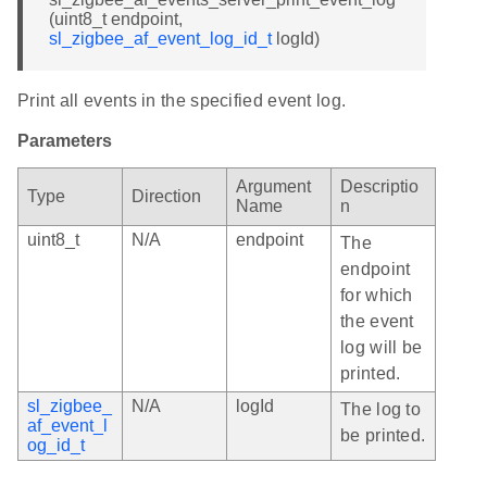
(uint8_t endpoint,
sl_zigbee_af_event_log_id_t
logId)
Print all events in the specified event log.
Parameters
Argument
Descriptio
Type
Direction
Name
n
uint8_t
N/A
endpoint
The
endpoint
for which
the event
log will be
printed.
sl_zigbee_
N/A
logId
The log to
af_event_l
be printed.
og_id_t