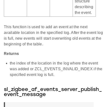
structure
describing
the event.
This function is used to add an event at the next
available location in the specified log. After the event log
is full, new events will start overwriting old events at the
beginning of the table.
Returns
the index of the location in the log where the event
was added or ZCL_EVENTS_INVALID_INDEX if the
specified event log is full.
sl_zigbee_af_events_server_publish_
event_message