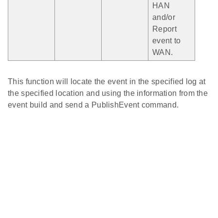
HAN
and/or
Report
event to
WAN.
This function will locate the event in the specified log at
the specified location and using the information from the
event build and send a PublishEvent command.