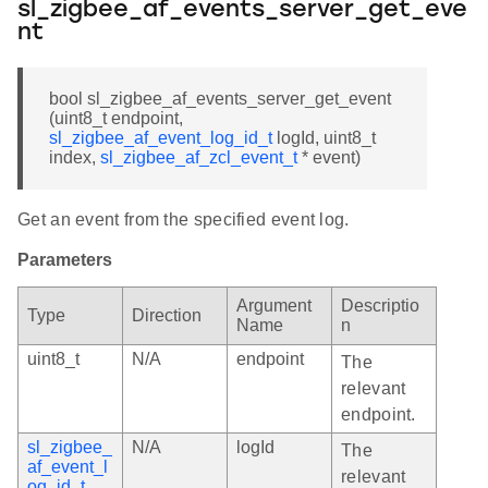
sl_zigbee_af_events_server_get_eve
nt
bool sl_zigbee_af_events_server_get_event
(uint8_t endpoint,
sl_zigbee_af_event_log_id_t
logId, uint8_t
index,
sl_zigbee_af_zcl_event_t
* event)
Get an event from the specified event log.
Parameters
Argument
Descriptio
Type
Direction
Name
n
uint8_t
N/A
endpoint
The
relevant
endpoint.
sl_zigbee_
N/A
logId
The
af_event_l
relevant
og_id_t