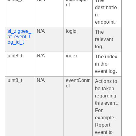
The
nt
destinatio
n
endpoint.
sl_zigbee_
N/A
logId
The
af_event_l
relevant
og_id_t
log.
uint8_t
N/A
index
The index
in the
event log.
uint8_t
N/A
eventContr
Actions to
ol
be taken
regarding
this event.
For
example,
Report
event to