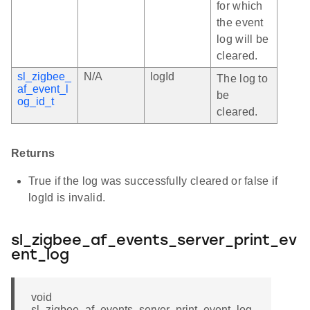
for which
the event
log will be
cleared.
sl_zigbee_
N/A
logId
The log to
af_event_l
be
og_id_t
cleared.
Returns
True if the log was successfully cleared or false if
logId is invalid.
sl_zigbee_af_events_server_print_ev
ent_log
void
sl_zigbee_af_events_server_print_event_log