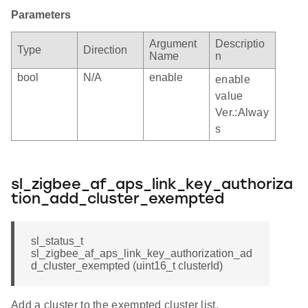
Parameters
Argument
Descriptio
Type
Direction
Name
n
bool
N/A
enable
enable
value
Ver.:Alway
s
sl_zigbee_af_aps_link_key_authoriza
tion_add_cluster_exempted
sl_status_t
sl_zigbee_af_aps_link_key_authorization_ad
d_cluster_exempted (uint16_t clusterId)
Add a cluster to the exempted cluster list.