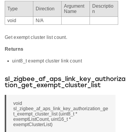
Argument
Descriptio
Type
Direction
Name
n
void
N/A
Get exempt cluster list count.
Returns
uint8_t exempt cluster link count
sl_zigbee_af_aps_link_key_authoriza
tion_get_exempt_cluster_list
void
sl_zigbee_af_aps_link_key_authorization_ge
t_exempt_cluster_list (uint8_t *
exemptListCount, uint16_t *
exemptClusterList)