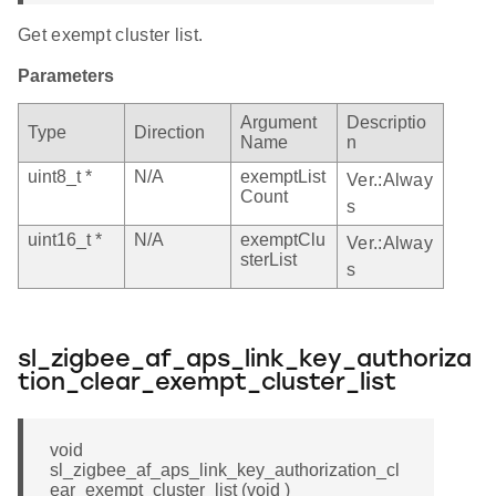
Get exempt cluster list.
Parameters
Argument
Descriptio
Type
Direction
Name
n
uint8_t *
N/A
exemptList
Ver.:Alway
Count
s
uint16_t *
N/A
exemptClu
Ver.:Alway
sterList
s
sl_zigbee_af_aps_link_key_authoriza
tion_clear_exempt_cluster_list
void
sl_zigbee_af_aps_link_key_authorization_cl
ear_exempt_cluster_list (void )