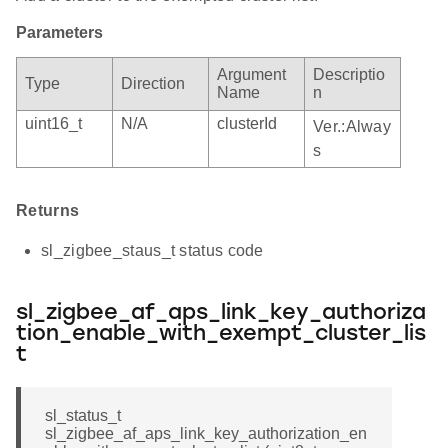
Parameters
Argument
Descriptio
Type
Direction
Name
n
uint16_t
N/A
clusterId
Ver.:Alway
s
Returns
sl_zigbee_staus_t status code
sl_zigbee_af_aps_link_key_authoriza
tion_enable_with_exempt_cluster_lis
t
sl_status_t
sl_zigbee_af_aps_link_key_authorization_en