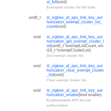
st_full
(void)
Exempted cluster list full state.
uint8_t
sl_zigbee_af_aps_link_key_aut
horization_exempt_cluster_list_
count
(void)
void
sl_zigbee_af_aps_link_key_aut
horization_get_exempt_cluster_l
ist
(uint8_t *exemptListCount, uin
t16_t *exemptClusterList)
Get exempt cluster list.
void
sl_zigbee_af_aps_link_key_aut
horization_clear_exempt_cluster
_list
(void)
Clear exempt cluster list.
void
sl_zigbee_af_aps_link_key_aut
horization_enable
(bool enable)
Enable/disable APS link ket
authorization.