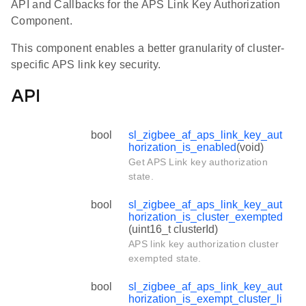
API and Callbacks for the APS Link Key Authorization
Component.
This component enables a better granularity of cluster-
specific APS link key security.
API
bool
sl_zigbee_af_aps_link_key_aut
horization_is_enabled
(void)
Get APS Link key authorization
state.
bool
sl_zigbee_af_aps_link_key_aut
horization_is_cluster_exempted
(uint16_t clusterId)
APS link key authorization cluster
exempted state.
bool
sl_zigbee_af_aps_link_key_aut
horization_is_exempt_cluster_li