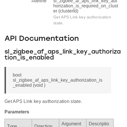
#define
sl_zigbee_af_aps_link_key_aut
horization_is_required_on_clust
er (clusterId)
Get APS Link key authorization
state.
API Documentation
sl_zigbee_af_aps_link_key_authoriza
tion_is_enabled
bool
sl_zigbee_af_aps_link_key_authorization_is
_enabled (void )
Get APS Link key authorization state.
Parameters
Argument
Descriptio
Type
Direction