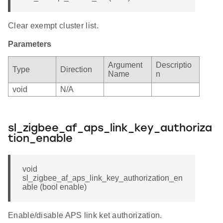
Clear exempt cluster list.
Parameters
Argument
Descriptio
Type
Direction
Name
n
void
N/A
sl_zigbee_af_aps_link_key_authoriza
tion_enable
void
sl_zigbee_af_aps_link_key_authorization_en
able (bool enable)
Enable/disable APS link ket authorization.