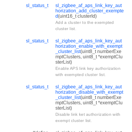
sl_status_t
sl_zigbee_af_aps_link_key_aut
horization_add_cluster_exempte
d
(uint16_t clusterId)
Add a cluster to the exempted
cluster list.
sl_status_t
sl_zigbee_af_aps_link_key_aut
horization_enable_with_exempt
_cluster_list
(uint8_t numberExe
mptClusters, uint8_t *exemptClu
sterList)
Enable APS link key authorization
with exempted cluster list.
sl_status_t
sl_zigbee_af_aps_link_key_aut
horization_disable_with_exempt
_cluster_list
(uint8_t numberExe
mptClusters, uint8_t *exemptClu
sterList)
Disable link ket authorization with
exempt cluster list.