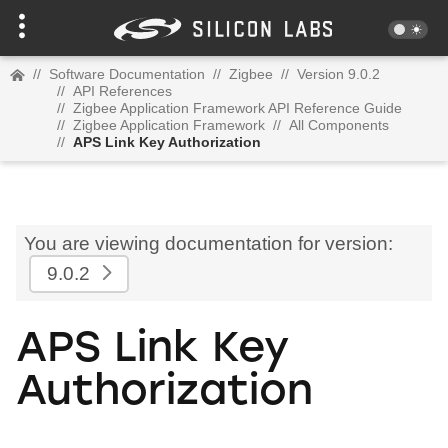
//
Software Documentation
//
Zigbee
//
Version 9.0.2
//
API References
//
Zigbee Application Framework API Reference Guide
//
Zigbee Application Framework
//
All Components
//
APS Link Key Authorization
You are viewing documentation for version:
9.0.2
APS Link Key
Authorization