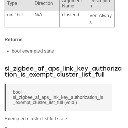
Argument
Descriptio
Type
Direction
Name
n
uint16_t
N/A
clusterId
Ver.:Alway
s
Returns
bool exempted state
sl_zigbee_af_aps_link_key_authoriza
tion_is_exempt_cluster_list_full
bool
sl_zigbee_af_aps_link_key_authorization_is
_exempt_cluster_list_full (void )
Exempted cluster list full state.