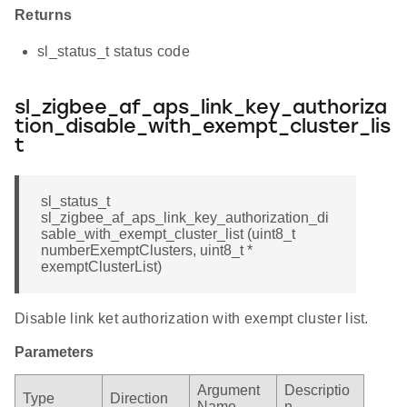
Returns
sl_status_t status code
sl_zigbee_af_aps_link_key_authoriza
tion_disable_with_exempt_cluster_lis
t
sl_status_t
sl_zigbee_af_aps_link_key_authorization_di
sable_with_exempt_cluster_list (uint8_t
numberExemptClusters, uint8_t *
exemptClusterList)
Disable link ket authorization with exempt cluster list.
Parameters
Argument
Descriptio
Type
Direction
Name
n