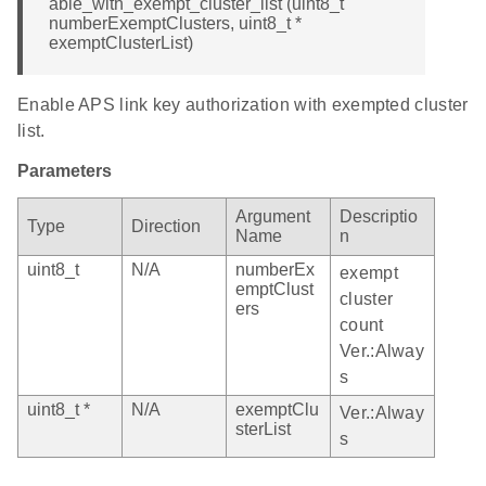
able_with_exempt_cluster_list (uint8_t
numberExemptClusters, uint8_t *
exemptClusterList)
Enable APS link key authorization with exempted cluster
list.
Parameters
Argument
Descriptio
Type
Direction
Name
n
uint8_t
N/A
numberEx
exempt
emptClust
cluster
ers
count
Ver.:Alway
s
uint8_t *
N/A
exemptClu
Ver.:Alway
sterList
s