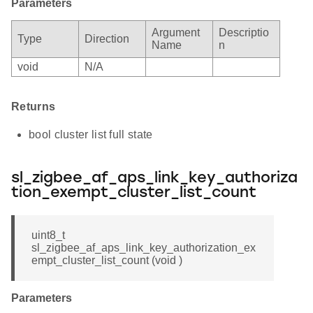
Parameters
Argument
Descriptio
Type
Direction
Name
n
void
N/A
Returns
bool cluster list full state
sl_zigbee_af_aps_link_key_authoriza
tion_exempt_cluster_list_count
uint8_t
sl_zigbee_af_aps_link_key_authorization_ex
empt_cluster_list_count (void )
Parameters