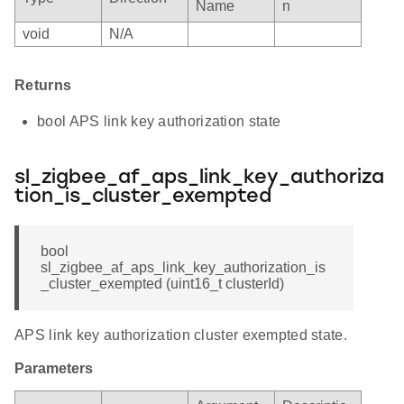
Name
n
void
N/A
Returns
bool APS link key authorization state
sl_zigbee_af_aps_link_key_authoriza
tion_is_cluster_exempted
bool
sl_zigbee_af_aps_link_key_authorization_is
_cluster_exempted (uint16_t clusterId)
APS link key authorization cluster exempted state.
Parameters