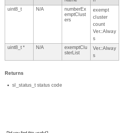
uint8_t
N/A
numberEx
exempt
emptClust
cluster
ers
count
Ver.:Alway
s
uint8_t *
N/A
exemptClu
Ver.:Alway
sterList
s
Returns
sl_status_t status code