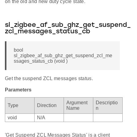
on the old and new duty cycle state.
sl_zigbee_af_sub_ghz_get_suspend_
zcl_messages_status_cb
bool
sl_zigbee_af_sub_ghz_get_suspend_zcl_me
ssages_status_cb (void )
Get the suspend ZCL messages status.
Parameters
Argument
Descriptio
Type
Direction
Name
n
void
N/A
'Get Suspend ZCL Messages Status' is a client