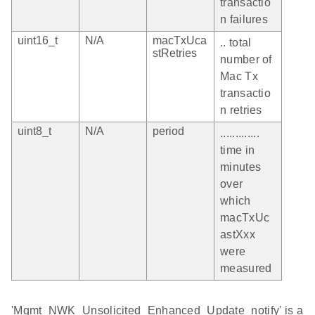
transactio
n failures
uint16_t
N/A
macTxUca
.. total
stRetries
number of
Mac Tx
transactio
n retries
uint8_t
N/A
period
.............
time in
minutes
over
which
macTxUc
astXxx
were
measured
'Mgmt_NWK_Unsolicited_Enhanced_Update_notify' is a