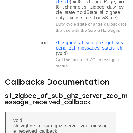
cle_cb
(uint8_t channelPage, uin
t8_t channel, sl_zigbee_duty_cy
cle_state_t oldState, sl_zigbee_
duty_cycle_state_t newState)
Duty cycle state change callback for
the use with the Sub-GHz plugin.
bool
sl_zigbee_af_sub_ghz_get_sus
pend_zcl_messages_status_cb
(void)
Get the suspend ZCL messages
status.
Callbacks Documentation
sli_zigbee_af_sub_ghz_server_zdo_m
essage_received_callback
void
sli_zigbee_af_sub_ghz_server_zdo_messag
e_received_callback