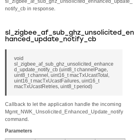
sl_zigbee_af_sub_ghz_unsolicited_enhanced_update_
notify_cb in response.
sl_zigbee_af_sub_ghz_unsolicited_en
hanced_update_notify_cb
void
sl_zigbee_af_sub_ghz_unsolicited_enhance
d_update_notify_cb (uint8_t channelPage,
uint8_t channel, uint16_t macTxUcastTotal,
uint16_t macTxUcastFailures, uint16_t
macTxUcastRetries, uint8_t period)
Callback to let the application handle the incoming
Mgmt_NWK_Unsolicited_Enhanced_Update_notify
command.
Parameters