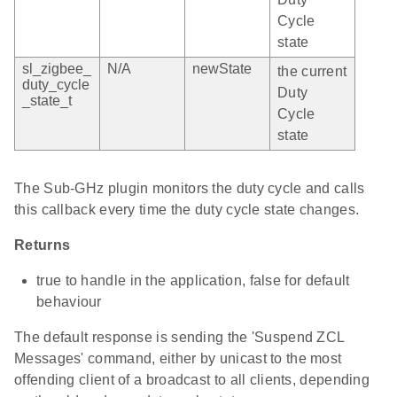
Cycle
state
sl_zigbee_
N/A
newState
the current
duty_cycle
Duty
_state_t
Cycle
state
The Sub-GHz plugin monitors the duty cycle and calls
this callback every time the duty cycle state changes.
Returns
true to handle in the application, false for default
behaviour
The default response is sending the 'Suspend ZCL
Messages' command, either by unicast to the most
offending client of a broadcast to all clients, depending