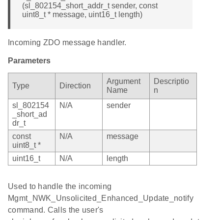
(sl_802154_short_addr_t sender, const
uint8_t * message, uint16_t length)
Incoming ZDO message handler.
Parameters
Argument
Descriptio
Type
Direction
Name
n
sl_802154
N/A
sender
_short_ad
dr_t
const
N/A
message
uint8_t *
uint16_t
N/A
length
Used to handle the incoming
Mgmt_NWK_Unsolicited_Enhanced_Update_notify
command. Calls the user's