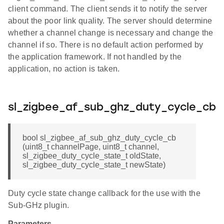
client command. The client sends it to notify the server
about the poor link quality. The server should determine
whether a channel change is necessary and change the
channel if so. There is no default action performed by
the application framework. If not handled by the
application, no action is taken.
sl_zigbee_af_sub_ghz_duty_cycle_cb
bool sl_zigbee_af_sub_ghz_duty_cycle_cb
(uint8_t channelPage, uint8_t channel,
sl_zigbee_duty_cycle_state_t oldState,
sl_zigbee_duty_cycle_state_t newState)
Duty cycle state change callback for the use with the
Sub-GHz plugin.
Parameters