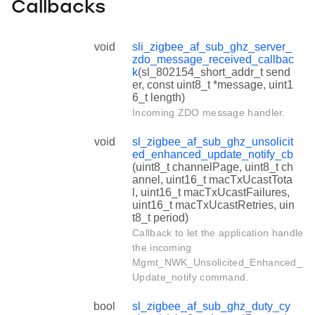
Callbacks
void
sli_zigbee_af_sub_ghz_server_
zdo_message_received_callbac
k
(sl_802154_short_addr_t send
er, const uint8_t *message, uint1
6_t length)
Incoming ZDO message handler.
void
sl_zigbee_af_sub_ghz_unsolicit
ed_enhanced_update_notify_cb
(uint8_t channelPage, uint8_t ch
annel, uint16_t macTxUcastTota
l, uint16_t macTxUcastFailures,
uint16_t macTxUcastRetries, uin
t8_t period)
Callback to let the application handle
the incoming
Mgmt_NWK_Unsolicited_Enhanced_
Update_notify command.
bool
sl_zigbee_af_sub_ghz_duty_cy