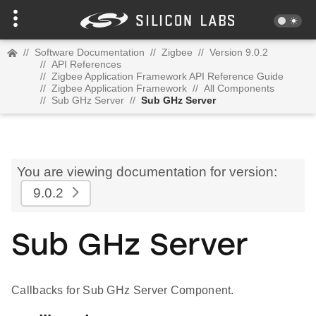
//
Software Documentation
//
Zigbee
//
Version 9.0.2
//
API References
//
Zigbee Application Framework API Reference Guide
//
Zigbee Application Framework
//
All Components
//
Sub GHz Server
//
Sub GHz Server
You are viewing documentation for version:
9.0.2
Sub GHz Server
Callbacks for Sub GHz Server Component.