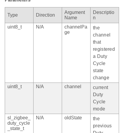
Argument
Descriptio
Type
Direction
Name
n
uint8_t
N/A
channelPa
the
ge
channel
that
registered
a Duty
Cycle
state
change
uint8_t
N/A
channel
current
Duty
Cycle
mode
sl_zigbee_
N/A
oldState
the
duty_cycle
previous
_state_t
Duty