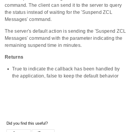
command. The client can send it to the server to query
the status instead of waiting for the 'Suspend ZCL
Messages' command.
The server's default action is sending the 'Suspend ZCL
Messages' command with the parameter indicating the
remaining suspend time in minutes.
Returns
True to indicate the callback has been handled by
the application, false to keep the default behavior