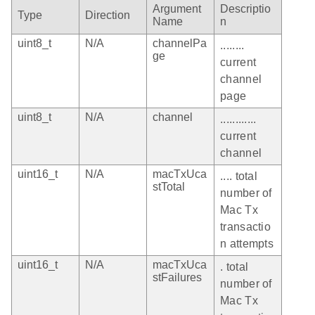
Argument
Descriptio
Type
Direction
Name
n
uint8_t
N/A
channelPa
........
ge
current
channel
page
uint8_t
N/A
channel
............
current
channel
uint16_t
N/A
macTxUca
.... total
stTotal
number of
Mac Tx
transactio
n attempts
uint16_t
N/A
macTxUca
. total
stFailures
number of
Mac Tx