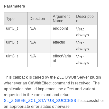
Parameters
Argument
Descriptio
Type
Direction
Name
n
uint8_t
N/A
endpoint
Ver.:
always
uint8_t
N/A
effectId
Ver.:
always
uint8_t
N/A
effectVaria
Ver.:
nt
always
This callback is called by the ZLL On/Off Server plugin
whenever an OffWithEffect command is received. The
application should implement the effect and variant
requested in the command and return
SL_ZIGBEE_ZCL_STATUS_SUCCESS
if successful or
an appropriate error status otherwise.