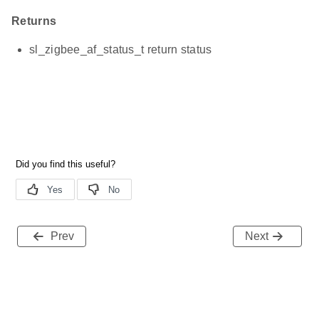
Returns
sl_zigbee_af_status_t return status
Prev
Next