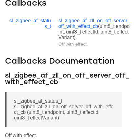
Callbacks
sl_zigbee_af_statu
sl_zigbee_af_zll_on_off_server_
s_t
off_with_effect_cb
(uint8_t endpo
int, uint8_t effectId, uint8_t effect
Variant)
Off with effect.
Callbacks Documentation
sl_zigbee_af_zll_on_off_server_off_
with_effect_cb
sl_zigbee_af_status_t
sl_zigbee_af_zll_on_off_server_off_with_effe
ct_cb (uint8_t endpoint, uint8_t effectId,
uint8_t effectVariant)
Off with effect.