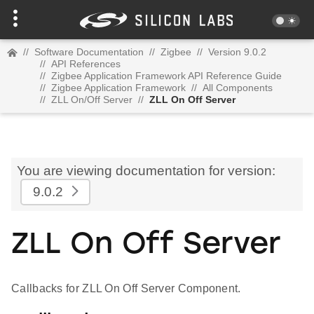
//
Software Documentation
//
Zigbee
//
Version 9.0.2
//
API References
//
Zigbee Application Framework API Reference Guide
//
Zigbee Application Framework
//
All Components
//
ZLL On/Off Server
//
ZLL On Off Server
You are viewing documentation for version:
9.0.2
ZLL On Off Server
Callbacks for ZLL On Off Server Component.