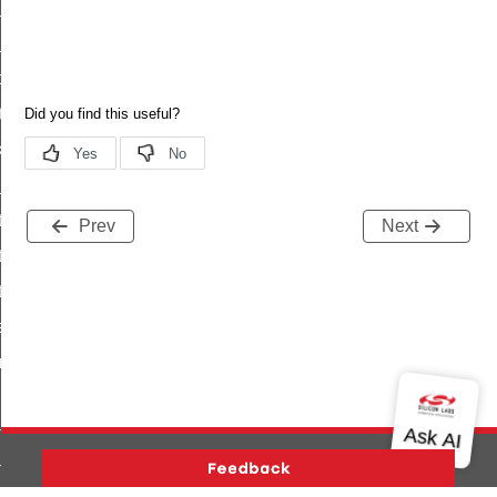
_status
ttl_status
oxy_status
tatus
_transmit_status
_status
ty_status_s
Prev
Next
ty_status_t
ty_status_id
status
fresh_phase_status
ltimeout_status
ta
ata_end