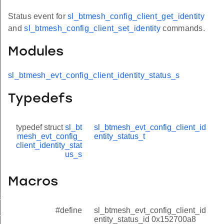
Status event for
sl_btmesh_config_client_get_identity
and
sl_btmesh_config_client_set_identity
commands.
Modules
sl_btmesh_evt_config_client_identity_status_s
Typedefs
typedef struct
sl_bt
sl_btmesh_evt_config_client_id
mesh_evt_config_
entity_status_t
client_identity_stat
us_s
Macros
t_modified
#define
sl_btmesh_evt_config_client_id
_status
entity_status_id 0x152700a8