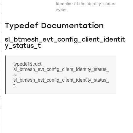
list
Identifier of the identity_status
event.
list_end
_status
Typedef Documentation
list
sl_btmesh_evt_config_client_identit
_list_end
y_status_t
_status
s_list
typedef struct
s_list_end
sl_btmesh_evt_config_client_identity_status_
s
_pub_status
sl_btmesh_evt_config_client_identity_status_
t
sub_status
st
ist_end
eat_pub_status
eat_sub_status