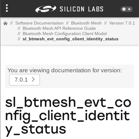
//
Software Documentation
//
Bluetooth Mesh
//
Version 7.0.1
//
Bluetooth Mesh API Reference Guide
//
Bluetooth Mesh Configuration Client Model
//
sl_btmesh_evt_config_client_identity_status
You are viewing documentation for version:
7.0.1
sl_btmesh_evt_co
nfig_client_identit
y_status