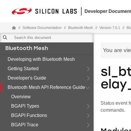
Developer Document
//
Software Documentation
//
Bluetooth Mesh
//
Version 7.0.1
//
Bl
Bluetooth Mesh
You are vi
Developing with Bluetooth Mesh
Getting Started
sl_b
Developer's Guide
elay
Bluetooth Mesh API Reference Guide
Overview
Status event 
BGAPI Types
commands.
BGAPI Functions
BGAPI Trace