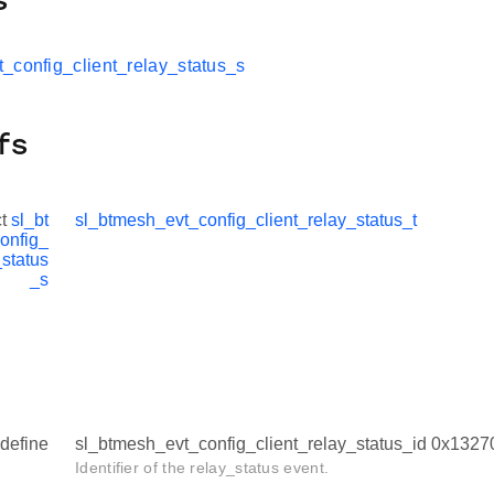
s
_config_client_relay_status_s
fs
ct
sl_bt
sl_btmesh_evt_config_client_relay_status_t
onfig_
_status
_s
define
sl_btmesh_evt_config_client_relay_status_id 0x132
Identifier of the relay_status event.