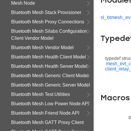
Module
Mesh Node
Bluetooth Mesh Stack Provisioner
sl_btmesh_evt
Bluetooth Mesh Proxy Connections
Bluetooth Mesh Silabs Configuration
Typede
Client Vendor Model
Bluetooth Mesh Vendor Model
Bluetooth Mesh Health Client Model
typedef stru
mesh_evt_c
Bluetooth Mesh Health Server Model
client_relay
Bluetooth Mesh Generic Client Model
Bluetooth Mesh Generic Server Model
Bluetooth Mesh Test Utilities
Macros
Bluetooth Mesh Low Power Node API
Bluetooth Mesh Friend Node API
#
Bluetooth Mesh GATT Proxy Client