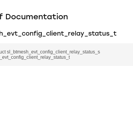
f Documentation
h_evt_config_client_relay_status_t
ruct sl_btmesh_evt_config_client_relay_status_s
evt_config_client_relay_status_t