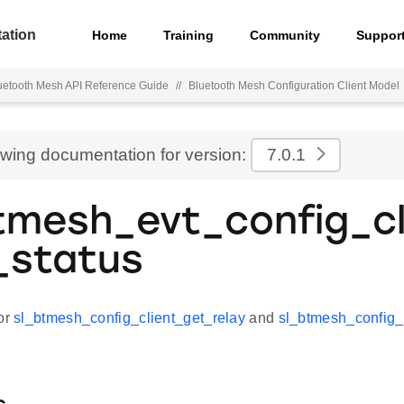
ation
Home
Training
Community
Suppor
uetooth Mesh API Reference Guide
//
Bluetooth Mesh Configuration Client Model
ewing documentation for version:
7.0.1
tmesh_evt_config_cl
_status
for
sl_btmesh_config_client_get_relay
and
sl_btmesh_config_