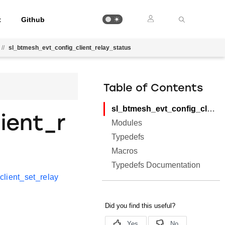
t
Github
//
sl_btmesh_evt_config_client_relay_status
Table of Contents
sl_btmesh_evt_config_client_relay_status
ient_r
Modules
Typedefs
Macros
Typedefs Documentation
client_set_relay