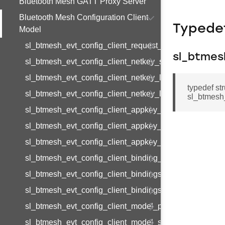
Bluetooth Mesh GATT Proxy Server
Bluetooth Mesh Configuration Client
Typede
Model
sl_btmesh_evt_config_client_request_modified
sl_btmes
sl_btmesh_evt_config_client_netkey_status
sl_btmesh_evt_config_client_netkey_list
typedef st
sl_btmesh_evt_config_client_netkey_list_end
sl_btmesh_
sl_btmesh_evt_config_client_appkey_status
sl_btmesh_evt_config_client_appkey_list
sl_btmesh_evt_config_client_appkey_list_end
sl_btmesh_evt_config_client_binding_status
sl_btmesh_evt_config_client_bindings_list
sl_btmesh_evt_config_client_bindings_list_end
sl_btmesh_evt_config_client_model_pub_status
sl_btmesh_evt_config_client_model_sub_status