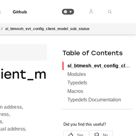
t
Github
//
sl_btmesh_evt_config_client_model_sub_status
Table of Contents
sl_btmesh_evt_config_client_model_sub_status
lient_m
Modules
Typedefs
Macros
Typedefs Documentation
on address,
ress,
s,
ual address,