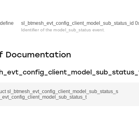
define
sl_btmesh_evt_config_client_model_sub_status_id 
Identifier of the model_sub_status event.
f Documentation
h_evt_config_client_model_sub_status_
ruct sl_btmesh_evt_config_client_model_sub_status_s
_evt_config_client_model_sub_status_t