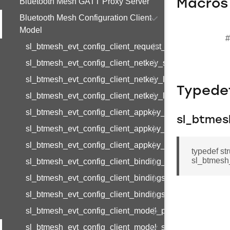
Bluetooth Mesh GATT Proxy Server
Macros
Bluetooth Mesh Configuration Client
Model
#
sl_btmesh_evt_config_client_request_modified
sl_btmesh_evt_config_client_netkey_status
sl_btmesh_evt_config_client_netkey_list
Typede
sl_btmesh_evt_config_client_netkey_list_end
sl_btmesh_evt_config_client_appkey_status
sl_btmes
sl_btmesh_evt_config_client_appkey_list
sl_btmesh_evt_config_client_appkey_list_end
typedef st
sl_btmesh
sl_btmesh_evt_config_client_binding_status
sl_btmesh_evt_config_client_bindings_list
sl_btmesh_evt_config_client_bindings_list_end
sl_btmesh_evt_config_client_model_pub_status
sl_btmesh_evt_config_client_model_sub_status