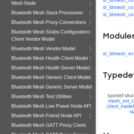
sl_btmesh_co
Mesh Node
sl_btmesh_co
Bluetooth Mesh Stack Provisioner
sl_btmesh_co
Bluetooth Mesh Proxy Connections
Bluetooth Mesh Silabs Configuration
Module
Client Vendor Model
Bluetooth Mesh Vendor Model
sl_btmesh_ev
Bluetooth Mesh Health Client Model
Bluetooth Mesh Health Server Model
Typede
Bluetooth Mesh Generic Client Model
Bluetooth Mesh Generic Server Model
typedef stru
Bluetooth Mesh Test Utilities
mesh_evt_c
Bluetooth Mesh Low Power Node API
client_mode
st
Bluetooth Mesh Friend Node API
Bluetooth Mesh GATT Proxy Client