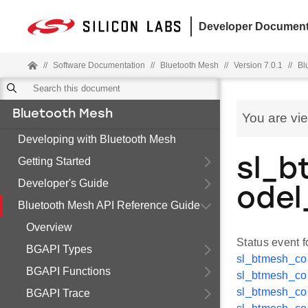
Developer Document
//
Software Documentation
//
Bluetooth Mesh
//
Version 7.0.1
//
Bl
Bluetooth Mesh
You are vi
Developing with Bluetooth Mesh
Getting Started
sl_b
Developer's Guide
odel
Bluetooth Mesh API Reference Guide
Overview
Status event 
BGAPI Types
sl_btmesh_co
BGAPI Functions
sl_btmesh_co
sl_btmesh_co
BGAPI Trace