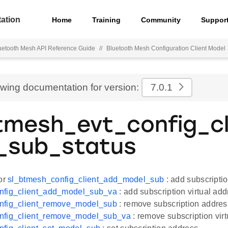
ation
Home
Training
Community
Suppor
uetooth Mesh API Reference Guide
//
Bluetooth Mesh Configuration Client Model
ewing documentation for version:
7.0.1
tmesh_evt_config_c
_sub_status
for
sl_btmesh_config_client_add_model_sub
: add subscripti
nfig_client_add_model_sub_va
: add subscription virtual add
nfig_client_remove_model_sub
: remove subscription addres
nfig_client_remove_model_sub_va
: remove subscription virt