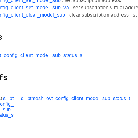
nfig_client_set_model_sub
: set subscription address,
nfig_client_set_model_sub_va
: set subscription virtual addr
nfig_client_clear_model_sub
: clear subscription address li
s
t_config_client_model_sub_status_s
fs
ct
sl_bt
sl_btmesh_evt_config_client_model_sub_status_t
onfig_
l_sub_
atus_s