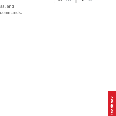
ess, and
st commands.