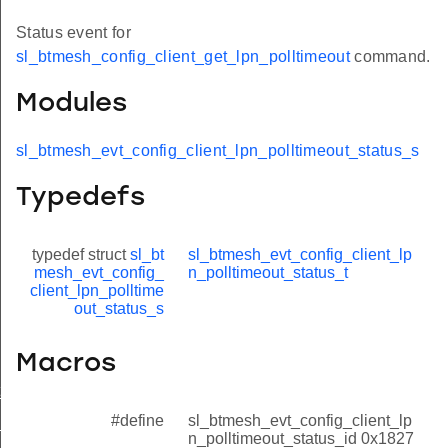
Status event for
sl_btmesh_config_client_get_lpn_polltimeout
command.
Modules
sl_btmesh_evt_config_client_lpn_polltimeout_status_s
Typedefs
typedef struct
sl_bt
sl_btmesh_evt_config_client_lp
mesh_evt_config_
n_polltimeout_status_t
client_lpn_polltime
out_status_s
Macros
t_modified
#define
sl_btmesh_evt_config_client_lp
_status
n_polltimeout_status_id 0x1827