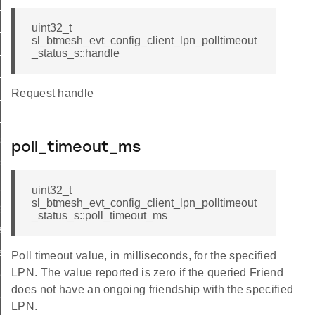
list
list_end
uint32_t
sl_btmesh_evt_config_client_lpn_polltimeout
_status
_status_s::handle
list
Request handle
_list_end
_status
s_list
poll_timeout_ms
s_list_end
_pub_status
uint32_t
sl_btmesh_evt_config_client_lpn_polltimeout
sub_status
_status_s::poll_timeout_ms
st
ist_end
Poll timeout value, in milliseconds, for the specified
LPN. The value reported is zero if the queried Friend
eat_pub_status
does not have an ongoing friendship with the specified
eat_sub_status
LPN.