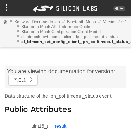
//
Software Documentation
//
Bluetooth Mesh
//
Version 7.0.1
//
Bluetooth Mesh API Reference Guide
//
Bluetooth Mesh Configuration Client Model
//
sl_btmesh_evt_config_client_lpn_polltimeout_status
//
sl_btmesh_evt_config_client_lpn_polltimeout_status_
You are viewing documentation for version:
7.0.1
Data structure of the lpn_polltimeout_status event.
Public Attributes
uint16_t
result