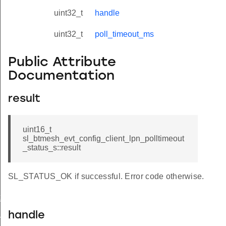
uint32_t
handle
uint32_t
poll_timeout_ms
Public Attribute
Documentation
result
uint16_t
sl_btmesh_evt_config_client_lpn_polltimeout
_status_s::result
SL_STATUS_OK if successful. Error code otherwise.
t_modified
_status
handle