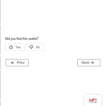
_status
ttl_status
oxy_status
tatus
_transmit_status
_status
status
fresh_phase_status
ltimeout_status
Prev
Next
olltimeout_status_s
lltimeout_status_t