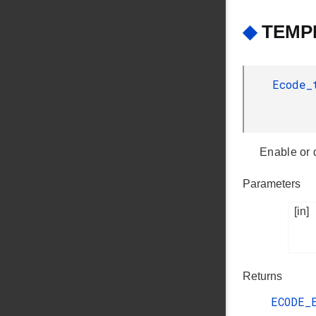
◆
TEMPD
Ecode
Enable or 
Parameters
[in]
Returns
ECODE_