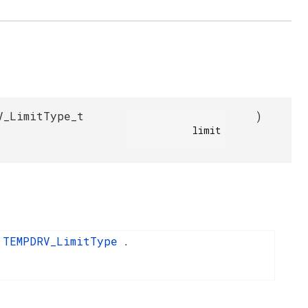
V_LimitType_t
)
            limit

TEMPDRV_LimitType
o
.