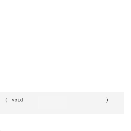
(
void
)