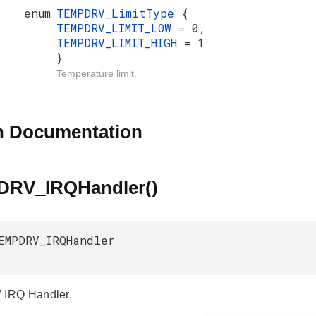
enum
TEMPDRV_LimitType
{
TEMPDRV_LIMIT_LOW
= 0,
TEMPDRV_LIMIT_HIGH
= 1
}
Temperature limit.
n Documentation
RV_IRQHandler()
EMPDRV_IRQHandler
IRQ Handler.