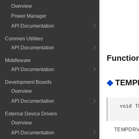
Overview
Power Manager
API Documentation
Common Utilities
API Documentation
Functio
Middleware
API Documentation
◆
TEMPD
Development Boards
Overview
API Documentation
void T
External Device Drivers
Overview
TEMPDRV 
API Documentation