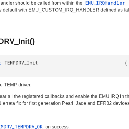
EMU_IRQHandler
andler should be called from within the
by default with EMU_CUSTOM_IRQ_HANDLER defined as fal
RV_Init()
_t
TEMPDRV_Init
(
the TEMP driver.
lear all the registered callbacks and enable the EMU IRQ in th
rrata fix for first generation Pearl, Jade and EFR32 devices
EMDRV_TEMPDRV_OK
on success.