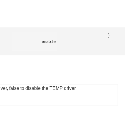
)
            enable

ver, false to disable the TEMP driver.