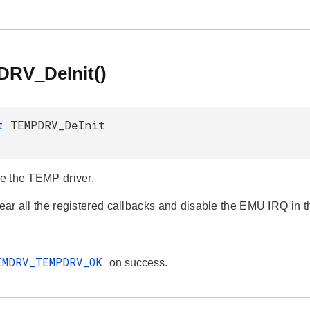
RV_DeInit()
_t
TEMPDRV_DeInit
ze the TEMP driver.
clear all the registered callbacks and disable the EMU IRQ in 
EMDRV_TEMPDRV_OK
on success.