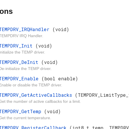
ions
TEMPDRV_IRQHandler
(void)
TEMPDRV IRQ Handler.
TEMPDRV_Init
(void)
Initialize the TEMP driver.
TEMPDRV_DeInit
(void)
De-initialize the TEMP driver.
TEMPDRV_Enable
(bool enable)
Enable or disable the TEMP driver.
TEMPDRV_GetActiveCallbacks
(TEMPDRV_LimitType_
Get the number of active callbacks for a limit.
TEMPDRV_GetTemp
(void)
Get the current temperature.
TEMPDRV_RegisterCallback
(int8_t temp, TEMPDR