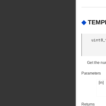
◆
TEMPD
uint8_
Get the num
Parameters
[in]
Returns