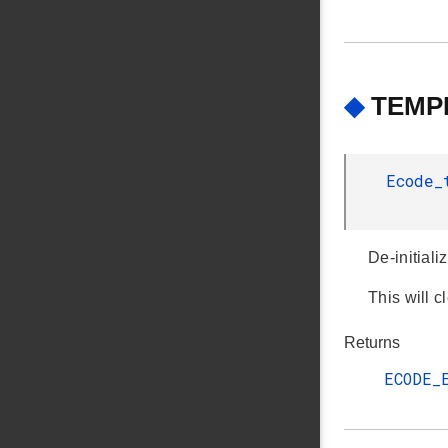
◆
TEMPD
Ecode
De-initiali
This will 
Returns
ECODE_