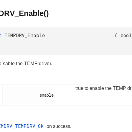
RV_Enable()
_t
TEMPDRV_Enable
(
bool
disable the TEMP driver.
true to enable the TEMP dri
              enable

EMDRV_TEMPDRV_OK
on success.