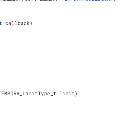
_t
callback)
TEMPDRV_LimitType_t limit)