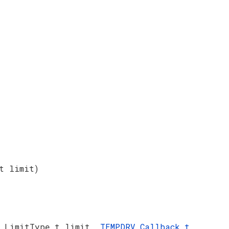
t limit)
V_LimitType_t limit,
TEMPDRV_Callback_t