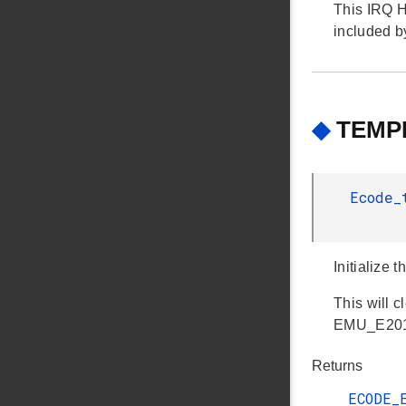
This IRQ H
included 
◆
TEMPD
Ecode
Initialize 
This will c
EMU_E201 e
Returns
ECODE_