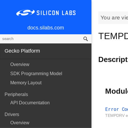
You are vi
docs.silabs.com
TEMPDR
Gecko Platform
Descript
Overview
SDK Programming Model
Memory Layout
Modul
Peripherals
API Documentation
Error Co
Drivers
TEMPDRV er
Overview