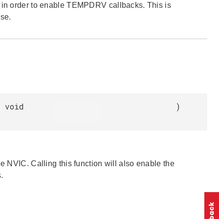
in order to enable TEMPDRV callbacks. This is
se.
void
)
e NVIC. Calling this function will also enable the
.