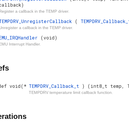
callback)
Register a callback in the TEMP driver.
TEMPDRV_UnregisterCallback
(
TEMPDRV_Callback
Unregister a callback in the TEMP driver.
EMU_IRQHandler
(void)
EMU Interrupt Handler.
efs
def void(*
TEMPDRV_Callback_t
) (int8_t temp, 
TEMPDRV temperature limit callback function.
rations