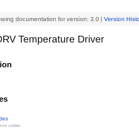
ewing documentation for version:
3.0
|
Version Hist
V Temperature Driver
ion
es
des
ror codes.