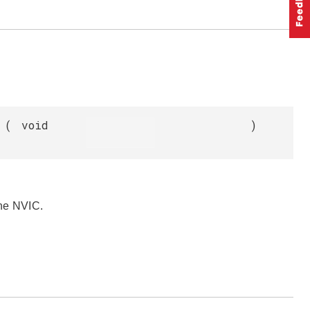
(
void
)
the NVIC.