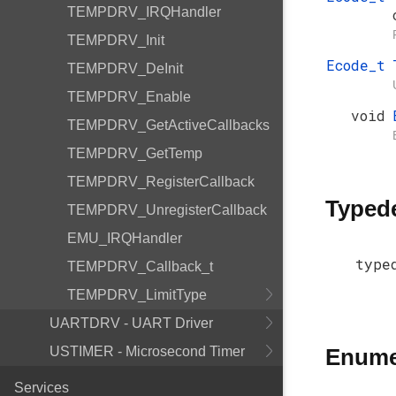
TEMPDRV_IRQHandler
TEMPDRV_Init
Ecode_t
TEMPDRV_DeInit
TEMPDRV_Enable
void
TEMPDRV_GetActiveCallbacks
TEMPDRV_GetTemp
TEMPDRV_RegisterCallback
Typed
TEMPDRV_UnregisterCallback
EMU_IRQHandler
type
TEMPDRV_Callback_t
TEMPDRV_LimitType
UARTDRV - UART Driver
USTIMER - Microsecond Timer
Enume
Services