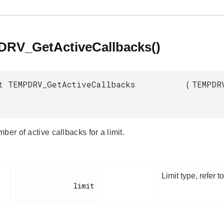
RV_GetActiveCallbacks()
t TEMPDRV_GetActiveCallbacks
(
TEMPDR
ber of active callbacks for a limit.
Limit type, refer t
              limit
