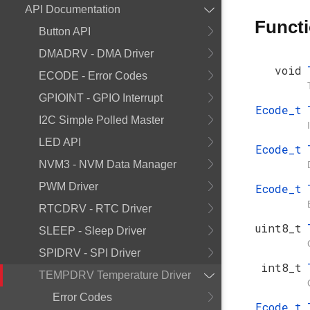
API Documentation
Funct
Button API
DMADRV - DMA Driver
void
ECODE - Error Codes
GPIOINT - GPIO Interrupt
Ecode_t
I2C Simple Polled Master
LED API
Ecode_t
NVM3 - NVM Data Manager
PWM Driver
Ecode_t
RTCDRV - RTC Driver
uint8_t
SLEEP - Sleep Driver
SPIDRV - SPI Driver
int8_t
TEMPDRV Temperature Driver
Error Codes
Ecode_t