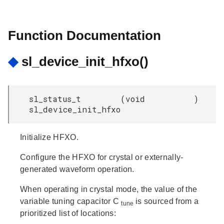
Function Documentation
◆
sl_device_init_hfxo()
sl_status_t
(
void
)
sl_device_init_hfxo
Initialize HFXO.
Configure the HFXO for crystal or externally-
generated waveform operation.
When operating in crystal mode, the value of the
variable tuning capacitor C
is sourced from a
tune
prioritized list of locations: