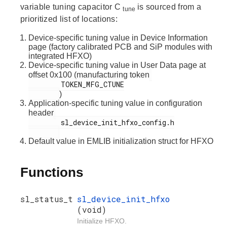
variable tuning capacitor C
is sourced from a
tune
prioritized list of locations:
Device-specific tuning value in Device Information
page (factory calibrated PCB and SiP modules with
integrated HFXO)
Device-specific tuning value in User Data page at
offset 0x100 (manufacturing token
        TOKEN_MFG_CTUNE

)
Application-specific tuning value in configuration
header
        sl_device_init_hfxo_config.h

Default value in EMLIB initialization struct for HFXO
Functions
sl_status_t
sl_device_init_hfxo
(void)
Initialize HFXO.