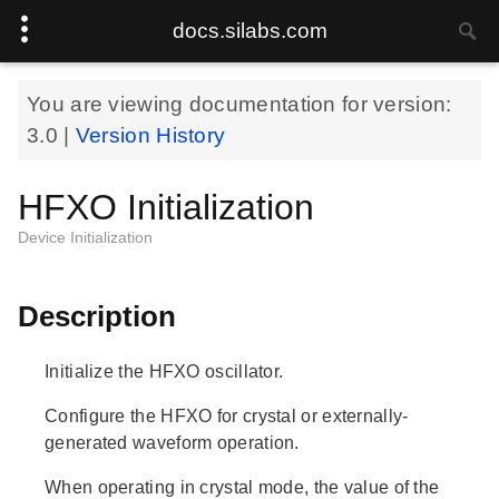
docs.silabs.com
You are viewing documentation for version:
3.0
|
Version History
HFXO Initialization
Device Initialization
Description
Initialize the HFXO oscillator.
Configure the HFXO for crystal or externally-
generated waveform operation.
When operating in crystal mode, the value of the