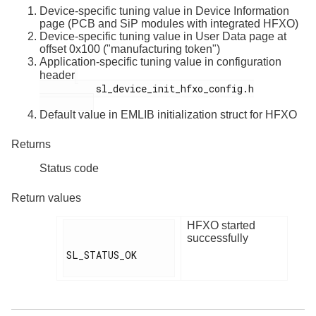
Device-specific tuning value in Device Information
page (PCB and SiP modules with integrated HFXO)
Device-specific tuning value in User Data page at
offset 0x100 ("manufacturing token")
Application-specific tuning value in configuration
header
          sl_device_init_hfxo_config.h

Default value in EMLIB initialization struct for HFXO
Returns
Status code
Return values
HFXO started
successfully
SL_STATUS_OK
