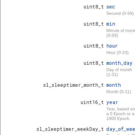
uint8_t
sec
Second (0-59)
uint8_t
min
Minute of mon
(0-59)
uint8_t
hour
Hour (0-23)
uint8_t
month_day
Day of month
(1-31)
sl_sleeptimer_month_t
month
Month (0-11)
uint16_t
year
Year, based on
a 0 Epoch or a
1900 Epoch.
sl_sleeptimer_weekDay_t
day_of_we