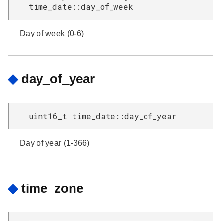
time_date::day_of_week
Day of week (0-6)
◆
day_of_year
uint16_t time_date::day_of_year
Day of year (1-366)
◆
time_zone