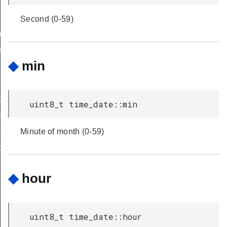
Second (0-59)
maining
_of_first_timer
◆
min
cy
uint8_t time_date::min
ate
ime
Minute of month (0-59)
r
◆
hour
uint8_t time_date::hour