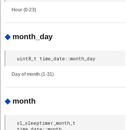
Hour (0-23)
_to_ntp
◆
month_day
to_unix
_to_zigbee
me_to_unix
uint8_t time_date::month_day
Day of month (1-31)
◆
month
nversion
sl_sleeptimer_month_t
time_date::month