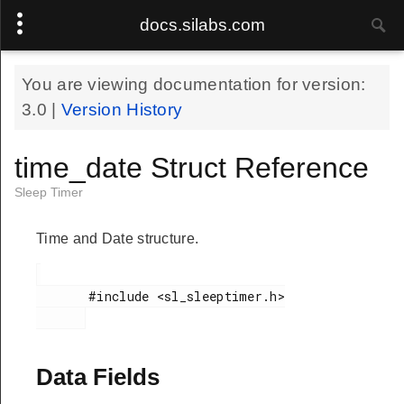
docs.silabs.com
You are viewing documentation for version:
3.0
|
Version History
time_date Struct Reference
Sleep Timer
Time and Date structure.
       #include <sl_sleeptimer.h>

Data Fields