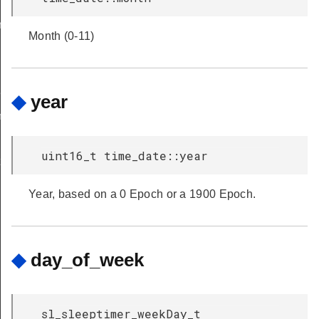
early_restore_timer_latest_to_expire
Month (0-11)
er_ms
◆
year
imer_ms
uint16_t time_date::year
t
Year, based on a 0 Epoch or a 1900 Epoch.
◆
day_of_week
sl_sleeptimer_weekDay_t