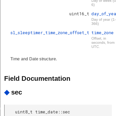
Day of week (0
6)
uint16_t
day_of_ye
Day of year (1-
366)
sl_sleeptimer_time_zone_offset_t
time_zone
Offset, in
seconds, from
UTC.
Time and Date structure.
Field Documentation
◆
sec
r
mer
uint8_t time_date::sec