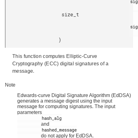
sig
size_t
sig
)
This function computes Elliptic-Curve
Cryptography (ECC) digital signatures of a
message.
Note
Edwards-curve Digital Signature Algorithm (EdDSA)
generates a message digest using the input
message for computing signatures. The input
parameters
          hash_alg

and
          hashed_message

do not apply for EdDSA.