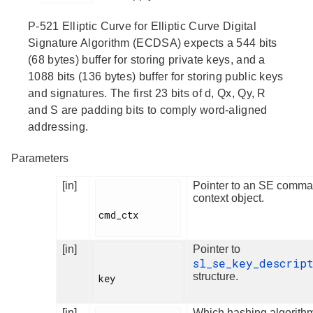
P-521 Elliptic Curve for Elliptic Curve Digital
Signature Algorithm (ECDSA) expects a 544 bits
(68 bytes) buffer for storing private keys, and a
1088 bits (136 bytes) buffer for storing public keys
and signatures. The first 23 bits of d, Qx, Qy, R
and S are padding bits to comply word-aligned
addressing.
Parameters
[in]
Pointer to an SE comm
context object.
cmd_ctx

[in]
Pointer to
sl_se_key_descrip
structure.
key

[in]
Which hashing algorithm