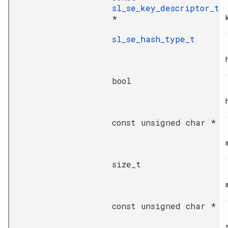
sl_se_key_descriptor_t
*
sl_se_hash_type_t
bool
const unsigned char *
size_t
const unsigned char *