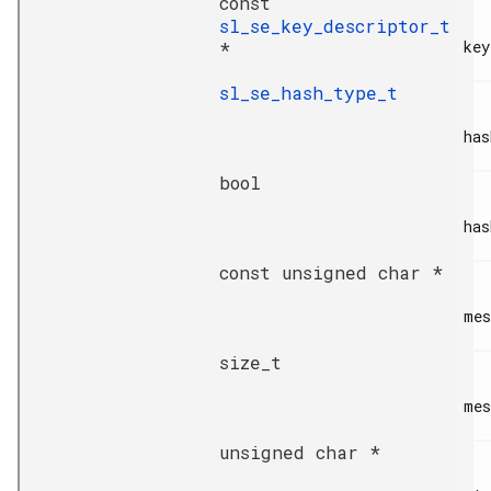
const
sl_se_key_descriptor_t
key
*
sl_se_hash_type_t
has
bool
has
const unsigned char *
mes
size_t
mes
unsigned char *