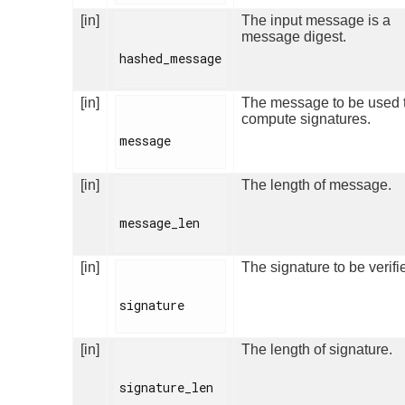
[in]
The input message is a
message digest.
hashed_message

[in]
The message to be used 
compute signatures.
message

[in]
The length of message.
message_len

[in]
The signature to be verifi
signature

[in]
The length of signature.
signature_len
