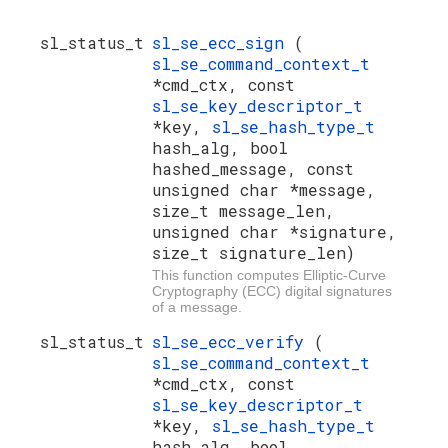
sl_status_t
sl_se_ecc_sign
(
sl_se_command_context_t
*cmd_ctx, const
sl_se_key_descriptor_t
*key,
sl_se_hash_type_t
hash_alg, bool
hashed_message, const
unsigned char *message,
size_t message_len,
unsigned char *signature,
size_t signature_len)
This function computes Elliptic-Curve
Cryptography (ECC) digital signatures
of a message.
sl_status_t
sl_se_ecc_verify
(
sl_se_command_context_t
*cmd_ctx, const
sl_se_key_descriptor_t
*key,
sl_se_hash_type_t
hash_alg, bool