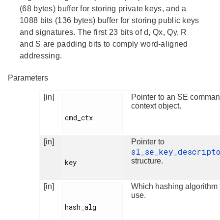
(68 bytes) buffer for storing private keys, and a
1088 bits (136 bytes) buffer for storing public keys
and signatures. The first 23 bits of d, Qx, Qy, R
and S are padding bits to comply word-aligned
addressing.
Parameters
[in]
Pointer to an SE comma
context object.
cmd_ctx

[in]
Pointer to
sl_se_key_descript
structure.
key

[in]
Which hashing algorithm 
use.
hash_alg
