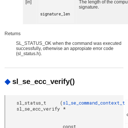
[in]
The length of the compu
signature.
signature_len

Returns
SL_STATUS_OK when the command was executed
successfully, otherwise an appropiate error code
(sl_status.h).
◆
sl_se_ecc_verify()
sl_status_t
(
sl_se_command_context_t
sl_se_ecc_verify
*
const