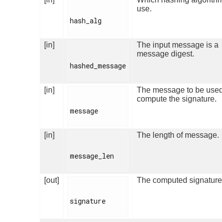
use.
hash_alg

[in]
The input message is a
message digest.
hashed_message

[in]
The message to be used
compute the signature.
message

[in]
The length of message.
message_len

[out]
The computed signature
signature
