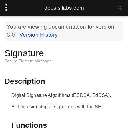
docs.silabs.com
You are viewing documentation for version:
3.0
|
Version History
Signature
Secure Element Manager
Description
Digital Signature Algorithms (ECDSA, EdDSA).
API for using digital signatures with the SE.
Functions