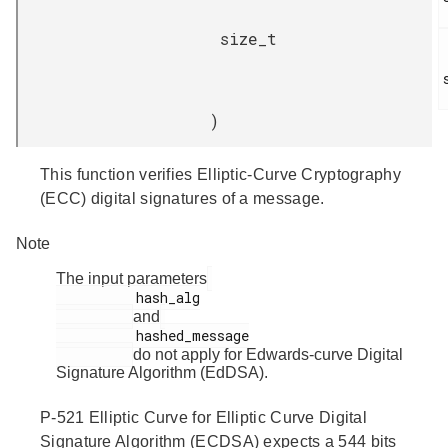
size_t
)
This function verifies Elliptic-Curve Cryptography
(ECC) digital signatures of a message.
Note
The input parameters
          hash_alg

and
          hashed_message

do not apply for Edwards-curve Digital
Signature Algorithm (EdDSA).
P-521 Elliptic Curve for Elliptic Curve Digital
Signature Algorithm (ECDSA) expects a 544 bits