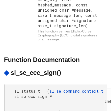
hashed_message, const
unsigned char *message,
size_t message_len, const
unsigned char *signature,
size_t signature_len)
This function verifies Elliptic-Curve
Cryptography (ECC) digital signatures
of a message.
Function Documentation
◆
sl_se_ecc_sign()
sl_status_t
(
sl_se_command_context_t
sl_se_ecc_sign
*
cmd