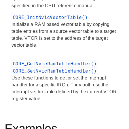
specified in the CPU reference manual.
CORE_InitNvicVectorTable()
Initialize a RAM based vector table by copying
table entries from a source vector table to a target
table. VTOR is set to the address of the target
vector table.
CORE_GetNvicRamTableHandler()
CORE_SetNvicRamTableHandler()
Use these functions to get or set the interrupt
handler for a specific IRQn. They both use the
interrupt vector table defined by the current VTOR
register value.
Examples