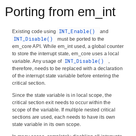
Porting from em_int
INT_Enable()
Existing code using
and
INT_Disable()
must be ported to the
em_core API. While em_int used, a global counter
to store the interrupt state, em_core uses a local
INT_Disable()
variable. Any usage of
,
therefore, needs to be replaced with a declaration
of the interrupt state variable before entering the
critical section.
Since the state variable is in local scope, the
critical section exit needs to occur within the
scope of the variable. If multiple nested critical
sections are used, each needs to have its own
state variable in its own scope.