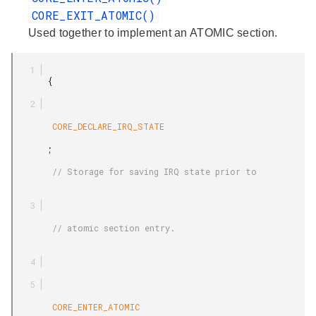
CORE_EXIT_ATOMIC()
Used together to implement an ATOMIC section.
       {

        CORE_DECLARE_IRQ_STATE

       ;

        // Storage for saving IRQ state prior to

        // atomic section entry.

        CORE_ENTER_ATOMIC
