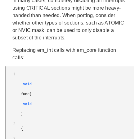
In many cases, completely disabling all interrupts
using CRITICAL sections might be more heavy-
handed than needed. When porting, consider
whether other types of sections, such as ATOMIC
or NVIC mask, can be used to only disable a
subset of the interrupts.
Replacing em_int calls with em_core function
calls:
        void

       func(

        void

       )

       {
