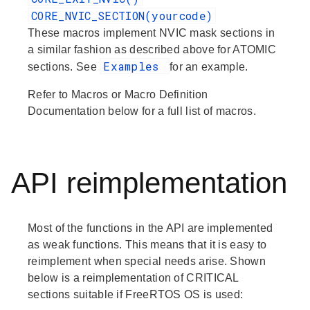
CORE_NVIC_SECTION(yourcode)
These macros implement NVIC mask sections in
a similar fashion as described above for ATOMIC
Examples
sections. See
for an example.
Refer to
Macros
or
Macro Definition
Documentation
below for a full list of macros.
API reimplementation
Most of the functions in the API are implemented
as weak functions. This means that it is easy to
reimplement when special needs arise. Shown
below is a reimplementation of CRITICAL
sections suitable if FreeRTOS OS is used: