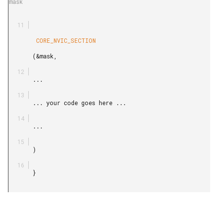
mask

        CORE_NVIC_SECTION

       (&mask,

       ...

       ... your code goes here ...

       ...

       )

       }
