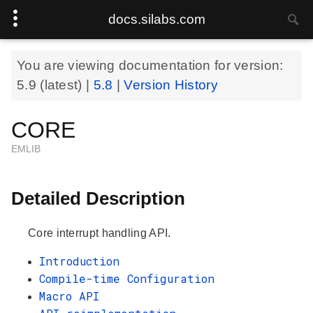
docs.silabs.com
You are viewing documentation for version:
5.9
(latest) |
5.8
|
Version History
CORE
EMLIB
Detailed Description
Core interrupt handling API.
Introduction
Compile-time Configuration
Macro API