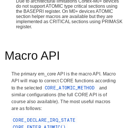
Due to architectural limitations Cortex-M0+ devices
do not support ATOMIC type critical sections using
the BASEPRI register. On M0+ devices ATOMIC
section helper macros are available but they are
implemented as CRITICAL sections using PRIMASK
register.
Macro API
The primary em_core API is the macro API. Macro
API will map to correct CORE functions according
CORE_ATOMIC_METHOD
to the selected
and
similar configurations (the full CORE API is of
course also available). The most useful macros
are as follows:
CORE_DECLARE_IRQ_STATE
CORE_ENTER_ATOMIC()