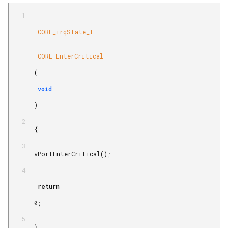
        CORE_irqState_t

        CORE_EnterCritical

       (

        void

       )

       {

       vPortEnterCritical();

        return

       0;

       }
