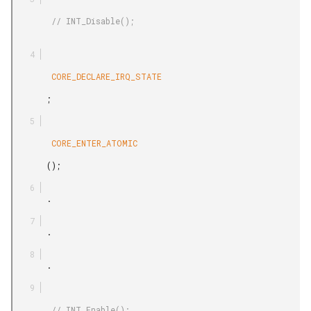
        // INT_Disable();

        CORE_DECLARE_IRQ_STATE

       ;

        CORE_ENTER_ATOMIC

       ();

       .

       .

       .

        // INT_Enable();
