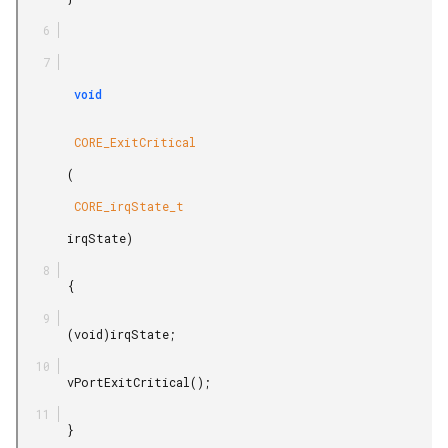
        void

        CORE_ExitCritical

       (

        CORE_irqState_t

       irqState)

       {

       (void)irqState;

       vPortExitCritical();

       }
