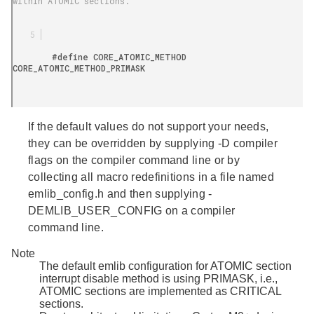
within ATOMIC sections.

        #define CORE_ATOMIC_METHOD 
CORE_ATOMIC_METHOD_PRIMASK

If the default values do not support your needs,
they can be overridden by supplying -D compiler
flags on the compiler command line or by
collecting all macro redefinitions in a file named
emlib_config.h
and then supplying -
DEMLIB_USER_CONFIG on a compiler
command line.
Note
The default emlib configuration for ATOMIC section
interrupt disable method is using PRIMASK, i.e.,
ATOMIC sections are implemented as CRITICAL
sections.