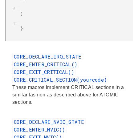
       )

       }

CORE_DECLARE_IRQ_STATE
CORE_ENTER_CRITICAL()
CORE_EXIT_CRITICAL()
CORE_CRITICAL_SECTION(yourcode)
These macros implement CRITICAL sections in a
similar fashion as described above for ATOMIC
sections.
CORE_DECLARE_NVIC_STATE
CORE_ENTER_NVIC()
CORE_EXIT_NVIC()