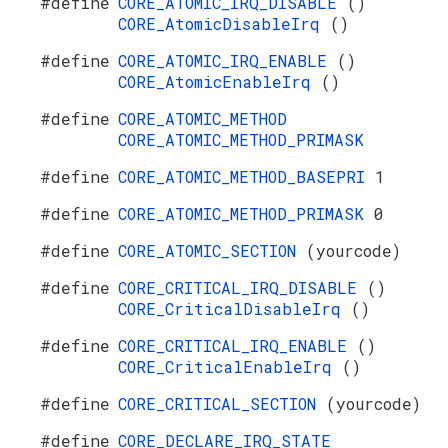
#define
CORE_ATOMIC_IRQ_DISABLE
()
CORE_AtomicDisableIrq
()
#define
CORE_ATOMIC_IRQ_ENABLE
()
CORE_AtomicEnableIrq
()
#define
CORE_ATOMIC_METHOD
CORE_ATOMIC_METHOD_PRIMASK
#define
CORE_ATOMIC_METHOD_BASEPRI
1
#define
CORE_ATOMIC_METHOD_PRIMASK
0
#define
CORE_ATOMIC_SECTION
(yourcode)
#define
CORE_CRITICAL_IRQ_DISABLE
()
CORE_CriticalDisableIrq
()
#define
CORE_CRITICAL_IRQ_ENABLE
()
CORE_CriticalEnableIrq
()
#define
CORE_CRITICAL_SECTION
(yourcode)
#define
CORE_DECLARE_IRQ_STATE