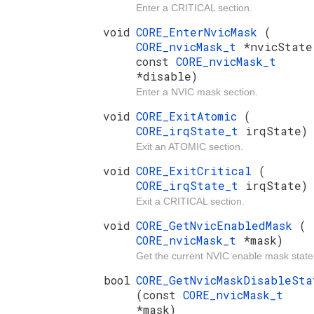
Enter a CRITICAL section.
void
CORE_EnterNvicMask
(
CORE_nvicMask_t
*nvicState
const
CORE_nvicMask_t
*disable)
Enter a NVIC mask section.
void
CORE_ExitAtomic
(
CORE_irqState_t
irqState)
Exit an ATOMIC section.
void
CORE_ExitCritical
(
CORE_irqState_t
irqState)
Exit a CRITICAL section.
void
CORE_GetNvicEnabledMask
(
CORE_nvicMask_t
*mask)
Get the current NVIC enable mask state
bool
CORE_GetNvicMaskDisableSta
(const
CORE_nvicMask_t
*mask)