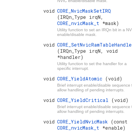
NVIC enable/disable mask.
void
CORE_NvicMaskSetIRQ
(IRQn_Type irqN,
CORE_nvicMask_t
*mask)
Utility function to set an IRQn bit in a N
enable/disable mask.
void
CORE_SetNvicRamTableHandle
(IRQn_Type irqN, void
*handler)
Utility function to set the handler for a
specific interrupt.
void
CORE_YieldAtomic
(void)
Brief interrupt enable/disable sequence 
allow handling of pending interrupts.
void
CORE_YieldCritical
(void)
Brief interrupt enable/disable sequence 
allow handling of pending interrupts.
void
CORE_YieldNvicMask
(const
CORE_nvicMask_t
*enable)