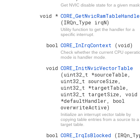
Get NVIC disable state for a given mask
void *
CORE_GetNvicRamTableHandle
(IRQn_Type irqN)
Utility function to get the handler for a
specific interrupt.
bool
CORE_InIrqContext
(void)
Check whether the current CPU operati
mode is handler mode.
void
CORE_InitNvicVectorTable
(uint32_t *sourceTable,
uint32_t sourceSize,
uint32_t *targetTable,
uint32_t targetSize, void
*defaultHandler, bool
overwriteActive)
Initialize an interrupt vector table by
copying table entries from a source to a
target table.
bool
CORE_IrqIsBlocked
(IRQn_Ty