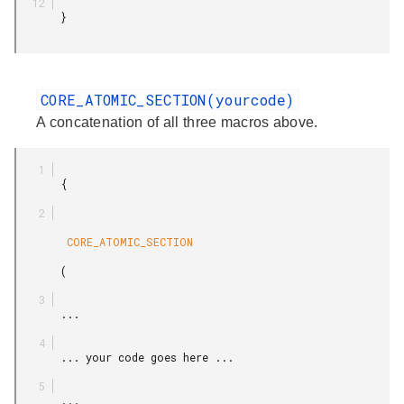
       }

CORE_ATOMIC_SECTION(yourcode)
A concatenation of all three macros above.
       {

        CORE_ATOMIC_SECTION

       (

       ...

       ... your code goes here ...

       ...
