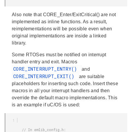
Also note that CORE_Enter/ExitCritical() are not
implemented as inline functions. As a result,
reimplementations will be possible even when
original implementations are inside a linked
library.
Some RTOSes must be notified on interrupt
handler entry and exit. Macros
CORE_INTERRUPT_ENTRY()
and
CORE_INTERRUPT_EXIT()
are suitable
placeholders for inserting such code. Insert these
macros in all your interrupt handlers and then
override the default macro implementations. This
is an example if uC/OS is used:
        // In emlib_config.h:
