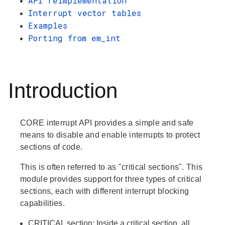
API reimplementation
Interrupt vector tables
Examples
Porting from em_int
Introduction
CORE interrupt API provides a simple and safe
means to disable and enable interrupts to protect
sections of code.
This is often referred to as "critical sections". This
module provides support for three types of critical
sections, each with different interrupt blocking
capabilities.
CRITICAL
section: Inside a critical section, all