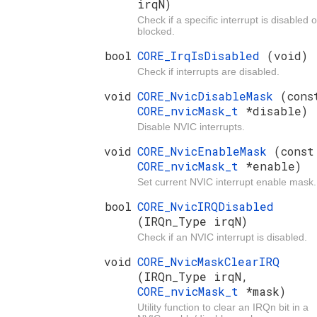
irqN)
Check if a specific interrupt is disabled o
blocked.
bool
CORE_IrqIsDisabled
(void)
Check if interrupts are disabled.
void
CORE_NvicDisableMask
(cons
CORE_nvicMask_t
*disable)
Disable NVIC interrupts.
void
CORE_NvicEnableMask
(const
CORE_nvicMask_t
*enable)
Set current NVIC interrupt enable mask.
bool
CORE_NvicIRQDisabled
(IRQn_Type irqN)
Check if an NVIC interrupt is disabled.
void
CORE_NvicMaskClearIRQ
(IRQn_Type irqN,
CORE_nvicMask_t
*mask)
Utility function to clear an IRQn bit in a