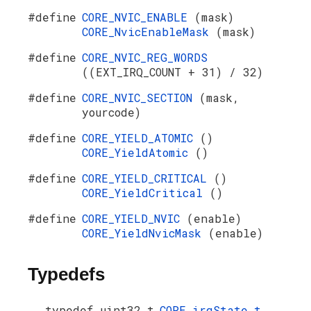
#define
CORE_NVIC_ENABLE
(mask)
CORE_NvicEnableMask
(mask)
#define
CORE_NVIC_REG_WORDS
((EXT_IRQ_COUNT + 31) / 32)
#define
CORE_NVIC_SECTION
(mask,
yourcode)
#define
CORE_YIELD_ATOMIC
()
CORE_YieldAtomic
()
#define
CORE_YIELD_CRITICAL
()
CORE_YieldCritical
()
#define
CORE_YIELD_NVIC
(enable)
CORE_YieldNvicMask
(enable)
Typedefs
typedef uint32_t
CORE_irqState_t