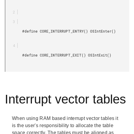
        #define CORE_INTERRUPT_ENTRY() OSIntEnter()

        #define CORE_INTERRUPT_EXIT() OSIntExit()

Interrupt vector tables
When using RAM based interrupt vector tables it
is the user's responsibility to allocate the table
space correctly. The tables must be aligned as