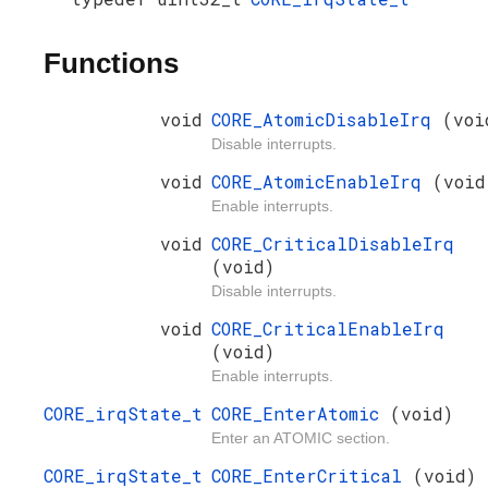
Functions
void
CORE_AtomicDisableIrq
(voi
Disable interrupts.
void
CORE_AtomicEnableIrq
(void
Enable interrupts.
void
CORE_CriticalDisableIrq
(void)
Disable interrupts.
void
CORE_CriticalEnableIrq
(void)
Enable interrupts.
CORE_irqState_t
CORE_EnterAtomic
(void)
Enter an ATOMIC section.
CORE_irqState_t
CORE_EnterCritical
(void)