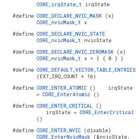
CORE_irqState_t
irqState
#define
CORE_DECLARE_NVIC_MASK
(x)
CORE_nvicMask_t
x
#define
CORE_DECLARE_NVIC_STATE
CORE_nvicMask_t
nvicState
#define
CORE_DECLARE_NVIC_ZEROMASK
(x)
CORE_nvicMask_t
x = { { 0 } }
#define
CORE_DEFAULT_VECTOR_TABLE_ENTRIES
(EXT_IRQ_COUNT + 16)
#define
CORE_ENTER_ATOMIC
() irqState
=
CORE_EnterAtomic
()
#define
CORE_ENTER_CRITICAL
()
irqState =
CORE_EnterCritical
()
#define
CORE_ENTER_NVIC
(disable)
CORE_EnterNvicMask
(&nvicState,