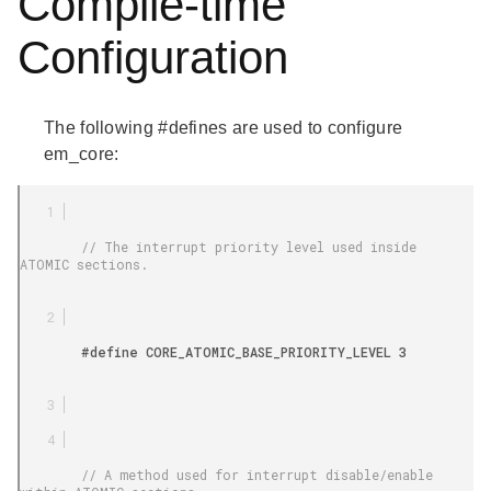
Compile-time
Configuration
The following #defines are used to configure
em_core:
        // The interrupt priority level used inside 
ATOMIC sections.

        #define CORE_ATOMIC_BASE_PRIORITY_LEVEL 3

        // A method used for interrupt disable/enable 