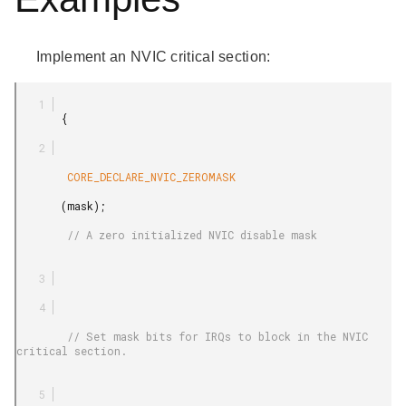
Implement an NVIC critical section:
       {

        CORE_DECLARE_NVIC_ZEROMASK

       (mask);

        // A zero initialized NVIC disable mask

        // Set mask bits for IRQs to block in the NVIC 
critical section.
