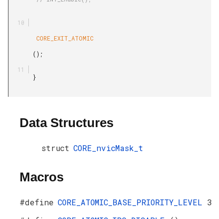
        CORE_EXIT_ATOMIC

       ();

       }

Data Structures
struct
CORE_nvicMask_t
Macros
#define
CORE_ATOMIC_BASE_PRIORITY_LEVEL
3