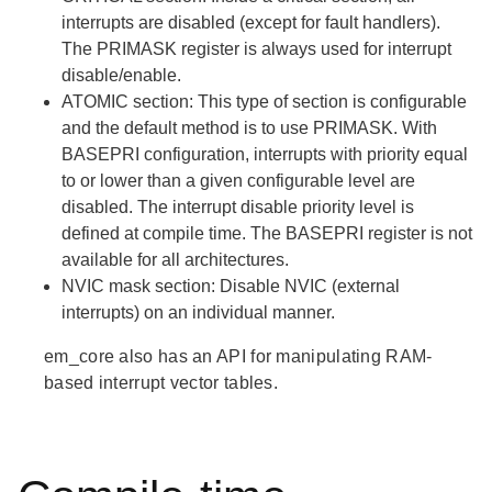
interrupts are disabled (except for fault handlers).
The PRIMASK register is always used for interrupt
disable/enable.
ATOMIC
section: This type of section is configurable
and the default method is to use PRIMASK. With
BASEPRI configuration, interrupts with priority equal
to or lower than a given configurable level are
disabled. The interrupt disable priority level is
defined at compile time. The BASEPRI register is not
available for all architectures.
NVIC mask
section: Disable NVIC (external
interrupts) on an individual manner.
em_core also has an API for manipulating RAM-
based interrupt vector tables.