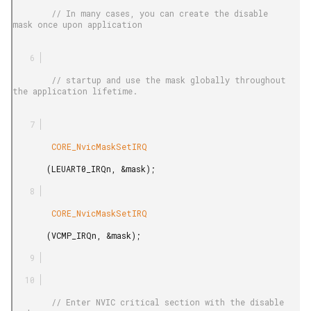
        // In many cases, you can create the disable 
mask once upon application

        // startup and use the mask globally throughout 
the application lifetime.

        CORE_NvicMaskSetIRQ

       (LEUART0_IRQn, &mask);

        CORE_NvicMaskSetIRQ

       (VCMP_IRQn, &mask);

        // Enter NVIC critical section with the disable 