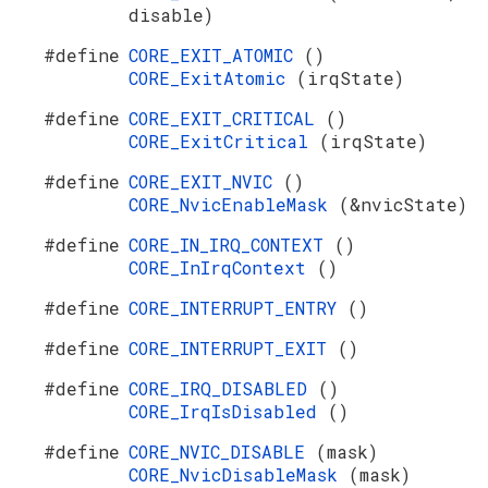
disable)
#define
CORE_EXIT_ATOMIC
()
CORE_ExitAtomic
(irqState)
#define
CORE_EXIT_CRITICAL
()
CORE_ExitCritical
(irqState)
#define
CORE_EXIT_NVIC
()
CORE_NvicEnableMask
(&nvicState)
#define
CORE_IN_IRQ_CONTEXT
()
CORE_InIrqContext
()
#define
CORE_INTERRUPT_ENTRY
()
#define
CORE_INTERRUPT_EXIT
()
#define
CORE_IRQ_DISABLED
()
CORE_IrqIsDisabled
()
#define
CORE_NVIC_DISABLE
(mask)
CORE_NvicDisableMask
(mask)