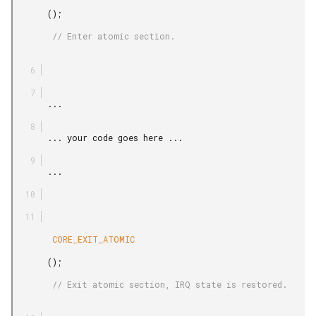
       ();

        // Enter atomic section.

       ...

       ... your code goes here ...

       ...

        CORE_EXIT_ATOMIC

       ();

        // Exit atomic section, IRQ state is restored.
