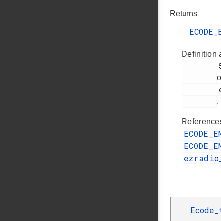
Returns
ECODE_
Definition 
         54

o
         ezradio_direct_transmit_plugin.c

.
Referenc
ECODE_E
ECODE_E
ezradio
Ecode