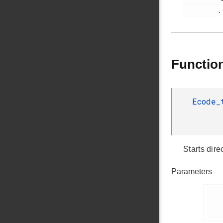
.
Functio
Ecode
Starts dire
Parameters
      