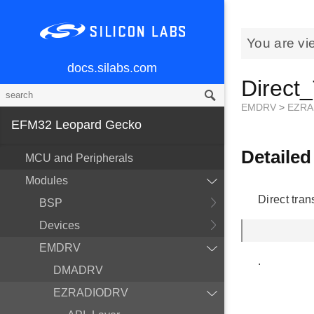
You are vi
docs.silabs.com
Direct
EMDRV
>
EZRA
EFM32 Leopard Gecko
Detailed
MCU and Peripherals
Modules
Direct tra
BSP
Devices
EMDRV
.
DMADRV
EZRADIODRV