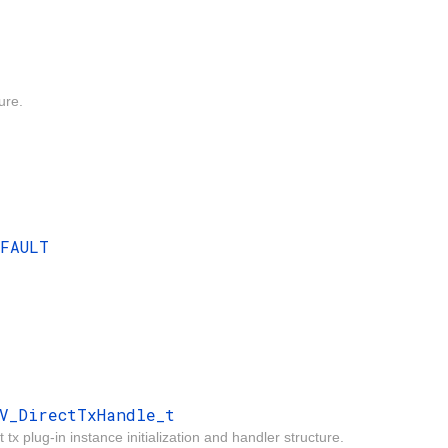
ure.
EFAULT
V_DirectTxHandle_t
 tx plug-in instance initialization and handler structure.