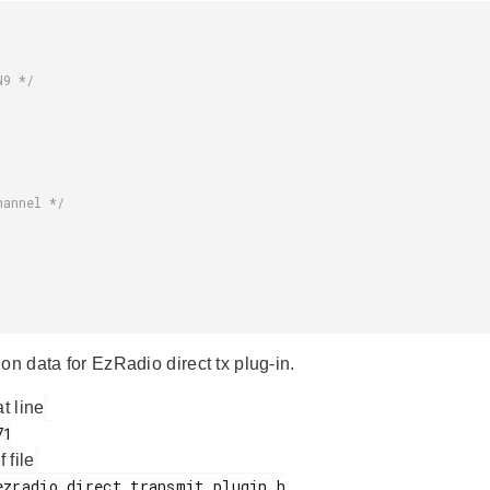
on data for EzRadio direct tx plug-in.
at line
f file