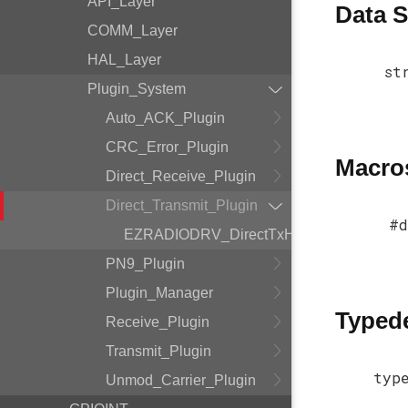
API_Layer
Data S
COMM_Layer
HAL_Layer
st
Plugin_System
Auto_ACK_Plugin
CRC_Error_Plugin
Macro
Direct_Receive_Plugin
Direct_Transmit_Plugin
#d
EZRADIODRV_DirectTxHandle
PN9_Plugin
Plugin_Manager
Typed
Receive_Plugin
Transmit_Plugin
typ
Unmod_Carrier_Plugin