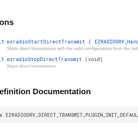
ions
_t
ezradioStartDirectTransmit
(
EZRADIODRV_Ha
Starts direct transmission with the radio configurations from the r
_t
ezradioStopDirectTransmit
(void)
Stops direct transmission.
efinition Documentation
e EZRADIODRV_DIRECT_TRANSMIT_PLUGIN_INIT_DEFAU