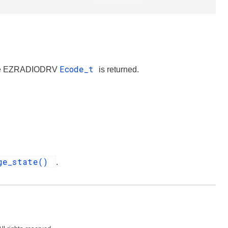
Ecode_t
iate EZRADIODRV
is returned.
nge_state()
.