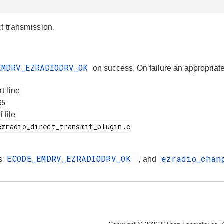
ct transmission.
EMDRV_EZRADIODRV_OK
on success. On failure an appropr
at line
f file
ECODE_EMDRV_EZRADIODRV_OK
ezradio_cha
es
, and