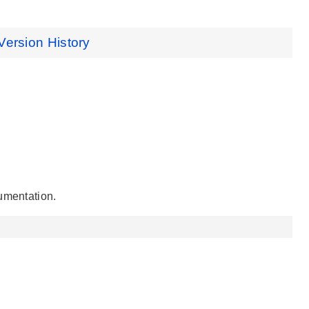
Version History
umentation.