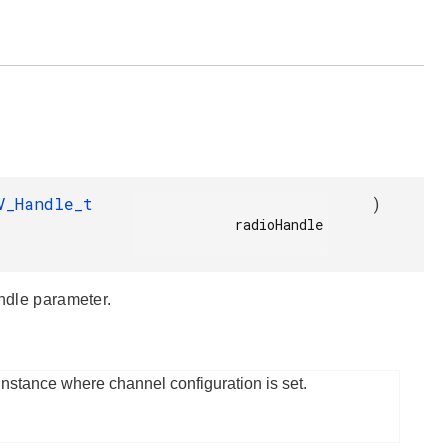
V_Handle_t
)
            radioHandle

andle parameter.
instance where channel configuration is set.