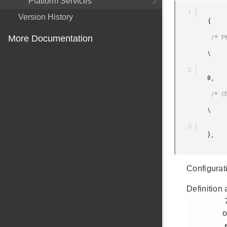
Platform Services
Version History
         {

          /* PN9 */

More Documentation
         \

         0,

          /* Channel */

         \

         },

Configurati
Definition 
         71

o
         ezradio_direct_transmit_plugin.h
