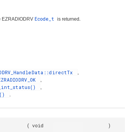
Ecode_t
iate EZRADIODRV
is returned.
ODRV_HandleData::directTx
,
EZRADIODRV_OK
,
_int_status()
,
x()
.
(
void
)