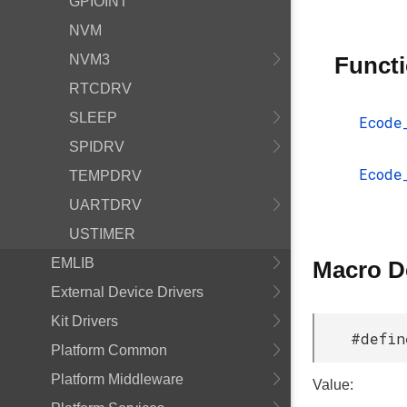
GPIOINT
NVM
NVM3
Funct
RTCDRV
SLEEP
Ecode
SPIDRV
Ecode
TEMPDRV
UARTDRV
USTIMER
EMLIB
Macro D
External Device Drivers
Kit Drivers
#defin
Platform Common
Platform Middleware
Value: