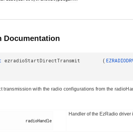
n Documentation
_t
ezradioStartDirectTransmit
(
EZRADIODR
ct transmission with the radio configurations from the radioH
Handler of the EzRadio driver 
        radioHandle
