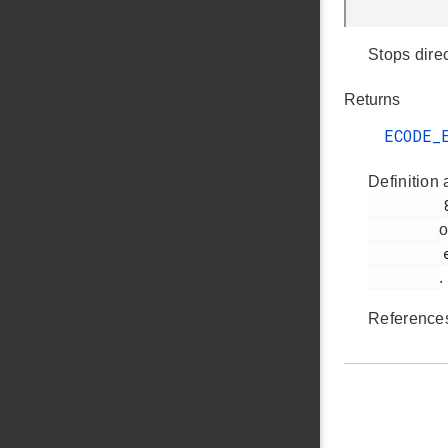
Stops dire
Returns
ECODE_
Definition 
         85

o
         ezradio_direct_transmit_plugin.c

.
Referenc