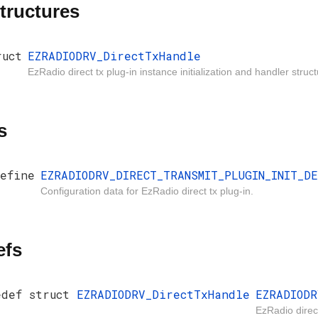
tructures
ruct
EZRADIODRV_DirectTxHandle
EzRadio direct tx plug-in instance initialization and handler struct
s
efine
EZRADIODRV_DIRECT_TRANSMIT_PLUGIN_INIT_D
Configuration data for EzRadio direct tx plug-in.
efs
edef struct
EZRADIODRV_DirectTxHandle
EZRADIODR
EzRadio direct