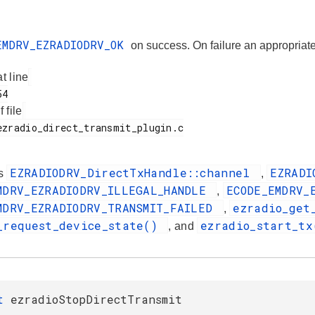
EMDRV_EZRADIODRV_OK
on success. On failure an appropr
at line
f file
EZRADIODRV_DirectTxHandle::channel
EZRADI
es
,
MDRV_EZRADIODRV_ILLEGAL_HANDLE
ECODE_EMDRV_
,
MDRV_EZRADIODRV_TRANSMIT_FAILED
ezradio_get
,
_request_device_state()
ezradio_start_t
, and
_t
ezradioStopDirectTransmit