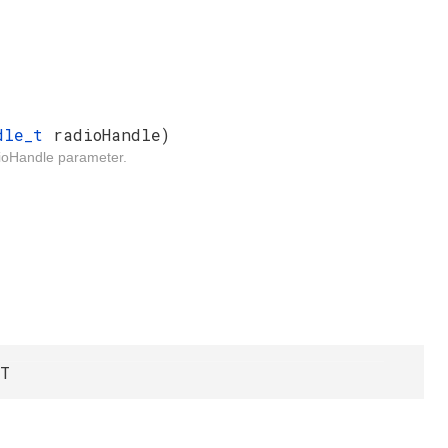
ndle_t
radioHandle)
adioHandle parameter.
LT