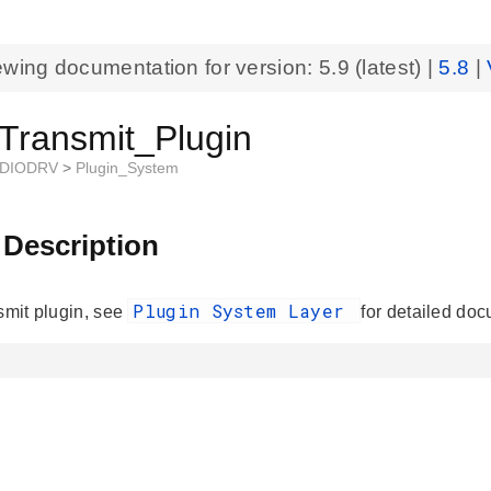
ewing documentation for version:
5.9
(latest) |
5.8
|
_Transmit_Plugin
DIODRV
>
Plugin_System
 Description
Plugin System Layer
nsmit plugin, see
for detailed doc