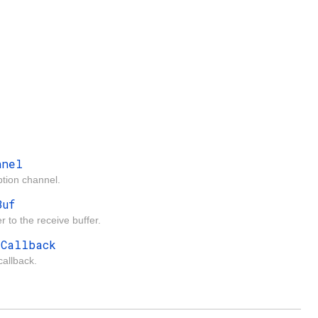
nnel
tion channel.
Buf
r to the receive buffer.
rCallback
callback.