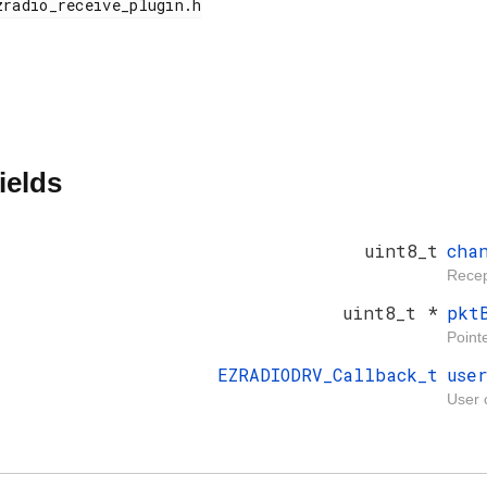
ields
uint8_t
cha
Recep
uint8_t *
pkt
Pointe
EZRADIODRV_Callback_t
use
User 