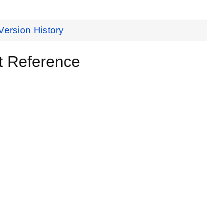
Version History
 Reference