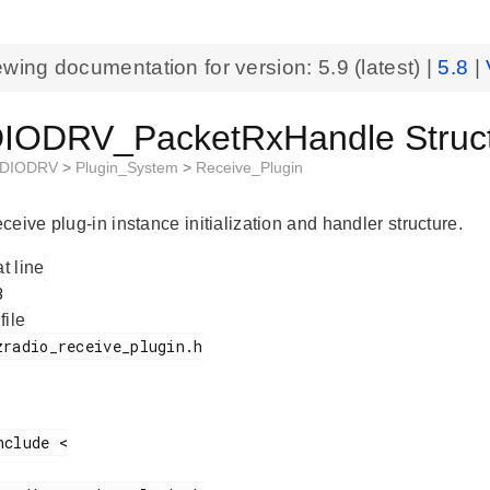
ewing documentation for version:
5.9
(latest) |
5.8
|
ODRV_PacketRxHandle Struct
DIODRV
>
Plugin_System
>
Receive_Plugin
eive plug-in instance initialization and handler structure.
at line
 file