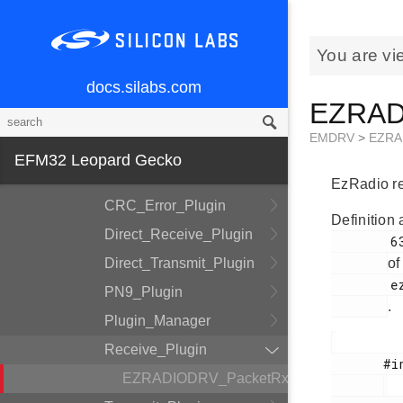
DMADRV
EZRADIODRV
You are vi
API_Layer
docs.silabs.com
COMM_Layer
EZRADI
HAL_Layer
EMDRV
>
EZRA
Plugin_System
EFM32 Leopard Gecko
Auto_ACK_Plugin
EzRadio rec
CRC_Error_Plugin
Definition 
Direct_Receive_Plugin
        63

Direct_Transmit_Plugin
of
        ezradio_receive_plugin.h

PN9_Plugin
.
Plugin_Manager
Receive_Plugin
       #include <

EZRADIODRV_PacketRxHandle