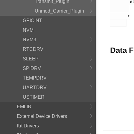
        ezradio_receive_plugin.h

Transmit_Plugin
Unmod_Carrier_Plugin
       >

GPIOINT
NVM
NVM3
Data F
RTCDRV
SLEEP
SPIDRV
TEMPDRV
UARTDRV
USTIMER
EMLIB
External Device Drivers
Kit Drivers