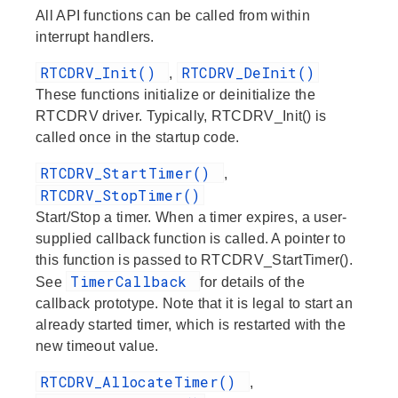
All API functions can be called from within
interrupt handlers.
RTCDRV_Init()
RTCDRV_DeInit()
,
These functions initialize or deinitialize the
RTCDRV driver. Typically, RTCDRV_Init() is
called once in the startup code.
RTCDRV_StartTimer()
,
RTCDRV_StopTimer()
Start/Stop a timer. When a timer expires, a user-
supplied callback function is called. A pointer to
this function is passed to RTCDRV_StartTimer().
TimerCallback
See
for details of the
callback prototype. Note that it is legal to start an
already started timer, which is restarted with the
new timeout value.
RTCDRV_AllocateTimer()
,