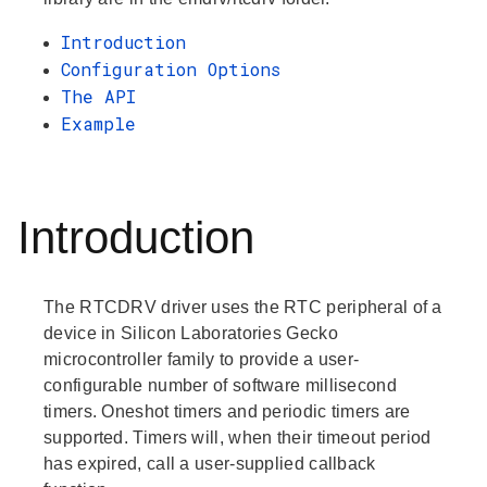
Introduction
Configuration Options
The API
Example
Introduction
The RTCDRV driver uses the RTC peripheral of a
device in Silicon Laboratories Gecko
microcontroller family to provide a user-
configurable number of software millisecond
timers. Oneshot timers and periodic timers are
supported. Timers will, when their timeout period
has expired, call a user-supplied callback