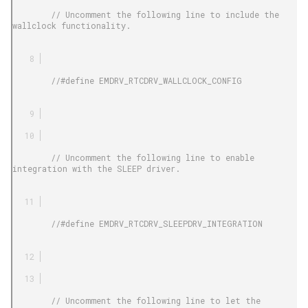
        // Uncomment the following line to include the 
wallclock functionality.

        //#define EMDRV_RTCDRV_WALLCLOCK_CONFIG

        // Uncomment the following line to enable 
integration with the SLEEP driver.

        //#define EMDRV_RTCDRV_SLEEPDRV_INTEGRATION

        // Uncomment the following line to let the 