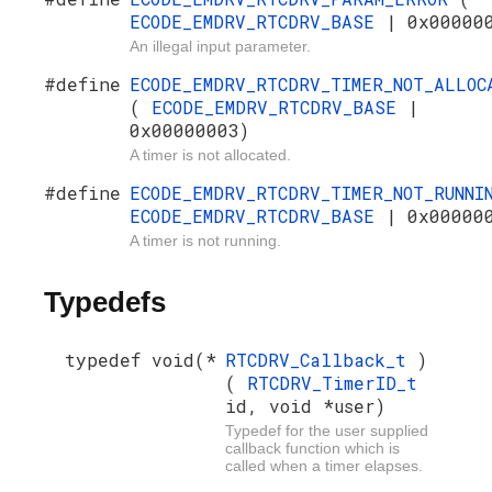
ECODE_EMDRV_RTCDRV_BASE
| 0x00000
An illegal input parameter.
#define
ECODE_EMDRV_RTCDRV_TIMER_NOT_ALLOC
(
ECODE_EMDRV_RTCDRV_BASE
|
0x00000003)
A timer is not allocated.
#define
ECODE_EMDRV_RTCDRV_TIMER_NOT_RUNN
ECODE_EMDRV_RTCDRV_BASE
| 0x00000
A timer is not running.
Typedefs
typedef void(*
RTCDRV_Callback_t
)
(
RTCDRV_TimerID_t
id, void *user)
Typedef for the user supplied
callback function which is
called when a timer elapses.