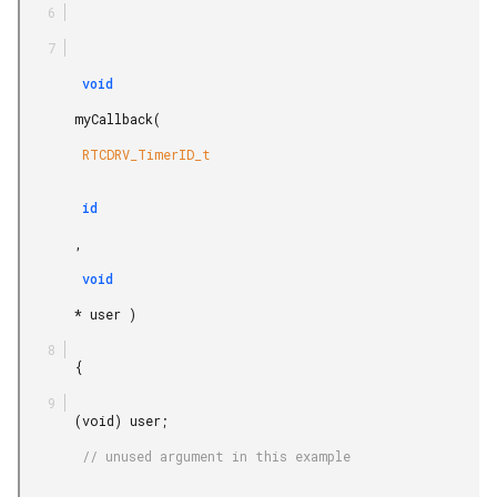
        void

       myCallback(

        RTCDRV_TimerID_t

        id

       ,

        void

       * user )

       {

       (void) user;

        // unused argument in this example
