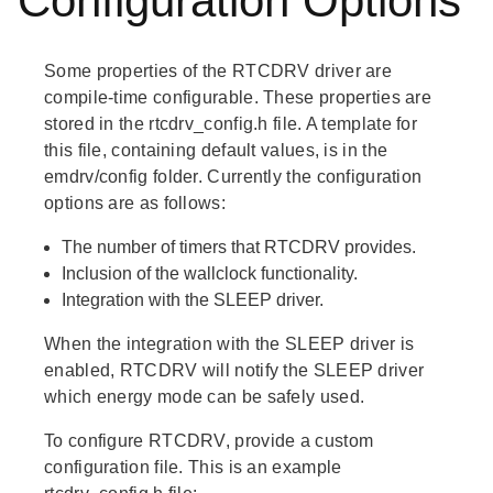
Configuration Options
Some properties of the RTCDRV driver are
compile-time configurable. These properties are
stored in the rtcdrv_config.h file. A template for
this file, containing default values, is in the
emdrv/config folder. Currently the configuration
options are as follows:
The number of timers that RTCDRV provides.
Inclusion of the wallclock functionality.
Integration with the SLEEP driver.
When the integration with the SLEEP driver is
enabled, RTCDRV will notify the SLEEP driver
which energy mode can be safely used.
To configure RTCDRV, provide a custom
configuration file. This is an example