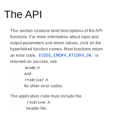
The API
This section contains brief descriptions of the API
functions. For more information about input and
output parameters and return values, click on the
hyperlinked function names. Most functions return
ECODE_EMDRV_RTCDRV_OK
an error code,
is
returned on success, see
       ecode.h

and
       rtcdriver.h

for other error codes.
The application code must include the
        rtcdriver.h

header file.