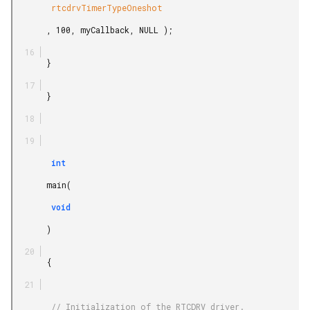
        rtcdrvTimerTypeOneshot

       , 100, myCallback, NULL );

       }

       }

        int

       main(

        void

       )

       {

        // Initialization of the RTCDRV driver.
