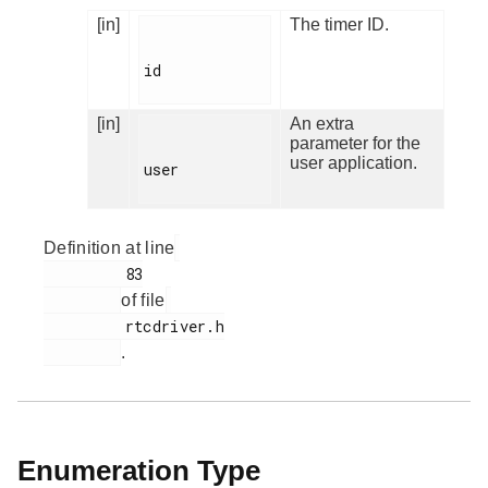
[in]
The timer ID.
id

[in]
An extra
parameter for the
user application.
user

Definition at line
         83

of file
         rtcdriver.h

.
Enumeration Type