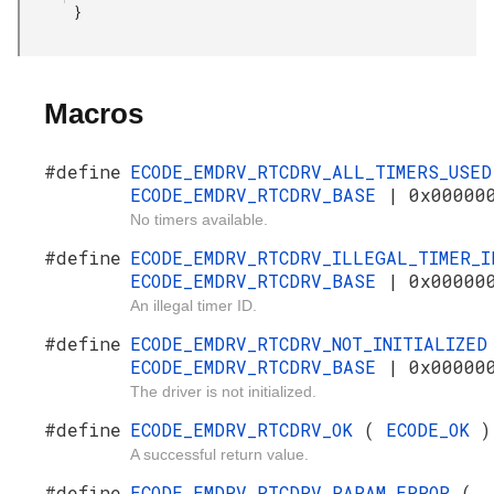
       }

Macros
#define
ECODE_EMDRV_RTCDRV_ALL_TIMERS_USE
ECODE_EMDRV_RTCDRV_BASE
| 0x00000
No timers available.
#define
ECODE_EMDRV_RTCDRV_ILLEGAL_TIMER_
ECODE_EMDRV_RTCDRV_BASE
| 0x00000
An illegal timer ID.
#define
ECODE_EMDRV_RTCDRV_NOT_INITIALIZE
ECODE_EMDRV_RTCDRV_BASE
| 0x00000
The driver is not initialized.
#define
ECODE_EMDRV_RTCDRV_OK
(
ECODE_OK
)
A successful return value.
#define
ECODE_EMDRV_RTCDRV_PARAM_ERROR
(