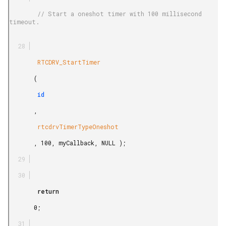
        // Start a oneshot timer with 100 millisecond 
timeout.

        RTCDRV_StartTimer

       (

        id

       ,

        rtcdrvTimerTypeOneshot

       , 100, myCallback, NULL );

        return

       0;
