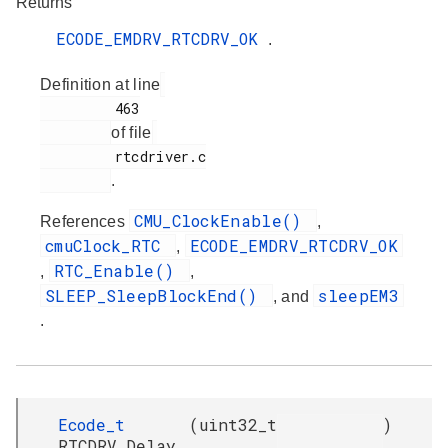
Returns
ECODE_EMDRV_RTCDRV_OK
.
Definition at line
         463

of file
         rtcdriver.c

.
CMU_ClockEnable()
References
,
cmuClock_RTC
ECODE_EMDRV_RTCDRV_OK
,
RTC_Enable()
,
,
SLEEP_SleepBlockEnd()
sleepEM3
, and
.
Ecode_t
(
uint32_t
)
RTCDRV_Delay