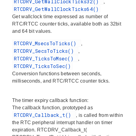
RTCDRV_GetWallClockTicks32()
,
RTCDRV_GetWallClockTicks64()
Get wallclock time expressed as number of
RTC/RTCC counter ticks, available both as 32bit
and 64 bit values.
RTCDRV_MsecsToTicks()
,
RTCDRV_SecsToTicks()
,
RTCDRV_TicksToMsec()
,
RTCDRV_TicksToSec()
Conversion functions between seconds,
milliseconds, and RTC/RTCC counter ticks.
The timer expiry callback function:
The callback function, prototyped as
RTCDRV_Callback_t()
, is called from within
the RTC peripheral interrupt handler on timer
expiration. RTCDRV_Callback_t(