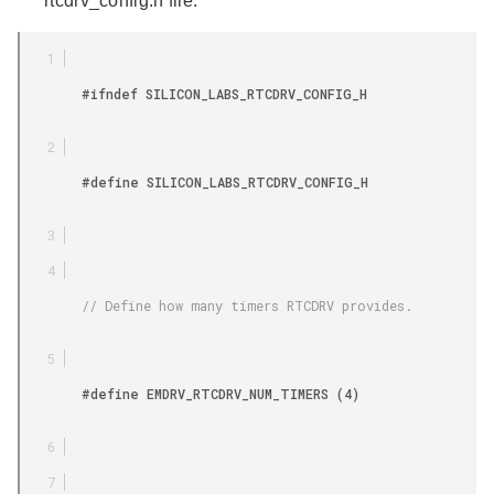
rtcdrv_config.h file:
        #ifndef SILICON_LABS_RTCDRV_CONFIG_H

        #define SILICON_LABS_RTCDRV_CONFIG_H

        // Define how many timers RTCDRV provides.

        #define EMDRV_RTCDRV_NUM_TIMERS (4)
