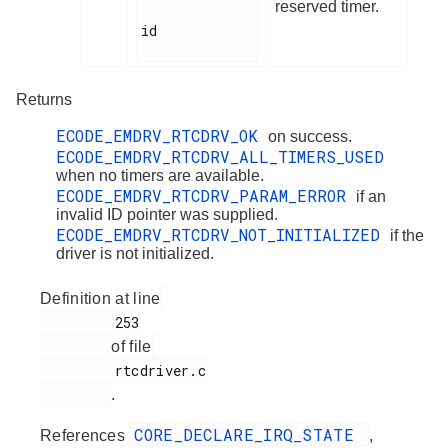
reserved timer.
id

Returns
ECODE_EMDRV_RTCDRV_OK
on success.
ECODE_EMDRV_RTCDRV_ALL_TIMERS_USED
when no timers are available.
ECODE_EMDRV_RTCDRV_PARAM_ERROR
if an
invalid ID pointer was supplied.
ECODE_EMDRV_RTCDRV_NOT_INITIALIZED
if the
driver is not initialized.
Definition at line
         253

of file
         rtcdriver.c

.
CORE_DECLARE_IRQ_STATE
References
,