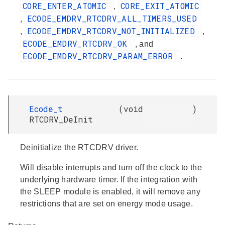
CORE_ENTER_ATOMIC
CORE_EXIT_ATOMIC
,
ECODE_EMDRV_RTCDRV_ALL_TIMERS_USED
,
ECODE_EMDRV_RTCDRV_NOT_INITIALIZED
,
,
ECODE_EMDRV_RTCDRV_OK
, and
ECODE_EMDRV_RTCDRV_PARAM_ERROR
.
Ecode_t
(
void
)
RTCDRV_DeInit
Deinitialize the RTCDRV driver.
Will disable interrupts and turn off the clock to the
underlying hardware timer. If the integration with
the SLEEP module is enabled, it will remove any
restrictions that are set on energy mode usage.