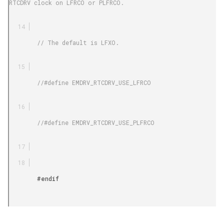
RTCDRV clock on LFRCO or PLFRCO.

        // The default is LFXO.

        //#define EMDRV_RTCDRV_USE_LFRCO

        //#define EMDRV_RTCDRV_USE_PLFRCO

        #endif
