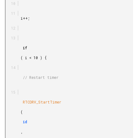
       i++;

        if

       ( i < 10 ) {

        // Restart timer

        RTCDRV_StartTimer

       (

        id

       ,
