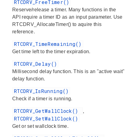
RTCDRV_FreeTimer()
Reserve/release a timer. Many functions in the
API require a timer ID as an input parameter. Use
RTCDRV_AllocateTimer() to aquire this
reference.
RTCDRV_TimeRemaining()
Get time left to the timer expiration.
RTCDRV_Delay()
Millisecond delay function. This is an "active wait"
delay function.
RTCDRV_IsRunning()
Check if a timer is running.
RTCDRV_GetWallClock()
,
RTCDRV_SetWallClock()
Get or set wallclock time.