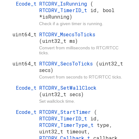
Ecode_t
RTCDRV_IsRunning
(
RTCDRV_TimerID_t
id, bool
*isRunning)
Check if a given timer is running.
uint64_t
RTCDRV_MsecsToTicks
(uint32_t ms)
Convert from milliseconds to RTC/RTCC
ticks.
uint64_t
RTCDRV_SecsToTicks
(uint32_t
secs)
Convert from seconds to RTC/RTCC ticks.
Ecode_t
RTCDRV_SetWallClock
(uint32_t secs)
Set wallclock time.
Ecode_t
RTCDRV_StartTimer
(
RTCDRV_TimerID_t
id,
RTCDRV_TimerType_t
type,
uint32_t timeout,
RTCDRV_Callback_t
callback,