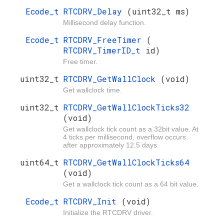
Ecode_t
RTCDRV_Delay
(uint32_t ms)
Millisecond delay function.
Ecode_t
RTCDRV_FreeTimer
(
RTCDRV_TimerID_t
id)
Free timer.
uint32_t
RTCDRV_GetWallClock
(void)
Get wallclock time.
uint32_t
RTCDRV_GetWallClockTicks32
(void)
Get wallclock tick count as a 32bit value. At
4 ticks per millisecond, overflow occurs
after approximately 12.5 days.
uint64_t
RTCDRV_GetWallClockTicks64
(void)
Get a wallclock tick count as a 64 bit value.
Ecode_t
RTCDRV_Init
(void)
Initialize the RTCDRV driver.