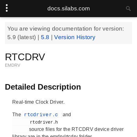
docs.silabs.com
You are viewing documentation for version:
5.9
(latest) |
5.8
|
Version History
RTCDRV
EMDRV
Detailed Description
Real-time Clock Driver.
rtcdriver.c
The
and
       rtcdriver.h

source files for the RTCDRV device driver
library are in the emdrv/rtcdrv folder.