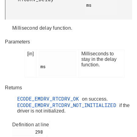
ms

Millisecond delay function.
Parameters
[in]
Milliseconds to
stay in the delay
function.
ms

Returns
ECODE_EMDRV_RTCDRV_OK
on success.
ECODE_EMDRV_RTCDRV_NOT_INITIALIZED
if the
driver is not initialized.
Definition at line
         298
