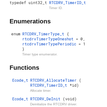
typedef uint32_t
RTCDRV_TimerID_t
Timer ID.
Enumerations
enum
RTCDRV_TimerType_t
{
rtcdrvTimerTypeOneshot
= 0,
rtcdrvTimerTypePeriodic
= 1
}
Timer type enumerator.
Functions
Ecode_t
RTCDRV_AllocateTimer
(
RTCDRV_TimerID_t
*id)
Allocate timer.
Ecode_t
RTCDRV_DeInit
(void)
Deinitialize the RTCDRV driver.