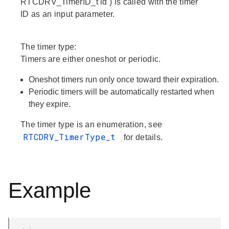
RTCDRV_TimerID_t id ) is called with the timer
ID as an input parameter.
The timer type:
Timers are either oneshot or periodic.
Oneshot timers run only once toward their expiration.
Periodic timers will be automatically restarted when
they expire.
The timer type is an enumeration, see
RTCDRV_TimerType_t
for details.
Example