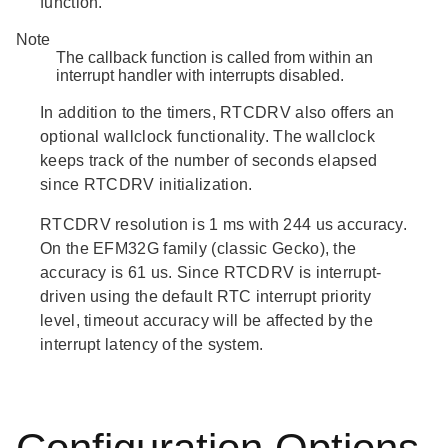
function.
Note
The callback function is called from within an
interrupt handler with interrupts disabled.
In addition to the timers, RTCDRV also offers an
optional wallclock functionality. The wallclock
keeps track of the number of seconds elapsed
since RTCDRV initialization.
RTCDRV resolution is 1 ms with 244 us accuracy.
On the EFM32G family (classic Gecko), the
accuracy is 61 us. Since RTCDRV is interrupt-
driven using the default RTC interrupt priority
level, timeout accuracy will be affected by the
interrupt latency of the system.