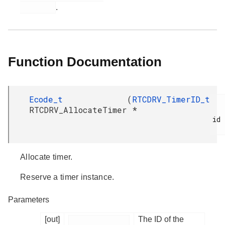
.
Function Documentation
Ecode_t
(
RTCDRV_TimerID_t
RTCDRV_AllocateTimer
*
id

Allocate timer.
Reserve a timer instance.
Parameters
[out]
The ID of the