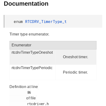
Documentation
enum
RTCDRV_TimerType_t
Timer type enumerator.
Enumerator
rtcdrvTimerTypeOneshot
Oneshot timer.
rtcdrvTimerTypePeriodic
Periodic timer.
Definition at line
         86

of file
         rtcdriver.h
