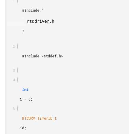
        #include "

         rtcdriver.h

        "

        #include <stddef.h>

        int

       i = 0;

        RTCDRV_TimerID_t

       id;
