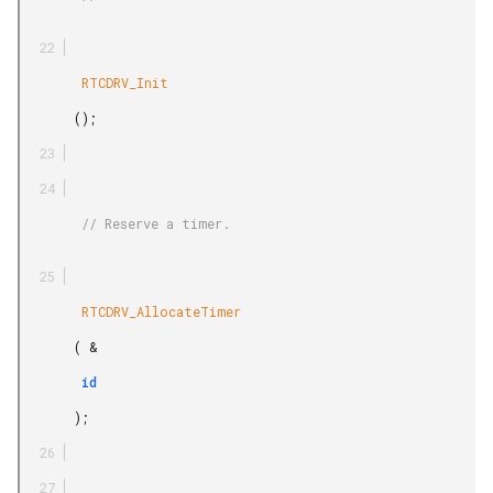
        RTCDRV_Init

       ();

        // Reserve a timer.

        RTCDRV_AllocateTimer

       ( &

        id

       );
