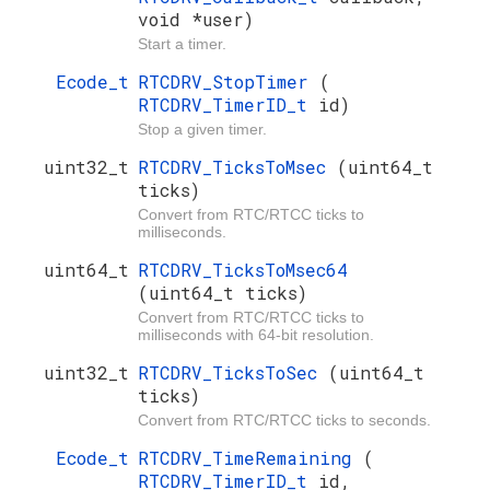
void *user)
Start a timer.
Ecode_t
RTCDRV_StopTimer
(
RTCDRV_TimerID_t
id)
Stop a given timer.
uint32_t
RTCDRV_TicksToMsec
(uint64_t
ticks)
Convert from RTC/RTCC ticks to
milliseconds.
uint64_t
RTCDRV_TicksToMsec64
(uint64_t ticks)
Convert from RTC/RTCC ticks to
milliseconds with 64-bit resolution.
uint32_t
RTCDRV_TicksToSec
(uint64_t
ticks)
Convert from RTC/RTCC ticks to seconds.
Ecode_t
RTCDRV_TimeRemaining
(
RTCDRV_TimerID_t
id,