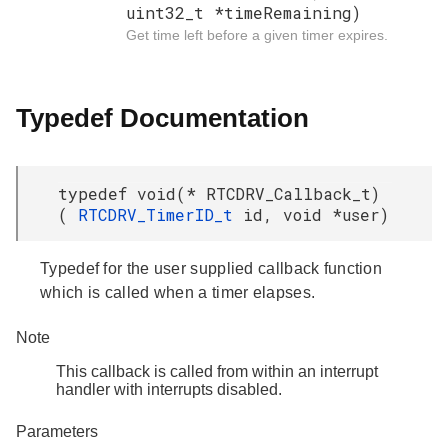
uint32_t *timeRemaining)
Get time left before a given timer expires.
Typedef Documentation
typedef void(* RTCDRV_Callback_t)
(
RTCDRV_TimerID_t
id, void *user)
Typedef for the user supplied callback function
which is called when a timer elapses.
Note
This callback is called from within an interrupt
handler with interrupts disabled.
Parameters