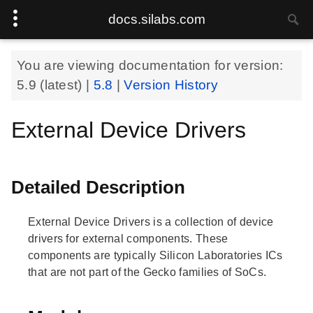
docs.silabs.com
You are viewing documentation for version:
5.9
(latest) |
5.8
|
Version History
External Device Drivers
Detailed Description
External Device Drivers is a collection of device
drivers for external components. These
components are typically Silicon Laboratories ICs
that are not part of the Gecko families of SoCs.