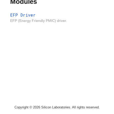
Modules
EFP Driver
EFP (Energy Friendly PMIC) driver.
Copyright © 2026 Silicon Laboratories. All rights reserved.