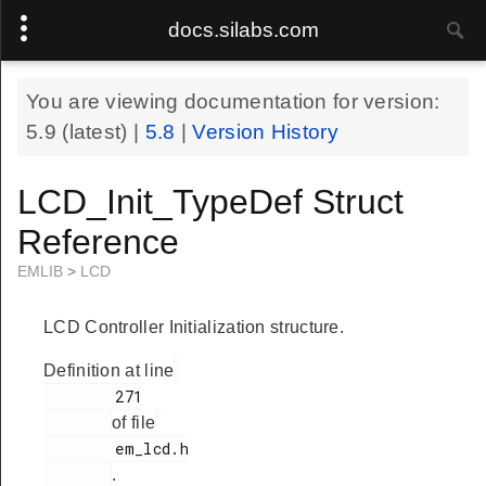
docs.silabs.com
You are viewing documentation for version:
5.9
(latest) |
5.8
|
Version History
LCD_Init_TypeDef Struct
Reference
EMLIB
>
LCD
LCD Controller Initialization structure.
Definition at line
        271

of file
        em_lcd.h

.