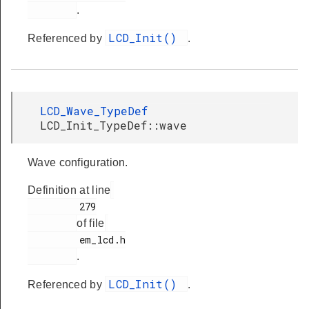
.
LCD_Init()
Referenced by
.
LCD_Wave_TypeDef
LCD_Init_TypeDef::wave
Wave configuration.
Definition at line
         279

of file
         em_lcd.h

.
LCD_Init()
Referenced by
.