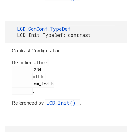
LCD_ConConf_TypeDef
LCD_Init_TypeDef::contrast
Contrast Configuration.
Definition at line
         284

of file
         em_lcd.h

.
LCD_Init()
Referenced by
.