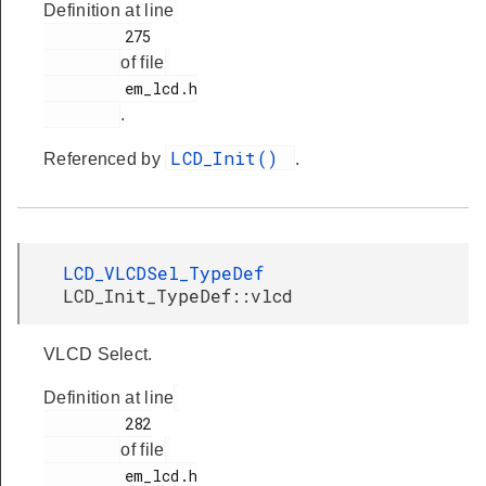
Definition at line
         275

of file
         em_lcd.h

.
LCD_Init()
Referenced by
.
LCD_VLCDSel_TypeDef
LCD_Init_TypeDef::vlcd
VLCD Select.
Definition at line
         282

of file
         em_lcd.h
