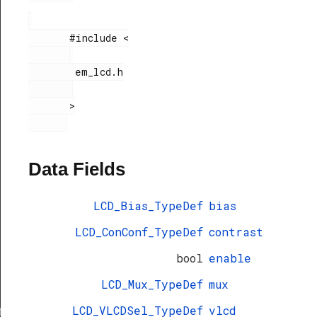
       #include <

        em_lcd.h

       >

Data Fields
LCD_Bias_TypeDef
bias
LCD_ConConf_TypeDef
contrast
bool
enable
LCD_Mux_TypeDef
mux
LCD_VLCDSel_TypeDef
vlcd
f