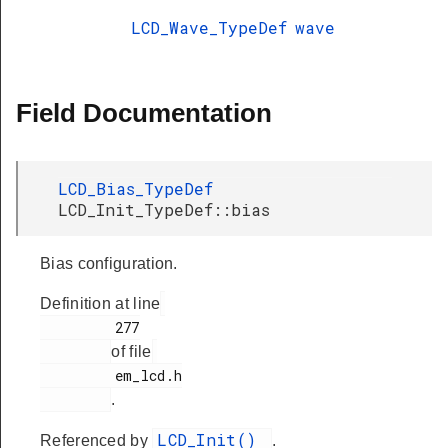
LCD_Wave_TypeDef
wave
Field Documentation
LCD_Bias_TypeDef
LCD_Init_TypeDef::bias
Bias configuration.
Definition at line
         277

of file
         em_lcd.h

.
LCD_Init()
Referenced by
.