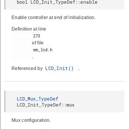
bool LCD_Init_TypeDef::enable
Enable controller at end of initialization.
Definition at line
         273

of file
         em_lcd.h

.
LCD_Init()
Referenced by
.
LCD_Mux_TypeDef
LCD_Init_TypeDef::mux
Mux configuration.