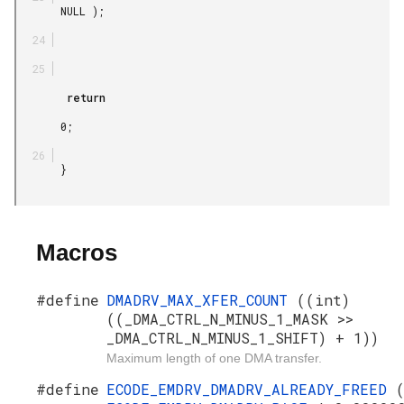
       NULL );

        return

       0;

       }

Macros
#define
DMADRV_MAX_XFER_COUNT
((int)
((_DMA_CTRL_N_MINUS_1_MASK >>
_DMA_CTRL_N_MINUS_1_SHIFT) + 1))
Maximum length of one DMA transfer.
#define
ECODE_EMDRV_DMADRV_ALREADY_FREED