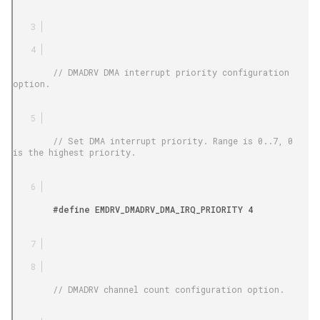
        // DMADRV DMA interrupt priority configuration 
option.

        // Set DMA interrupt priority. Range is 0..7, 0 
is the highest priority.

        #define EMDRV_DMADRV_DMA_IRQ_PRIORITY 4

        // DMADRV channel count configuration option.
