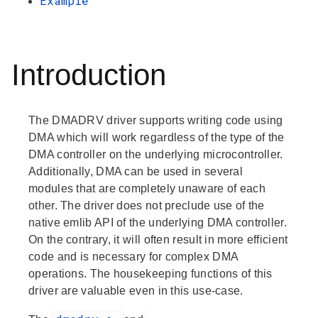
Example
Introduction
The DMADRV driver supports writing code using
DMA which will work regardless of the type of the
DMA controller on the underlying microcontroller.
Additionally, DMA can be used in several
modules that are completely unaware of each
other. The driver does not preclude use of the
native emlib API of the underlying DMA controller.
On the contrary, it will often result in more efficient
code and is necessary for complex DMA
operations. The housekeeping functions of this
driver are valuable even in this use-case.