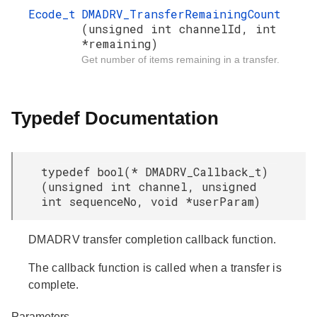
Ecode_t
DMADRV_TransferRemainingCount
(unsigned int channelId, int
*remaining)
Get number of items remaining in a transfer.
Typedef Documentation
typedef bool(* DMADRV_Callback_t)
(unsigned int channel, unsigned
int sequenceNo, void *userParam)
DMADRV transfer completion callback function.
The callback function is called when a transfer is
complete.
Parameters