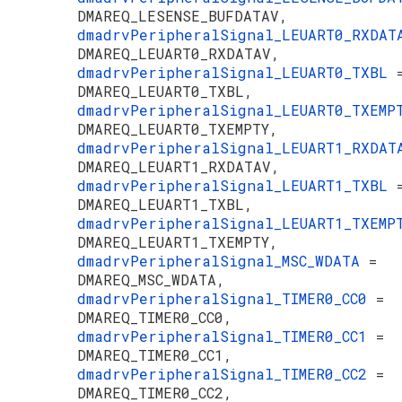
DMAREQ_LESENSE_BUFDATAV,
dmadrvPeripheralSignal_LEUART0_RXDA
DMAREQ_LEUART0_RXDATAV,
dmadrvPeripheralSignal_LEUART0_TXBL
DMAREQ_LEUART0_TXBL,
dmadrvPeripheralSignal_LEUART0_TXEM
DMAREQ_LEUART0_TXEMPTY,
dmadrvPeripheralSignal_LEUART1_RXDA
DMAREQ_LEUART1_RXDATAV,
dmadrvPeripheralSignal_LEUART1_TXBL
DMAREQ_LEUART1_TXBL,
dmadrvPeripheralSignal_LEUART1_TXEM
DMAREQ_LEUART1_TXEMPTY,
dmadrvPeripheralSignal_MSC_WDATA
=
DMAREQ_MSC_WDATA,
dmadrvPeripheralSignal_TIMER0_CC0
=
DMAREQ_TIMER0_CC0,
dmadrvPeripheralSignal_TIMER0_CC1
=
DMAREQ_TIMER0_CC1,
dmadrvPeripheralSignal_TIMER0_CC2
=
DMAREQ_TIMER0_CC2,