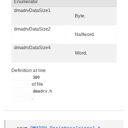
Enumerator
dmadrvDataSize1
Byte.
dmadrvDataSize2
Halfword.
dmadrvDataSize4
Word.
Definition at line
         309

of file
         dmadrv.h

.
enum
DMADRV_Peripheralsignal_t