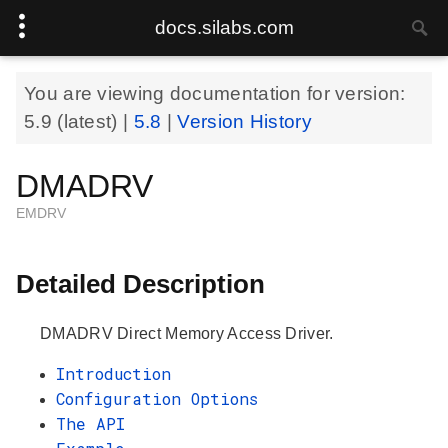
docs.silabs.com
You are viewing documentation for version:
5.9
(latest) |
5.8
|
Version History
DMADRV
EMDRV
Detailed Description
DMADRV Direct Memory Access Driver.
Introduction
Configuration Options
The API