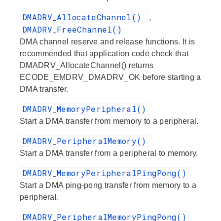
DMADRV_AllocateChannel()
,
DMADRV_FreeChannel()
DMA channel reserve and release functions. It is
recommended that application code check that
DMADRV_AllocateChannel() returns
ECODE_EMDRV_DMADRV_OK before starting a
DMA transfer.
DMADRV_MemoryPeripheral()
Start a DMA transfer from memory to a peripheral.
DMADRV_PeripheralMemory()
Start a DMA transfer from a peripheral to memory.
DMADRV_MemoryPeripheralPingPong()
Start a DMA ping-pong transfer from memory to a
peripheral.
DMADRV_PeripheralMemoryPingPong()