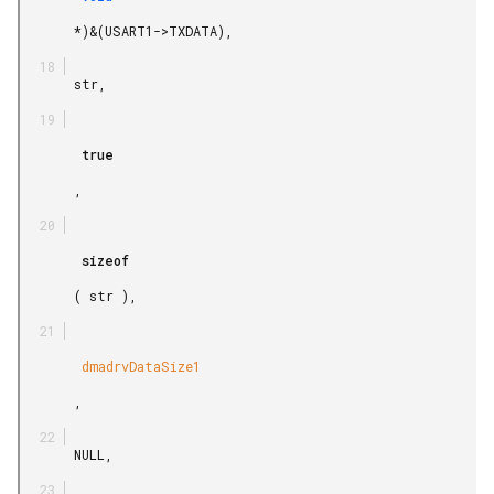
       *)&(USART1->TXDATA),

       str,

        true

       ,

        sizeof

       ( str ),

        dmadrvDataSize1

       ,

       NULL,
