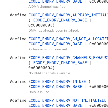
ECODE_EMDRV_DMADRV_BASE
| 0x00000
A DMA channel was free.
#define
ECODE_EMDRV_DMADRV_ALREADY_INITIAL
(
ECODE_EMDRV_DMADRV_BASE
|
0x00000003)
DMA has already been initialized.
#define
ECODE_EMDRV_DMADRV_CH_NOT_ALLOCAT
ECODE_EMDRV_DMADRV_BASE
| 0x00000
A channel is not reserved.
#define
ECODE_EMDRV_DMADRV_CHANNELS_EXHAUS
(
ECODE_EMDRV_DMADRV_BASE
|
0x00000004)
No DMA channels available.
#define
ECODE_EMDRV_DMADRV_IN_USE
(
ECODE_EMDRV_DMADRV_BASE
| 0x00000
DMA is in use.
#define
ECODE_EMDRV_DMADRV_NOT_INITIALIZE
ECODE_EMDRV_DMADRV_BASE
| 0x00000