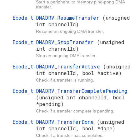
Start a peripheral to memory ping-pong DMA
transfer.
Ecode_t
DMADRV_ResumeTransfer
(unsigned
int channelId)
Resume an ongoing DMA transfer.
Ecode_t
DMADRV_StopTransfer
(unsigned
int channelId)
Stop an ongoing DMA transfer.
Ecode_t
DMADRV_TransferActive
(unsigned
int channelId, bool *active)
Check if a transfer is running.
Ecode_t
DMADRV_TransferCompletePending
(unsigned int channelId, bool
*pending)
Check if a transfer complete is pending.
Ecode_t
DMADRV_TransferDone
(unsigned
int channelId, bool *done)
Check if a transfer has completed.