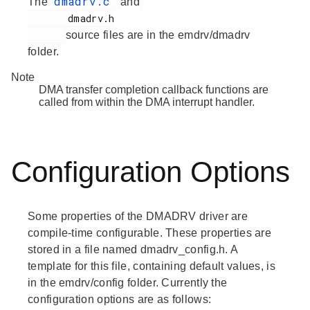
dmadrv.c
The
and
       dmadrv.h

source files are in the emdrv/dmadrv
folder.
Note
DMA transfer completion callback functions are
called from within the DMA interrupt handler.
Configuration Options
Some properties of the DMADRV driver are
compile-time configurable. These properties are
stored in a file named dmadrv_config.h. A
template for this file, containing default values, is
in the emdrv/config folder. Currently the
configuration options are as follows: