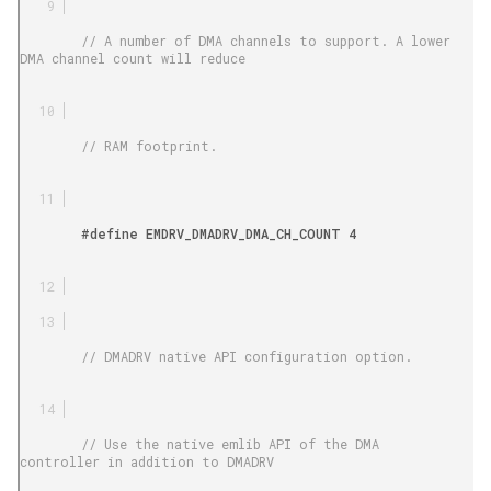
        // A number of DMA channels to support. A lower 
DMA channel count will reduce

        // RAM footprint.

        #define EMDRV_DMADRV_DMA_CH_COUNT 4

        // DMADRV native API configuration option.

        // Use the native emlib API of the DMA 
controller in addition to DMADRV
