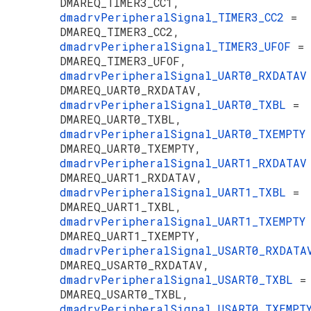
DMAREQ_TIMER3_CC1,
dmadrvPeripheralSignal_TIMER3_CC2
=
DMAREQ_TIMER3_CC2,
dmadrvPeripheralSignal_TIMER3_UFOF
=
DMAREQ_TIMER3_UFOF,
dmadrvPeripheralSignal_UART0_RXDATA
DMAREQ_UART0_RXDATAV,
dmadrvPeripheralSignal_UART0_TXBL
=
DMAREQ_UART0_TXBL,
dmadrvPeripheralSignal_UART0_TXEMPT
DMAREQ_UART0_TXEMPTY,
dmadrvPeripheralSignal_UART1_RXDATA
DMAREQ_UART1_RXDATAV,
dmadrvPeripheralSignal_UART1_TXBL
=
DMAREQ_UART1_TXBL,
dmadrvPeripheralSignal_UART1_TXEMPT
DMAREQ_UART1_TXEMPTY,
dmadrvPeripheralSignal_USART0_RXDAT
DMAREQ_USART0_RXDATAV,
dmadrvPeripheralSignal_USART0_TXBL
=
DMAREQ_USART0_TXBL,
dmadrvPeripheralSignal_USART0_TXEMP