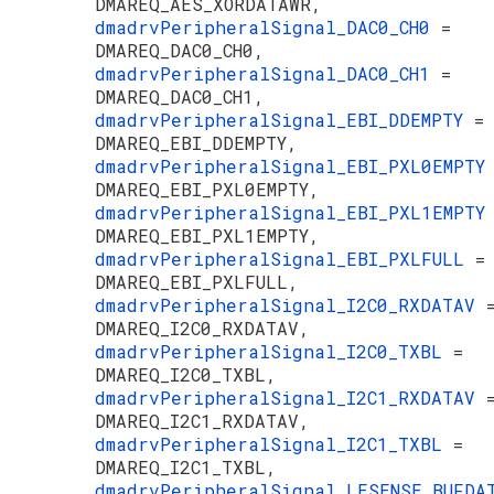
DMAREQ_AES_XORDATAWR,
dmadrvPeripheralSignal_DAC0_CH0
=
DMAREQ_DAC0_CH0,
dmadrvPeripheralSignal_DAC0_CH1
=
DMAREQ_DAC0_CH1,
dmadrvPeripheralSignal_EBI_DDEMPTY
=
DMAREQ_EBI_DDEMPTY,
dmadrvPeripheralSignal_EBI_PXL0EMPT
DMAREQ_EBI_PXL0EMPTY,
dmadrvPeripheralSignal_EBI_PXL1EMPT
DMAREQ_EBI_PXL1EMPTY,
dmadrvPeripheralSignal_EBI_PXLFULL
=
DMAREQ_EBI_PXLFULL,
dmadrvPeripheralSignal_I2C0_RXDATAV
DMAREQ_I2C0_RXDATAV,
dmadrvPeripheralSignal_I2C0_TXBL
=
DMAREQ_I2C0_TXBL,
dmadrvPeripheralSignal_I2C1_RXDATAV
DMAREQ_I2C1_RXDATAV,
dmadrvPeripheralSignal_I2C1_TXBL
=
DMAREQ_I2C1_TXBL,
dmadrvPeripheralSignal_LESENSE_BUFD