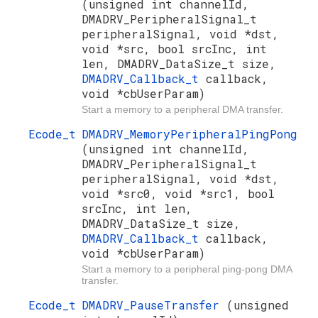
(unsigned int channelId,
DMADRV_PeripheralSignal_t
peripheralSignal, void *dst,
void *src, bool srcInc, int
len, DMADRV_DataSize_t size,
DMADRV_Callback_t
callback,
void *cbUserParam)
Start a memory to a peripheral DMA transfer.
Ecode_t
DMADRV_MemoryPeripheralPingPong
(unsigned int channelId,
DMADRV_PeripheralSignal_t
peripheralSignal, void *dst,
void *src0, void *src1, bool
srcInc, int len,
DMADRV_DataSize_t size,
DMADRV_Callback_t
callback,
void *cbUserParam)
Start a memory to a peripheral ping-pong DMA
transfer.
Ecode_t
DMADRV_PauseTransfer
(unsigned