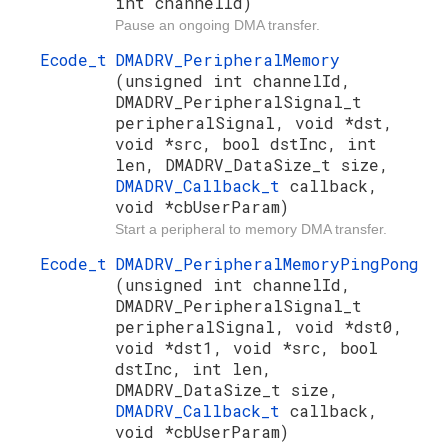
int channelId)
Pause an ongoing DMA transfer.
Ecode_t
DMADRV_PeripheralMemory
(unsigned int channelId,
DMADRV_PeripheralSignal_t
peripheralSignal, void *dst,
void *src, bool dstInc, int
len, DMADRV_DataSize_t size,
DMADRV_Callback_t
callback,
void *cbUserParam)
Start a peripheral to memory DMA transfer.
Ecode_t
DMADRV_PeripheralMemoryPingPong
(unsigned int channelId,
DMADRV_PeripheralSignal_t
peripheralSignal, void *dst0,
void *dst1, void *src, bool
dstInc, int len,
DMADRV_DataSize_t size,
DMADRV_Callback_t
callback,
void *cbUserParam)