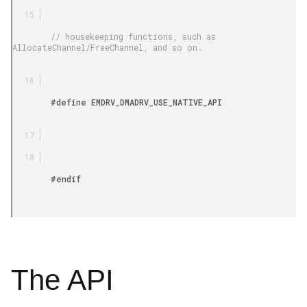
        // housekeeping functions, such as 
AllocateChannel/FreeChannel, and so on.

        #define EMDRV_DMADRV_USE_NATIVE_API

        #endif

The API