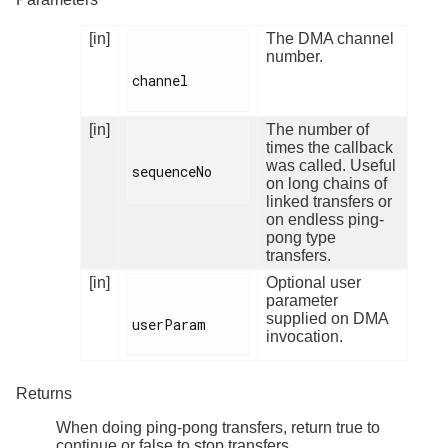
[in]
The DMA channel
number.
channel

[in]
The number of
times the callback
was called. Useful
sequenceNo

on long chains of
linked transfers or
on endless ping-
pong type
transfers.
[in]
Optional user
parameter
supplied on DMA
userParam

invocation.
Returns
When doing ping-pong transfers, return true to
continue or false to stop transfers.