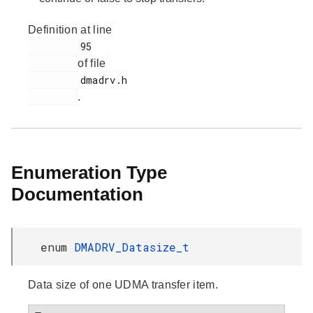
Definition at line
         95

of file
         dmadrv.h

.
Enumeration Type
Documentation
enum
DMADRV_Datasize_t
Data size of one UDMA transfer item.