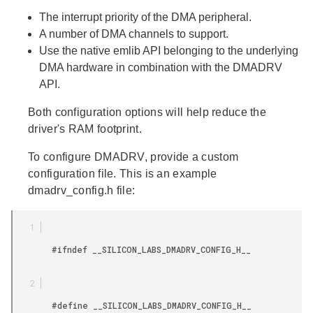
The interrupt priority of the DMA peripheral.
A number of DMA channels to support.
Use the native emlib API belonging to the underlying
DMA hardware in combination with the DMADRV
API.
Both configuration options will help reduce the
driver's RAM footprint.
To configure DMADRV, provide a custom
configuration file. This is an example
dmadrv_config.h file:
        #ifndef __SILICON_LABS_DMADRV_CONFIG_H__

        #define __SILICON_LABS_DMADRV_CONFIG_H__
