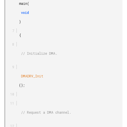
       main(

        void

       )

       {

        // Initialize DMA.

        DMADRV_Init

       ();

        // Request a DMA channel.
