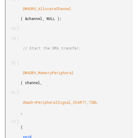
        DMADRV_AllocateChannel

       ( &channel, NULL );

        // Start the DMA transfer.

        DMADRV_MemoryPeripheral

       ( channel,

        dmadrvPeripheralSignal_USART1_TXBL

       ,

       (

        void
