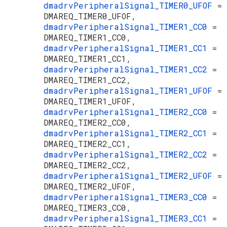
dmadrvPeripheralSignal_TIMER0_UFOF
=
DMAREQ_TIMER0_UFOF,
dmadrvPeripheralSignal_TIMER1_CC0
=
DMAREQ_TIMER1_CC0,
dmadrvPeripheralSignal_TIMER1_CC1
=
DMAREQ_TIMER1_CC1,
dmadrvPeripheralSignal_TIMER1_CC2
=
DMAREQ_TIMER1_CC2,
dmadrvPeripheralSignal_TIMER1_UFOF
=
DMAREQ_TIMER1_UFOF,
dmadrvPeripheralSignal_TIMER2_CC0
=
DMAREQ_TIMER2_CC0,
dmadrvPeripheralSignal_TIMER2_CC1
=
DMAREQ_TIMER2_CC1,
dmadrvPeripheralSignal_TIMER2_CC2
=
DMAREQ_TIMER2_CC2,
dmadrvPeripheralSignal_TIMER2_UFOF
=
DMAREQ_TIMER2_UFOF,
dmadrvPeripheralSignal_TIMER3_CC0
=
DMAREQ_TIMER3_CC0,
dmadrvPeripheralSignal_TIMER3_CC1
=