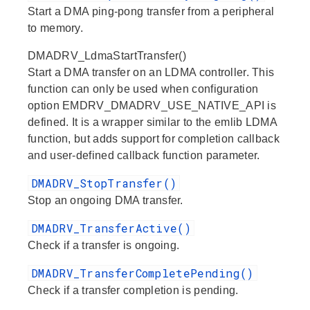
Start a DMA ping-pong transfer from a peripheral
to memory.
DMADRV_LdmaStartTransfer()
Start a DMA transfer on an LDMA controller. This
function can only be used when configuration
option EMDRV_DMADRV_USE_NATIVE_API is
defined. It is a wrapper similar to the emlib LDMA
function, but adds support for completion callback
and user-defined callback function parameter.
DMADRV_StopTransfer()
Stop an ongoing DMA transfer.
DMADRV_TransferActive()
Check if a transfer is ongoing.
DMADRV_TransferCompletePending()
Check if a transfer completion is pending.