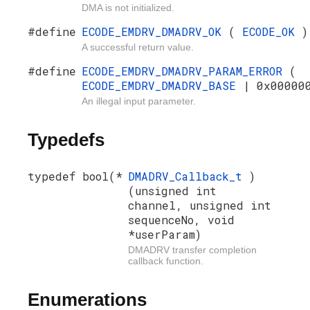
DMA is not initialized.
#define
ECODE_EMDRV_DMADRV_OK
(
ECODE_OK
)
A successful return value.
#define
ECODE_EMDRV_DMADRV_PARAM_ERROR
(
ECODE_EMDRV_DMADRV_BASE
| 0x00000
An illegal input parameter.
Typedefs
typedef bool(*
DMADRV_Callback_t
)
(unsigned int
channel, unsigned int
sequenceNo, void
*userParam)
DMADRV transfer completion
callback function.
Enumerations