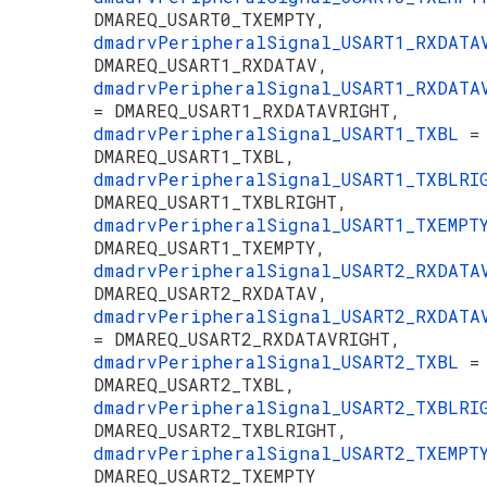
DMAREQ_USART0_TXEMPTY,
dmadrvPeripheralSignal_USART1_RXDAT
DMAREQ_USART1_RXDATAV,
dmadrvPeripheralSignal_USART1_RXDATA
= DMAREQ_USART1_RXDATAVRIGHT,
dmadrvPeripheralSignal_USART1_TXBL
=
DMAREQ_USART1_TXBL,
dmadrvPeripheralSignal_USART1_TXBLR
DMAREQ_USART1_TXBLRIGHT,
dmadrvPeripheralSignal_USART1_TXEMP
DMAREQ_USART1_TXEMPTY,
dmadrvPeripheralSignal_USART2_RXDAT
DMAREQ_USART2_RXDATAV,
dmadrvPeripheralSignal_USART2_RXDATA
= DMAREQ_USART2_RXDATAVRIGHT,
dmadrvPeripheralSignal_USART2_TXBL
=
DMAREQ_USART2_TXBL,
dmadrvPeripheralSignal_USART2_TXBLR
DMAREQ_USART2_TXBLRIGHT,
dmadrvPeripheralSignal_USART2_TXEMP
DMAREQ_USART2_TXEMPTY