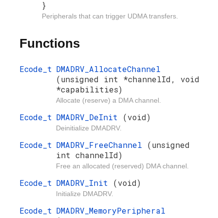
}
Peripherals that can trigger UDMA transfers.
Functions
Ecode_t
DMADRV_AllocateChannel
(unsigned int *channelId, void
*capabilities)
Allocate (reserve) a DMA channel.
Ecode_t
DMADRV_DeInit
(void)
Deinitialize DMADRV.
Ecode_t
DMADRV_FreeChannel
(unsigned
int channelId)
Free an allocated (reserved) DMA channel.
Ecode_t
DMADRV_Init
(void)
Initialize DMADRV.
Ecode_t
DMADRV_MemoryPeripheral