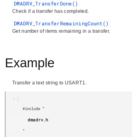
DMADRV_TransferDone()
Check if a transfer has completed.
DMADRV_TransferRemainingCount()
Get number of items remaining in a transfer.
Example
Transfer a text string to USART1.
        #include "

         dmadrv.h

        "
