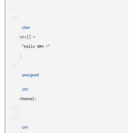
        char

       str[] =

        "Hello DMA !"

       ;

        unsigned

        int

       channel;

        int
