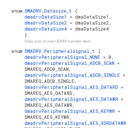
enum
DMADRV_Datasize_t
{
dmadrvDataSize1
= dmaDataSize1,
dmadrvDataSize2
= dmaDataSize2,
dmadrvDataSize4
= dmaDataSize4
}
Data size of one UDMA transfer item.
enum
DMADRV_Peripheralsignal_t
{
dmadrvPeripheralSignal_NONE
= 0,
dmadrvPeripheralSignal_ADC0_SCAN
=
DMAREQ_ADC0_SCAN,
dmadrvPeripheralSignal_ADC0_SINGLE
=
DMAREQ_ADC0_SINGLE,
dmadrvPeripheralSignal_AES_DATARD
=
DMAREQ_AES_DATARD,
dmadrvPeripheralSignal_AES_DATAWR
=
DMAREQ_AES_DATAWR,
dmadrvPeripheralSignal_AES_KEYWR
=
DMAREQ_AES_KEYWR,
dmadrvPeripheralSignal_AES_XORDATAW