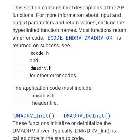
This section contains brief descriptions of the API
functions. For more information about input and
output parameters and return values, click on the
hyperlinked function names. Most functions return
ECODE_EMDRV_DMADRV_OK
an error code,
is
returned on success, see
       ecode.h

and
       dmadrv.h

for other error codes.
The application code must include
        dmadrv.h

header file.
DMADRV_Init()
DMADRV_DeInit()
,
These functions initialize or deinitialize the
DMADRV driver. Typically, DMADRV_Init() is
called once in the startup code.