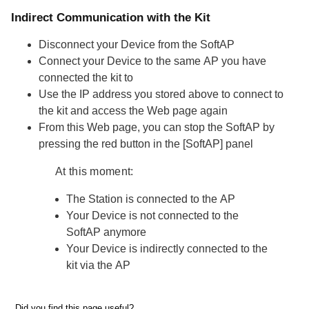
Indirect Communication with the Kit
Disconnect your
Device
from the
SoftAP
Connect your
Device
to the same
AP
you have
connected the kit to
Use the
IP address
you stored above to connect to
the kit and access the Web page again
From this Web page, you can stop the
SoftAP
by
pressing the red button in the
[SoftAP]
panel
At this moment:
The
Station
is connected to the
AP
Your
Device
is not connected to the
SoftAP
anymore
Your
Device
is indirectly connected to the
kit via the
AP