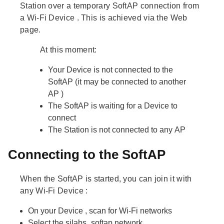
Station
over a temporary
SoftAP
connection from
a Wi-Fi
Device
. This is achieved via the Web
page.
At this moment:
Your
Device
is not connected to the
SoftAP
(it may be connected to another
AP
)
The
SoftAP
is waiting for a
Device
to
connect
The
Station
is not connected to any
AP
Connecting to the SoftAP
When the
SoftAP
is started, you can join it with
any Wi-Fi
Device
:
On your
Device
, scan for Wi-Fi networks
Select the
silabs_softap
network