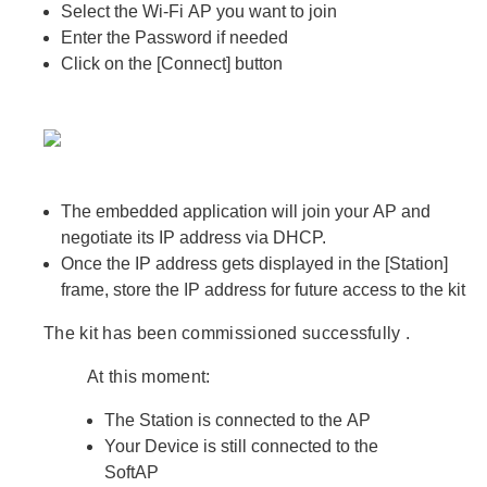
Select the Wi-Fi
AP
you want to join
Enter the Password if needed
Click on the
[Connect]
button
The embedded application will join your
AP
and
negotiate its IP address via DHCP.
Once the IP address gets displayed in the
[Station]
frame, store the
IP address
for future access to the kit
The kit has been
commissioned successfully
.
At this moment:
The
Station
is connected to the
AP
Your
Device
is still connected to the
SoftAP