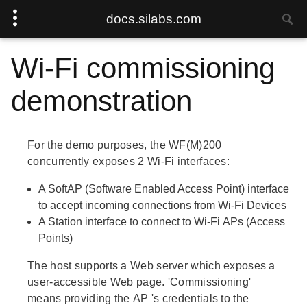
docs.silabs.com
Wi-Fi commissioning
demonstration
For the demo purposes, the WF(M)200
concurrently exposes 2 Wi-Fi interfaces:
A
SoftAP
(Software Enabled Access Point) interface
to accept incoming connections from Wi-Fi
Devices
A
Station
interface to connect to Wi-Fi
APs
(Access
Points)
The host supports a Web server which exposes a
user-accessible Web page.
'Commissioning'
means providing the
AP
's credentials to the