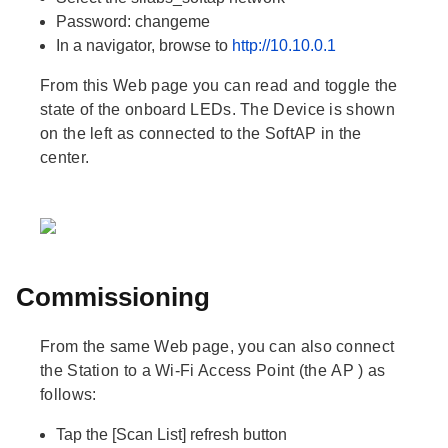
Password:
changeme
In a navigator, browse to
http://10.10.0.1
From this Web page you can read and toggle the
state of the onboard LEDs. The
Device
is shown
on the left as connected to the
SoftAP
in the
center.
Commissioning
From the same Web page, you can also connect
the
Station
to a Wi-Fi Access Point (the
AP
) as
follows:
Tap the
[Scan List]
refresh button