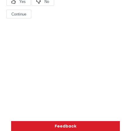
Copyright © 2026 Silicon Laboratories. All rights reserved.