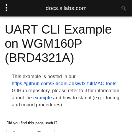
docs.silabs.com
UART CLI Example
on WGM160P
(BRD4321A)
This example is hosted in our
https://github.com/SiliconLabs/wfx-fullMAC-tools
GitHub repository, please refer to it for information
about the
example
and how to start it (e.g. cloning
and import procedures).